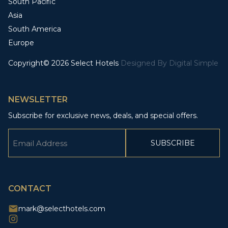
South Pacific
Asia
South America
Europe
Copyright© 2026 Select Hotels
Designed By
Digital Simple
NEWSLETTER
Subscribe for exclusive news, deals, and special offers.
Email
(Required)
CAPTCHA
CONTACT
mark@selecthotels.com