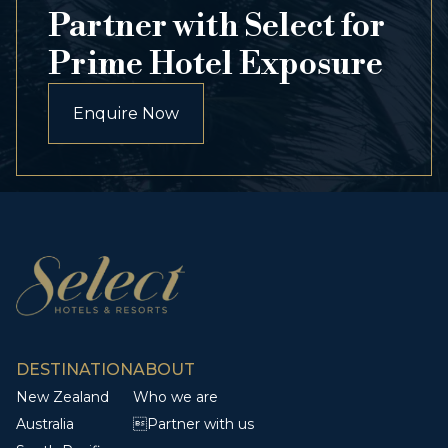
Partner with Select for
Prime Hotel Exposure
Enquire Now
DESTINATION
ABOUT
New Zealand
Who we are
Australia
Partner with us