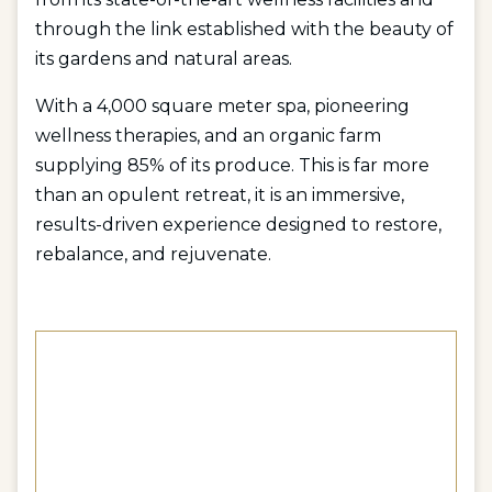
through the link established with the beauty of
its gardens and natural areas.
With a 4,000 square meter spa, pioneering
wellness therapies, and an organic farm
supplying 85% of its produce. This is far more
than an opulent retreat, it is an immersive,
results-driven experience designed to restore,
rebalance, and rejuvenate.