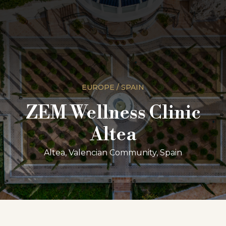
EUROPE / SPAIN
ZEM Wellness Clinic
Altea
Altea, Valencian Community, Spain