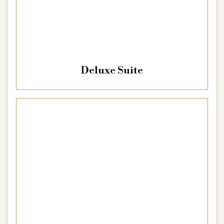
Deluxe Suite