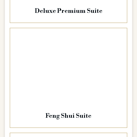
Deluxe Premium Suite
Feng Shui Suite