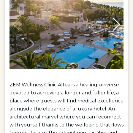
ZEM Wellness Clinic Altea is a healing universe
devoted to achieving a longer and fuller life, a
place where guests will find medical excellence
alongside the elegance of a luxury hotel. An
architectural marvel where you can reconnect
with yourself thanks to the wellbeing that flows
from its state-of-the-art wellness facilities and