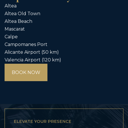
Altea
Altea Old Town
Altea Beach
Mascarat
Calpe
Campomanes Port
Alicante Airport (50 km)
Valencia Airport (120 km)
BOOK NOW
ELEVATE YOUR PRESENCE