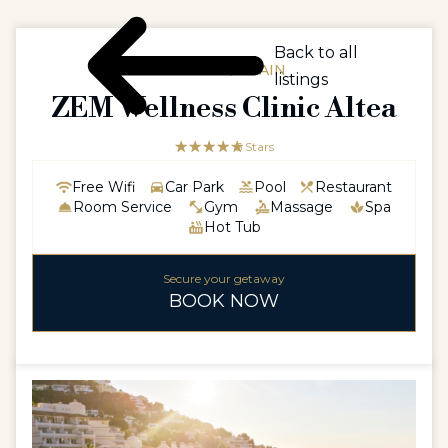
Back to all
EUROPE / SPAIN
listings
ZEM Wellness Clinic Altea
☆☆☆☆☆
★★★★★
5 Stars
Free Wifi
Car Park
Pool
Restaurant
Room Service
Gym
Massage
Spa
Hot Tub
Secure your getaway
BOOK NOW