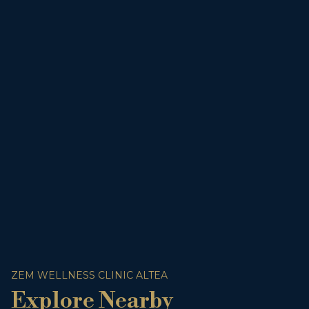
ZEM WELLNESS CLINIC ALTEA
Explore Nearby