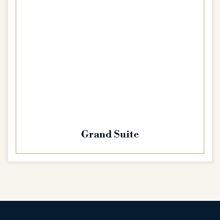
Grand Suite