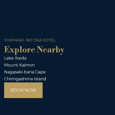
YUMIHARI- NO OKA HOTEL
Explore Nearby
Lake Ikeda
Mount Kaimon
Nagasaki-bana Cape
Chiringashima Island
BOOK NOW