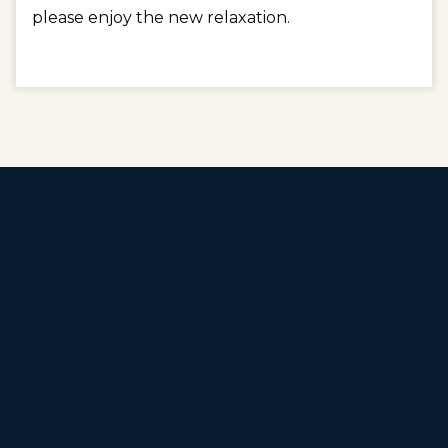
please enjoy the new relaxation.