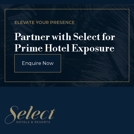
ELEVATE YOUR PRESENCE
Partner with Select for
Prime Hotel Exposure
Enquire Now