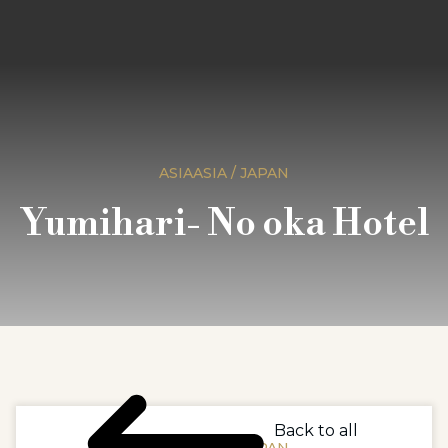
ASIAASIA / JAPAN
Yumihari- No oka Hotel
Back to all