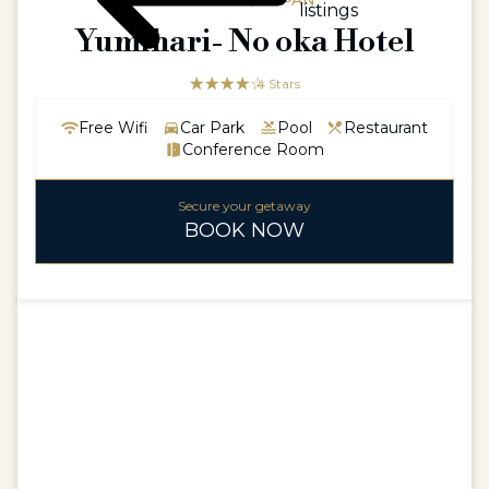
ASIAASIA / JAPAN
listings
Yumihari- No oka Hotel
☆☆☆☆☆
★★★★
4 Stars
Free Wifi
Car Park
Pool
Restaurant
Conference Room
Secure your getaway
BOOK NOW