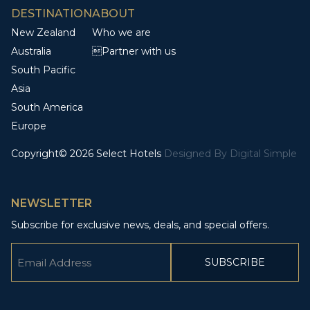
DESTINATION
ABOUT
New Zealand
Who we are
Australia
Partner with us
South Pacific
Asia
South America
Europe
Copyright© 2026 Select Hotels
Designed By
Digital Simple
NEWSLETTER
Subscribe for exclusive news, deals, and special offers.
Email
(Required)
CAPTCHA