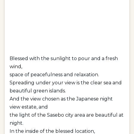
Blessed with the sunlight to pour and a fresh
wind,
space of peacefulness and relaxation.
Spreading under your view is the clear sea and
beautiful green islands.
And the view chosen as the Japanese night
view estate, and
the light of the Sasebo city area are beautiful at
night.
In the inside of the blessed location,