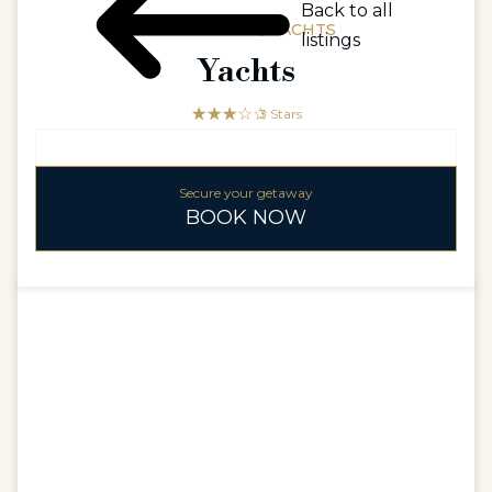
Back to all
CONCIERGE / YACHTS
listings
Yachts
☆☆☆☆☆
★★★
3 Stars
Secure your getaway
BOOK NOW