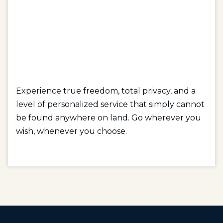
Experience true freedom, total privacy, and a
level of personalized service that simply cannot
be found anywhere on land. Go wherever you
wish, whenever you choose.