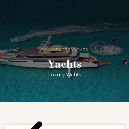
CONCIERGE / YACHTS
Yachts
Luxury Yachts