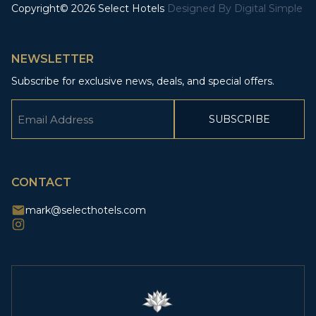
Copyright© 2026 Select Hotels
Designed By
Digital Simple
NEWSLETTER
Subscribe for exclusive news, deals, and special offers.
Email
(Required)
CAPTCHA
CONTACT
mark@selecthotels.com