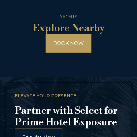
YACHTS
Explore Nearby
BOOK NOW
ELEVATE YOUR PRESENCE
Partner with Select for
Prime Hotel Exposure