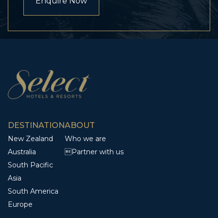
Enquire Now
DESTINATION
ABOUT
New Zealand
Who we are
Australia
Partner with us
South Pacific
Asia
South America
Europe