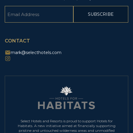
Email
(Required)
CAPTCHA
CONTACT
mark@selecthotels.com
Select Hotels and Resorts is proud to support Hotels for
Habitats. A new initiative aimed at financially supporting
pristine and untouched wilderness areas and unmodified