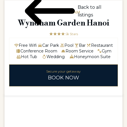
Back to all
ASIA / VIETNAM
listings
Wyndham Garden Hanoi
☆☆☆☆☆
★★★★
4 Stars
Free Wifi
Car Park
Pool
Bar
Restaurant
Conference Room
Room Service
Gym
Hot Tub
Wedding
Honeymoon Suite
Secure your getaway
BOOK NOW