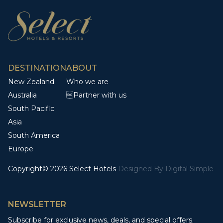
DESTINATION
ABOUT
New Zealand
Who we are
Australia
Partner with us
South Pacific
Asia
South America
Europe
Copyright© 2026 Select Hotels
Designed By
Digital Simple
NEWSLETTER
Subscribe for exclusive news, deals, and special offers.