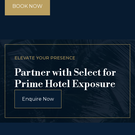
BOOK NOW
ELEVATE YOUR PRESENCE
Partner with Select for
Prime Hotel Exposure
Enquire Now