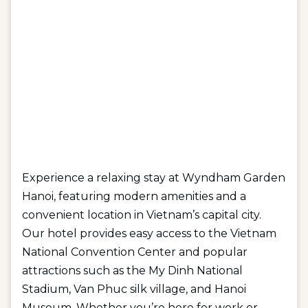
Experience a relaxing stay at Wyndham Garden
Hanoi, featuring modern amenities and a
convenient location in Vietnam’s capital city.
Our hotel provides easy access to the Vietnam
National Convention Center and popular
attractions such as the My Dinh National
Stadium, Van Phuc silk village, and Hanoi
Museum. Whether you’re here for work or