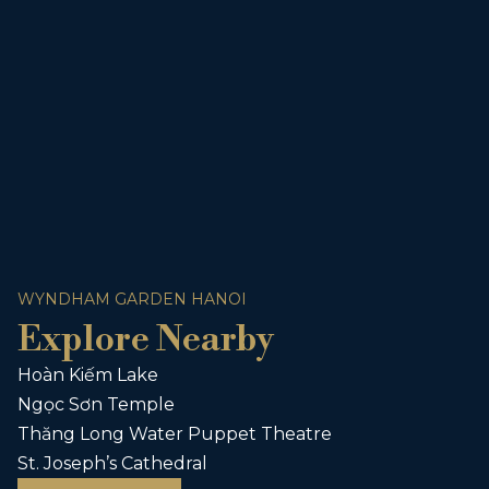
WYNDHAM GARDEN HANOI
Explore Nearby
Hoàn Kiếm Lake
Ngọc Sơn Temple
Thăng Long Water Puppet Theatre
St. Joseph’s Cathedral