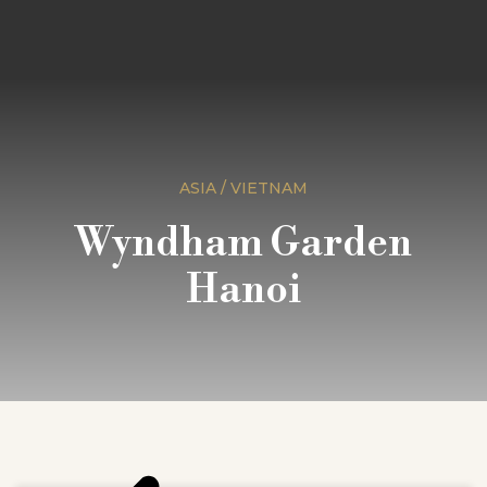
ASIA / VIETNAM
Wyndham Garden
Hanoi