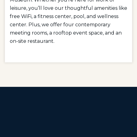
leisure, you’ll love our thoughtful amenities like
free WiFi, a fitness center, pool, and wellness
center. Plus, we offer four contemporary
meeting rooms, a rooftop event space, and an
on-site restaurant.