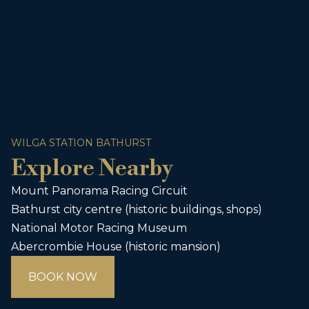
WILGA STATION BATHURST
Explore Nearby
Mount Panorama Racing Circuit
Bathurst city centre (historic buildings, shops)
National Motor Racing Museum
Abercrombie House (historic mansion)
BOOK NOW