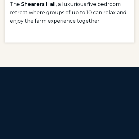
The
Shearers Hall,
a luxurious five bedroom
retreat where groups of up to 10 can relax and
enjoy the farm experience together.