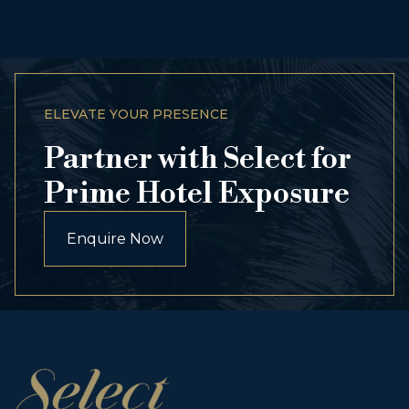
ELEVATE YOUR PRESENCE
Partner with Select for
Prime Hotel Exposure
Enquire Now