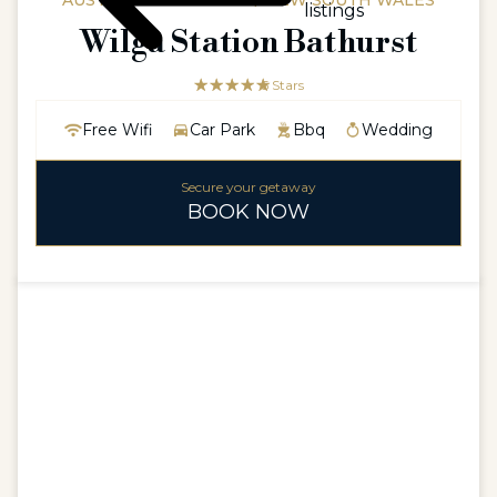
AUSTRALIAAUSTRALIA / NEW SOUTH WALES
listings
Wilga Station Bathurst
☆☆☆☆☆
★★★★★
5 Stars
Free Wifi
Car Park
Bbq
Wedding
Secure your getaway
BOOK NOW