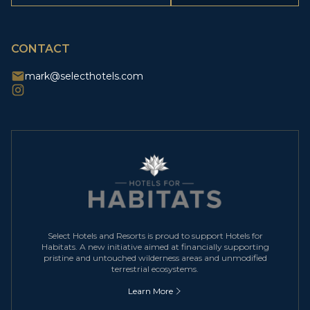
CAPTCHA
CONTACT
mark@selecthotels.com
Select Hotels and Resorts is proud to support Hotels for
Habitats. A new initiative aimed at financially supporting
pristine and untouched wilderness areas and unmodified
terrestrial ecosystems.
Learn More