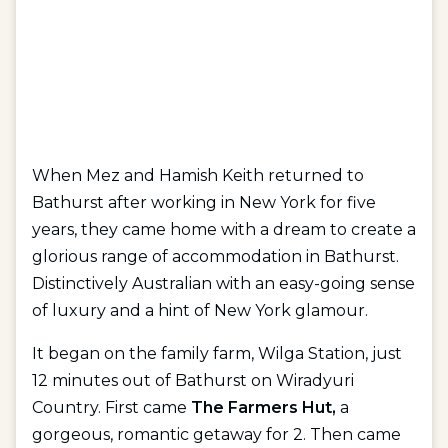
When Mez and Hamish Keith returned to
Bathurst after working in New York for five
years, they came home with a dream to create a
glorious range of accommodation in Bathurst.
Distinctively Australian with an easy-going sense
of luxury and a hint of New York glamour.
It began on the family farm, Wilga Station, just
12 minutes out of Bathurst on Wiradyuri
Country. First came
The Farmers Hut,
a
gorgeous, romantic getaway for 2. Then came