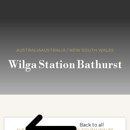
AUSTRALIAAUSTRALIA / NEW SOUTH WALES
Wilga Station Bathurst
Back to all