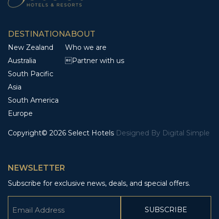
DESTINATION
ABOUT
New Zealand
Who we are
Australia
Partner with us
South Pacific
Asia
South America
Europe
Copyright© 2026 Select Hotels
Designed By
Digital Simple
NEWSLETTER
Subscribe for exclusive news, deals, and special offers.
Email
(Required)