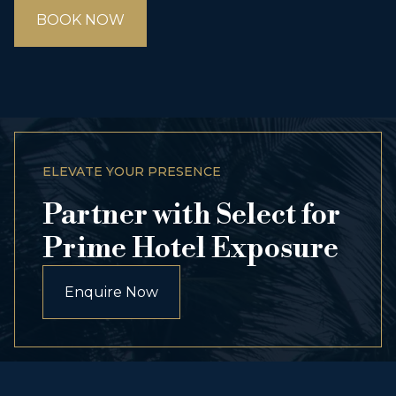
BOOK NOW
ELEVATE YOUR PRESENCE
Partner with Select for
Prime Hotel Exposure
Enquire Now