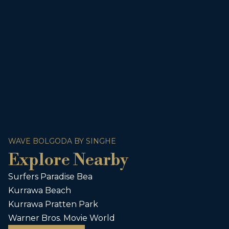
WAVE BOLGODA BY SINGHE
Explore Nearby
Surfers Paradise Bea
Kurrawa Beach
Kurrawa Pratten Park
Warner Bros. Movie World