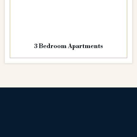
3 Bedroom Apartments