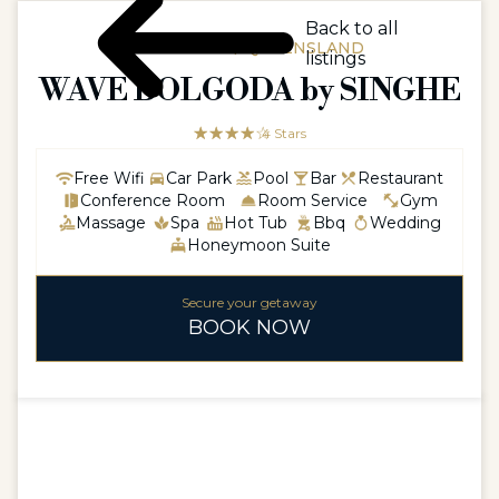
Back to all
AUSTRALIA / QUEENSLAND
listings
WAVE BOLGODA by SINGHE
☆☆☆☆☆
★★★★
4 Stars
Free Wifi
Car Park
Pool
Bar
Restaurant
Conference Room
Room Service
Gym
Massage
Spa
Hot Tub
Bbq
Wedding
Honeymoon Suite
Secure your getaway
BOOK NOW