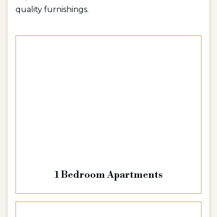
quality furnishings.
1 Bedroom Apartments