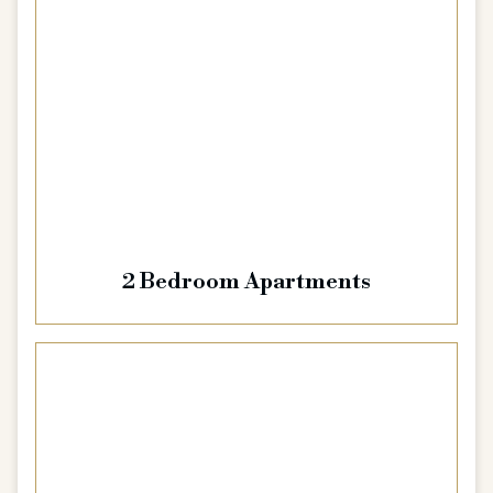
2 Bedroom Apartments