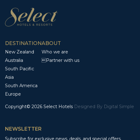
DESTINATION
ABOUT
New Zealand
Who we are
Australia
Partner with us
South Pacific
Asia
South America
Europe
Copyright© 2026 Select Hotels
Designed By
Digital Simple
NEWSLETTER
Subscribe for exclusive news, deals, and special offers.