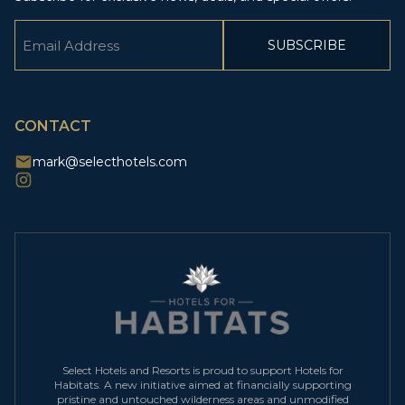
Email
(Required)
CAPTCHA
CONTACT
mark@selecthotels.com
Select Hotels and Resorts is proud to support Hotels for
Habitats. A new initiative aimed at financially supporting
pristine and untouched wilderness areas and unmodified