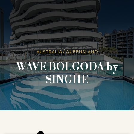
AUSTRALIA / QUEENSLAND
WAVE BOLGODA by
SINGHE