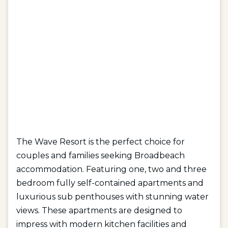
The Wave Resort is the perfect choice for
couples and families seeking Broadbeach
accommodation. Featuring one, two and three
bedroom fully self-contained apartments and
luxurious sub penthouses with stunning water
views. These apartments are designed to
impress with modern kitchen facilities and