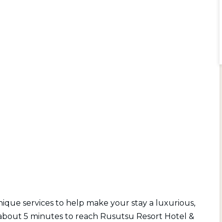
 unique services to help make your stay a luxurious,
es about 5 minutes to reach Rusutsu Resort Hotel &