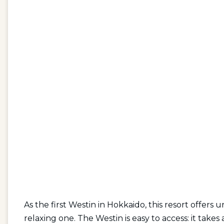
As the first Westin in Hokkaido, this resort offers
relaxing one. The Westin is easy to access: it tak