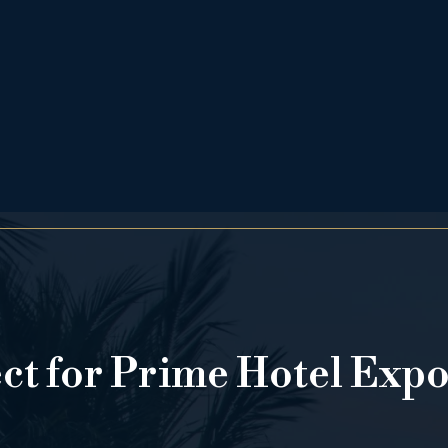
ect for Prime Hotel Exp