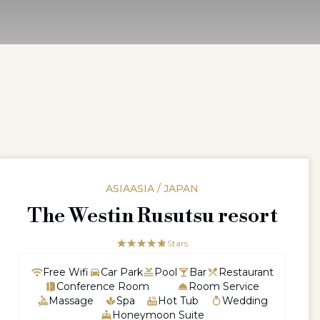
ASIAASIA / JAPAN
The Westin Rusutsu resort
☆☆☆☆☆
★★★★★
5 Stars
Free Wifi
Car Park
Pool
Bar
Restaurant
Conference Room
Room Service
Massage
Spa
Hot Tub
Wedding
Honeymoon Suite