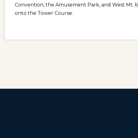
Convention, the Amusement Park, and West Mt. by m
onto the Tower Course.