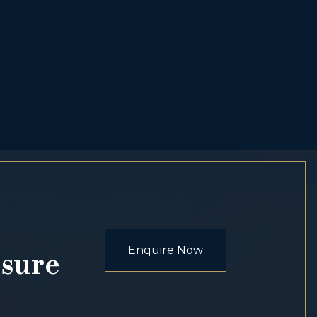
Enquire Now
osure