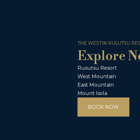
THE WESTIN RUSUTSU RE
Explore N
Rusutsu Resort
West Mountain
East Mountain
Mount Isola
BOOK NOW