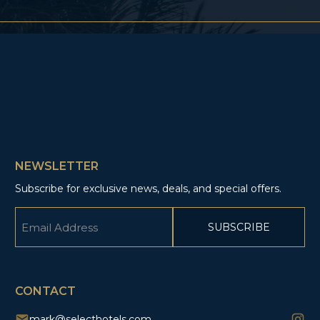
NEWSLETTER
Subscribe for exclusive news, deals, and special offers.
Email
(Required)
CAPTCHA
CONTACT
mark@selecthotels.com