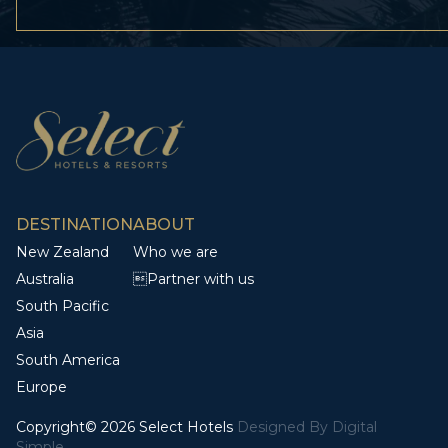
DESTINATION
ABOUT
New Zealand
Who we are
Australia
Partner with us
South Pacific
Asia
South America
Europe
Copyright© 2026 Select Hotels
Designed By
Digital
Simple