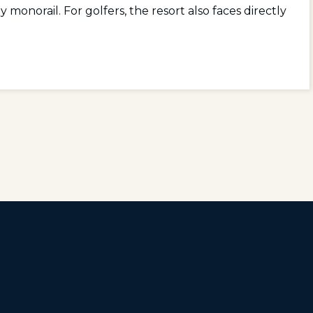
onorail. For golfers, the resort also faces directly