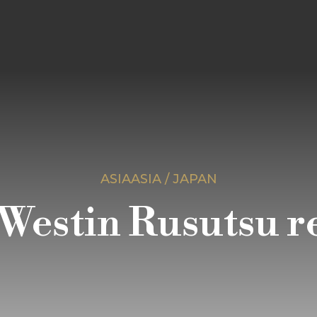
ASIAASIA / JAPAN
Westin Rusutsu r