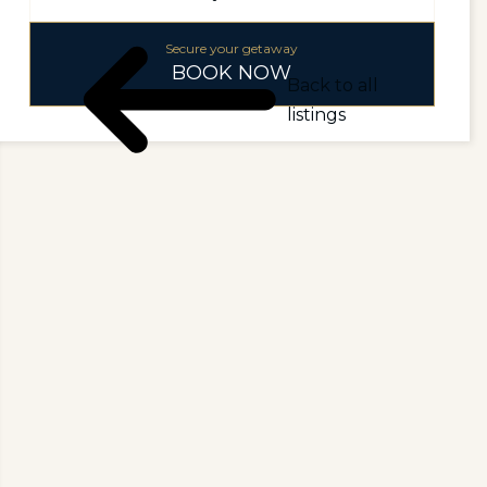
Secure your getaway
BOOK NOW
Back to all
listings