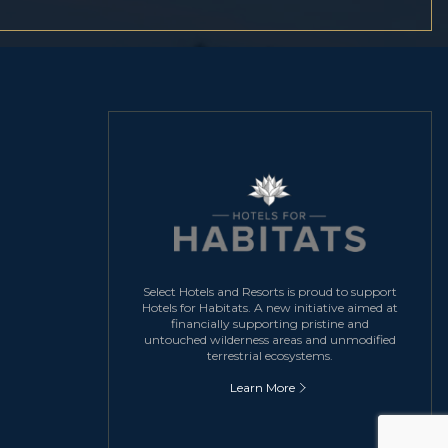
Select Hotels and Resorts is proud to support
Hotels for Habitats. A new initiative aimed at
financially supporting pristine and
untouched wilderness areas and unmodified
terrestrial ecosystems.
Learn More