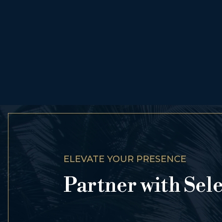
ELEVATE YOUR PRESENCE
Partner with Sel