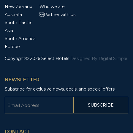
New Zealand
Who we are
Australia
Partner with us
South Pacific
Asia
South America
Europe
Copyright© 2026 Select Hotels
Designed By
Digital Simple
NEWSLETTER
Subscribe for exclusive news, deals, and special offers.
Email
(Required)
CAPTCHA
CONTACT