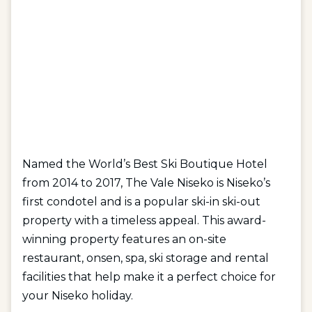
Named the World’s Best Ski Boutique Hotel
from 2014 to 2017, The Vale Niseko is Niseko’s
first condotel and is a popular ski-in ski-out
property with a timeless appeal. This award-
winning property features an on-site
restaurant, onsen, spa, ski storage and rental
facilities that help make it a perfect choice for
your Niseko holiday.