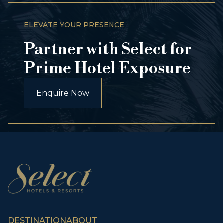
ELEVATE YOUR PRESENCE
Partner with Select for
Prime Hotel Exposure
Enquire Now
DESTINATION
ABOUT