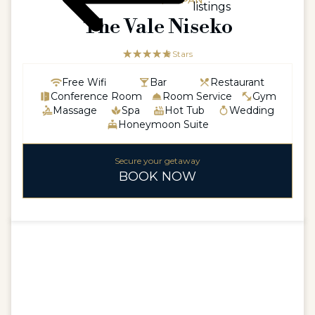
ASIAASIA / JAPAN
listings
The Vale Niseko
☆☆☆☆☆
★★★★★
5 Stars
Free Wifi
Bar
Restaurant
Conference Room
Room Service
Gym
Massage
Spa
Hot Tub
Wedding
Honeymoon Suite
Secure your getaway
BOOK NOW