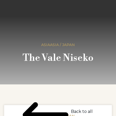
ASIAASIA / JAPAN
The Vale Niseko
Back to all