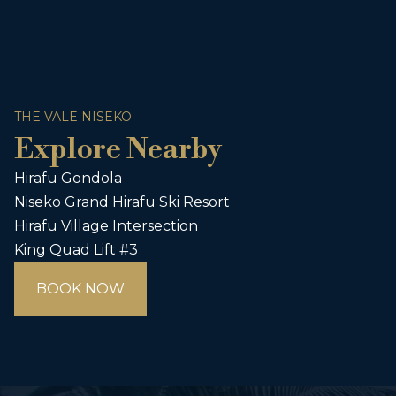
THE VALE NISEKO
Explore Nearby
Hirafu Gondola
Niseko Grand Hirafu Ski Resort
Hirafu Village Intersection
King Quad Lift #3
BOOK NOW