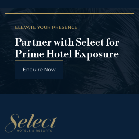
ELEVATE YOUR PRESENCE
Partner with Select for
Prime Hotel Exposure
Enquire Now