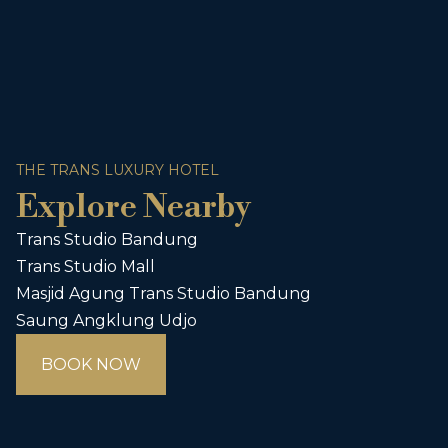
THE TRANS LUXURY HOTEL
Explore Nearby
Trans Studio Bandung
Trans Studio Mall
Masjid Agung Trans Studio Bandung
Saung Angklung Udjo
BOOK NOW