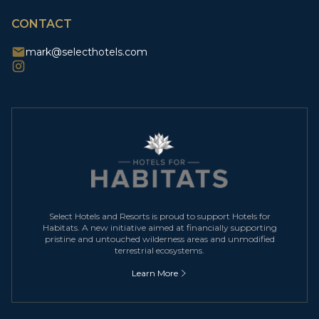
CAPTCHA
CONTACT
mark@selecthotels.com
Select Hotels and Resorts is proud to support Hotels for
Habitats. A new initiative aimed at financially supporting
pristine and untouched wilderness areas and unmodified
terrestrial ecosystems.
Learn More