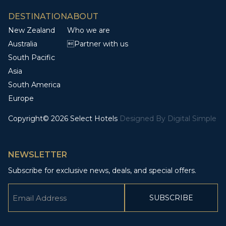
DESTINATION
ABOUT
New Zealand
Who we are
Australia
Partner with us
South Pacific
Asia
South America
Europe
Copyright© 2026 Select Hotels
Designed By
Digital Simple
NEWSLETTER
Subscribe for exclusive news, deals, and special offers.
Email
(Required)