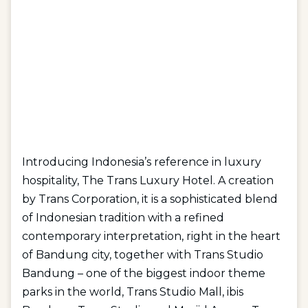
Introducing Indonesia’s reference in luxury
hospitality, The Trans Luxury Hotel. A creation
by Trans Corporation, it is a sophisticated blend
of Indonesian tradition with a refined
contemporary interpretation, right in the heart
of Bandung city, together with Trans Studio
Bandung – one of the biggest indoor theme
parks in the world, Trans Studio Mall, ibis