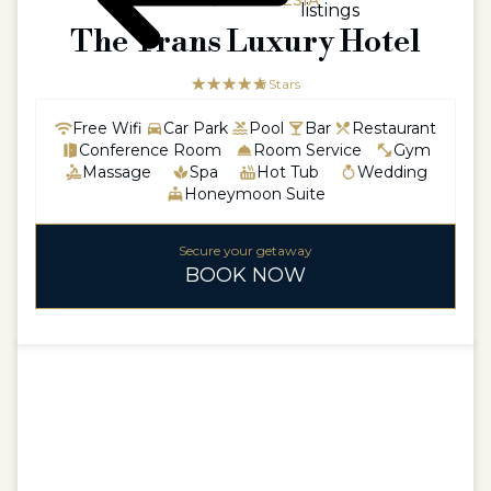
ASIA / INDONESIA
listings
The Trans Luxury Hotel
☆☆☆☆☆
★★★★★
5 Stars
Free Wifi
Car Park
Pool
Bar
Restaurant
Conference Room
Room Service
Gym
Massage
Spa
Hot Tub
Wedding
Honeymoon Suite
Secure your getaway
BOOK NOW