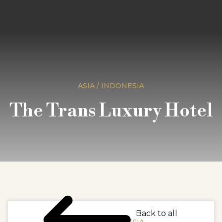
ASIA / INDONESIA
The Trans Luxury Hotel
Back to all