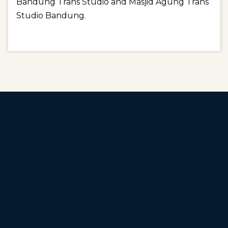
Bandung Trans Studio and Masjid Agung Trans
Studio Bandung.