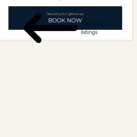
Secure your getaway
BOOK NOW
Back to all
listings