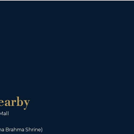
earby
Mall
ha Brahma Shrine)