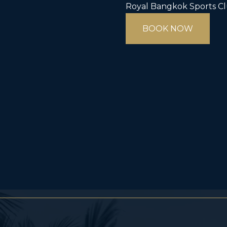
Royal Bangkok Sports C
BOOK NOW