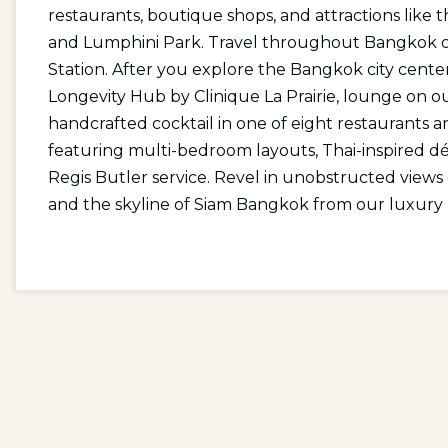
restaurants, boutique shops, and attractions like
and Lumphini Park. Travel throughout Bangkok on
Station. After you explore the Bangkok city cente
Longevity Hub by Clinique La Prairie, lounge on our
handcrafted cocktail in one of eight restaurants a
featuring multi-bedroom layouts, Thai-inspired déc
Regis Butler service. Revel in unobstructed view
and the skyline of Siam Bangkok from our luxury 