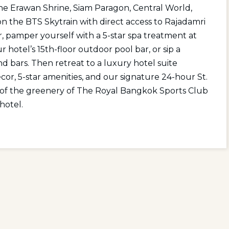
 the Erawan Shrine, Siam Paragon, Central World,
 the BTS Skytrain with direct access to Rajadamri
r, pamper yourself with a 5-star spa treatment at
 hotel’s 15th-floor outdoor pool bar, or sip a
nd bars. Then retreat to a luxury hotel suite
or, 5-star amenities, and our signature 24-hour St.
s of the greenery of The Royal Bangkok Sports Club
hotel.