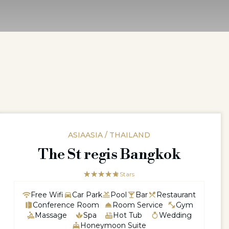
ASIAASIA / THAILAND
The St regis Bangkok
☆☆☆☆☆
★★★★★
5 Stars
Free Wifi
Car Park
Pool
Bar
Restaurant
Conference Room
Room Service
Gym
Massage
Spa
Hot Tub
Wedding
Honeymoon Suite