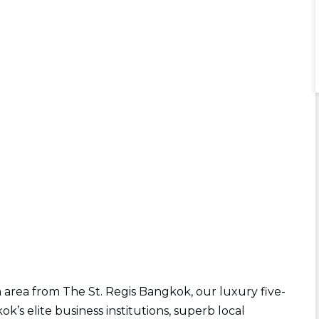
 area from The St. Regis Bangkok, our luxury five-
’s elite business institutions, superb local