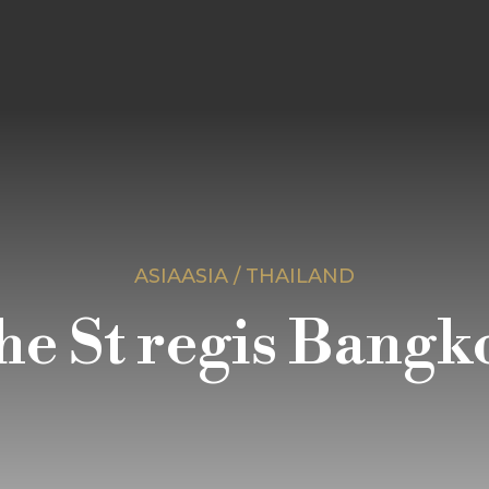
ASIAASIA / THAILAND
he St regis Bangk