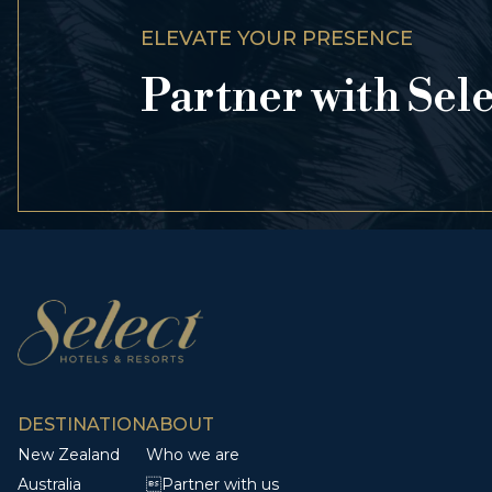
ELEVATE YOUR PRESENCE
Partner with Sel
DESTINATION
ABOUT
New Zealand
Who we are
Australia
Partner with us