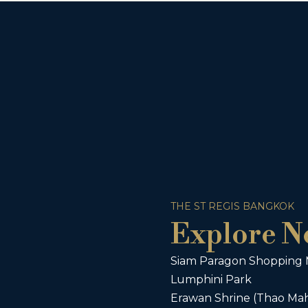
THE ST REGIS BANGKOK
Explore N
Siam Paragon Shopping 
Lumphini Park
Erawan Shrine (Thao Ma