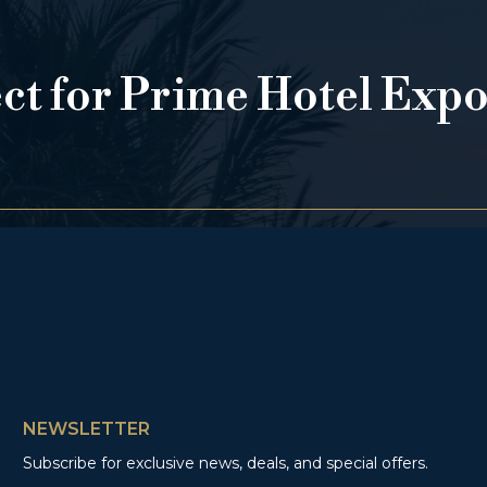
ect for Prime Hotel Exp
NEWSLETTER
Subscribe for exclusive news, deals, and special offers.