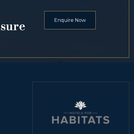
Enquire Now
osure