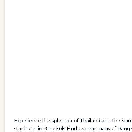
Experience the splendor of Thailand and the Siam
star hotel in Bangkok. Find us near many of Bangkok