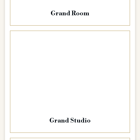
Grand Room
Grand Studio