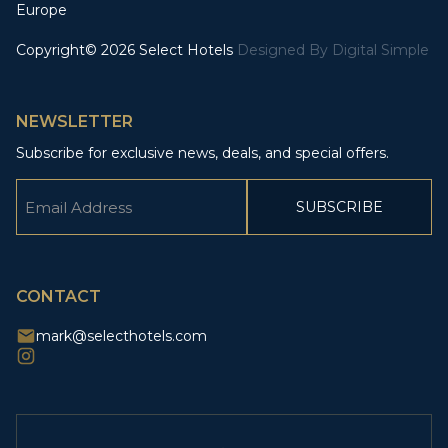
Europe
Copyright© 2026 Select Hotels
Designed By
Digital Simple
NEWSLETTER
Subscribe for exclusive news, deals, and special offers.
Email
(Required)
CAPTCHA
CONTACT
mark@selecthotels.com