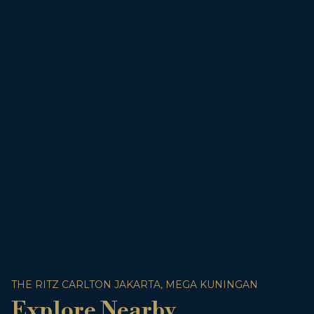
THE RITZ CARLTON JAKARTA, MEGA KUNINGAN
Explore Nearby