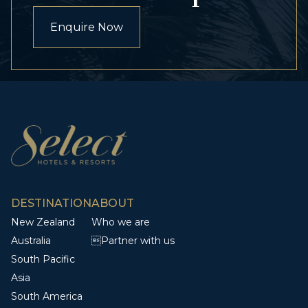
Enquire Now
DESTINATION
ABOUT
New Zealand
Who we are
Australia
Partner with us
South Pacific
Asia
South America