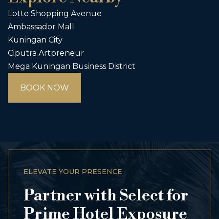
Lotte Shopping Avenue
Ambassador Mall
Kuningan City
Ciputra Artpreneur
Mega Kuningan Business District
BOOK NOW
ELEVATE YOUR PRESENCE
Partner with Select for
Prime Hotel Exposure