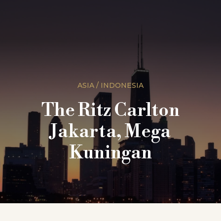
ASIA / INDONESIA
The Ritz Carlton
Jakarta, Mega
Kuningan