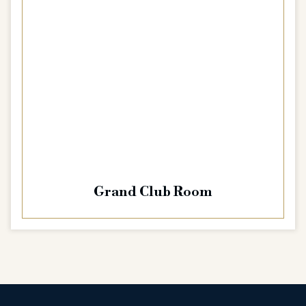
Grand Club Room