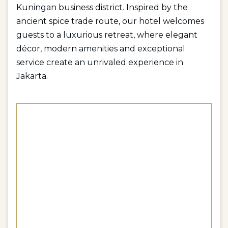
Kuningan business district. Inspired by the
ancient spice trade route, our hotel welcomes
guests to a luxurious retreat, where elegant
décor, modern amenities and exceptional
service create an unrivaled experience in
Jakarta.