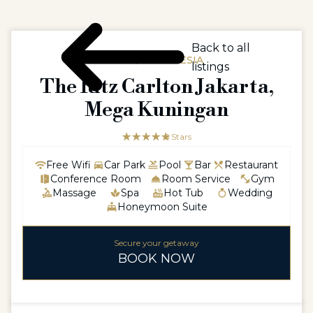
Back to all
ASIA / INDONESIA
listings
The Ritz Carlton Jakarta,
Mega Kuningan
☆☆☆☆☆
★★★★★
5 Stars
Free Wifi
Car Park
Pool
Bar
Restaurant
Conference Room
Room Service
Gym
Massage
Spa
Hot Tub
Wedding
Honeymoon Suite
Secure your getaway
BOOK NOW