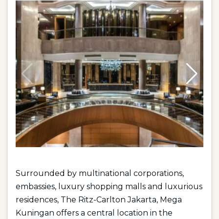
Surrounded by multinational corporations,
embassies, luxury shopping malls and luxurious
residences, The Ritz-Carlton Jakarta, Mega
Kuningan offers a central location in the