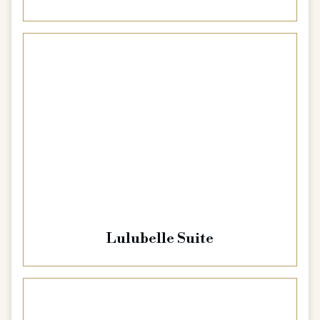
Lulubelle Suite