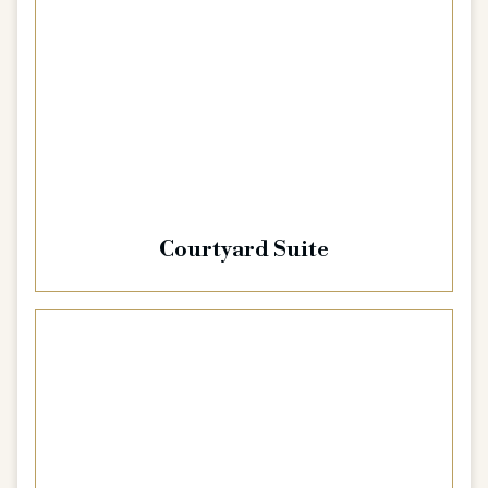
Courtyard Suite