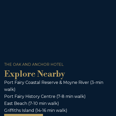
THE OAK AND ANCHOR HOTEL
Explore Nearby
Port Fairy Coastal Reserve & Moyne River (3-min
walk)
Port Fairy History Centre (7-8 min walk)
East Beach (7-10 min walk)
Griffiths Island (14-16 min walk)