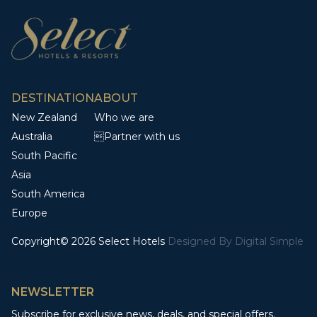
DESTINATION
ABOUT
New Zealand
Who we are
Australia
Partner with us
South Pacific
Asia
South America
Europe
Copyright© 2026 Select Hotels
Designed By
Digital Simple
NEWSLETTER
Subscribe for exclusive news, deals, and special offers.