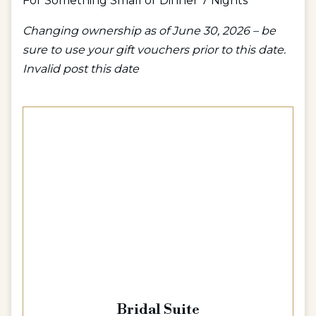
For Something Small or Dinner 7 Nights
Changing ownership as of June 30, 2026 – be
sure to use your gift vouchers prior to this date.
Invalid post this date
Bridal Suite