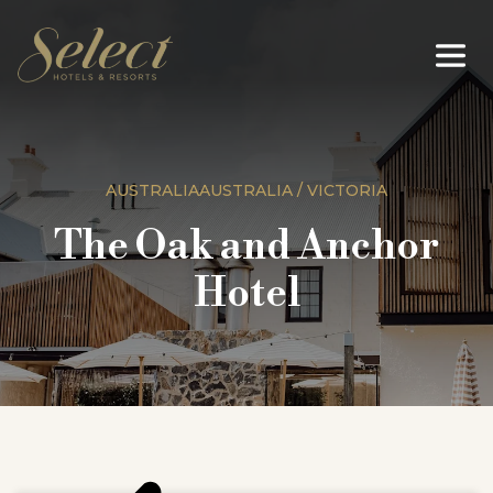
AUSTRALIAAUSTRALIA / VICTORIA
The Oak and Anchor
Hotel