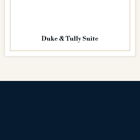
Duke & Tully Suite