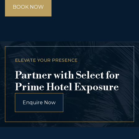
BOOK NOW
ELEVATE YOUR PRESENCE
Partner with Select for
Prime Hotel Exposure
Enquire Now