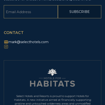
Email
(Required)
CAPTCHA
CONTACT
mark@selecthotels.com
Select Hotels and Resorts is proud to support Hotels for
Habitats. A new initiative aimed at financially supporting
pristine and untouched wilderness areas and unmodified