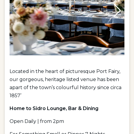
Located in the heart of picturesque Port Fairy,
our gorgeous, heritage listed venue has been
apart of the town’s colourful history since circa
1857’
Home to Sidro Lounge, Bar & Dining
Open Daily | from 2pm