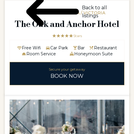
Back to all
AUSTRALIAAUSTRALIA / VICTORIA
listings
The Oak and Anchor Hotel
☆☆☆☆☆
★★★★★
5 Stars
Free Wifi
Car Park
Bar
Restaurant
Room Service
Honeymoon Suite
Secure your getaway
BOOK NOW