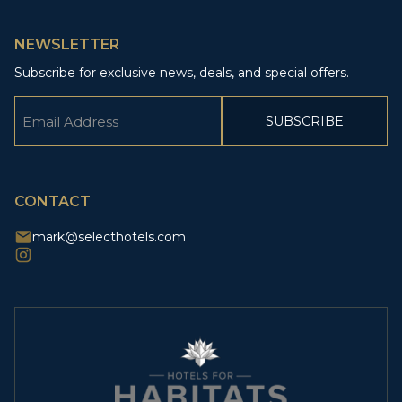
NEWSLETTER
Subscribe for exclusive news, deals, and special offers.
Email
(Required)
CAPTCHA
CONTACT
mark@selecthotels.com