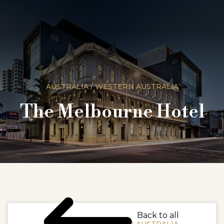
AUSTRALIA / WESTERN AUSTRALIA
The Melbourne Hotel
Back to all