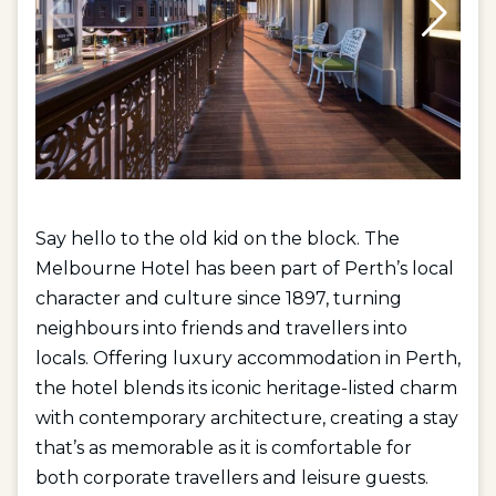
Say hello to the old kid on the block. The
Melbourne Hotel has been part of Perth’s local
character and culture since 1897, turning
neighbours into friends and travellers into
locals. Offering
luxury accommodation in Perth
,
the hotel blends its iconic heritage-listed charm
with contemporary architecture, creating a stay
that’s as memorable as it is comfortable for
both
corporate travellers
and
leisure guests
.