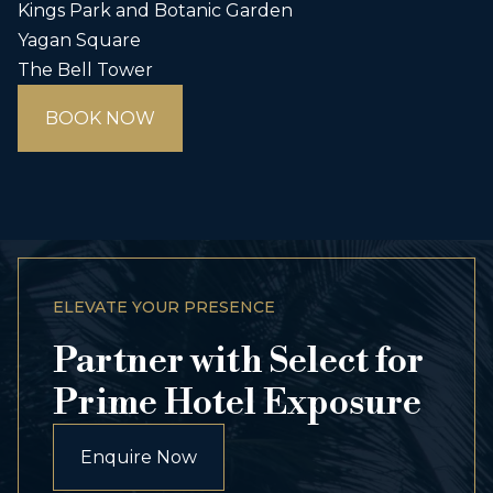
Kings Park and Botanic Garden
Yagan Square
The Bell Tower
BOOK NOW
ELEVATE YOUR PRESENCE
Partner with Select for
Prime Hotel Exposure
Enquire Now