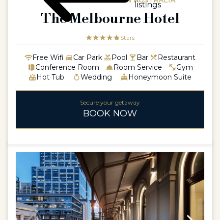
AUSTRALIA / WESTERN AUSTRALIA
listings
The Melbourne Hotel
☆☆☆☆☆
★★★★★
5 Stars
Free Wifi
Car Park
Pool
Bar
Restaurant
Conference Room
Room Service
Gym
Hot Tub
Wedding
Honeymoon Suite
Secure your getaway
BOOK NOW