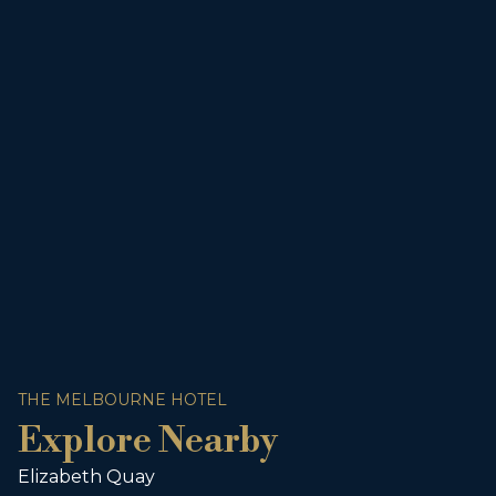
THE MELBOURNE HOTEL
Explore Nearby
Elizabeth Quay