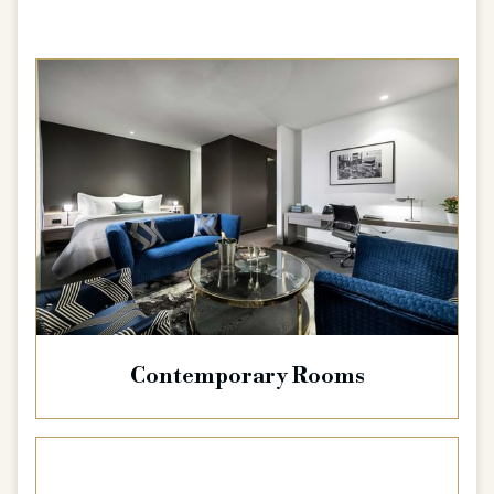
Contemporary Rooms