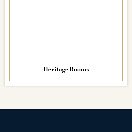
Heritage Rooms