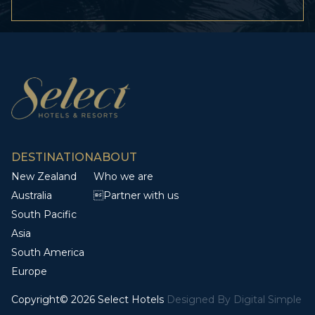
DESTINATION
ABOUT
New Zealand
Who we are
Australia
Partner with us
South Pacific
Asia
South America
Europe
Copyright© 2026 Select Hotels
Designed By
Digital Simple