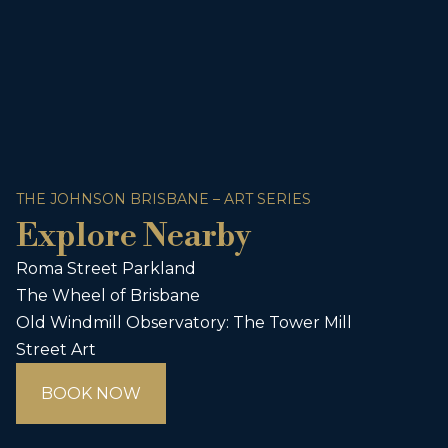
THE JOHNSON BRISBANE – ART SERIES
Explore Nearby
Roma Street Parkland
The Wheel of Brisbane
Old Windmill Observatory: The Tower Mill
Street Art
BOOK NOW