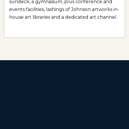
sundeck, a gymnasium, plus conference and
events facilities, lashings of Johnson artworks in-
house art libraries and a dedicated art channel.