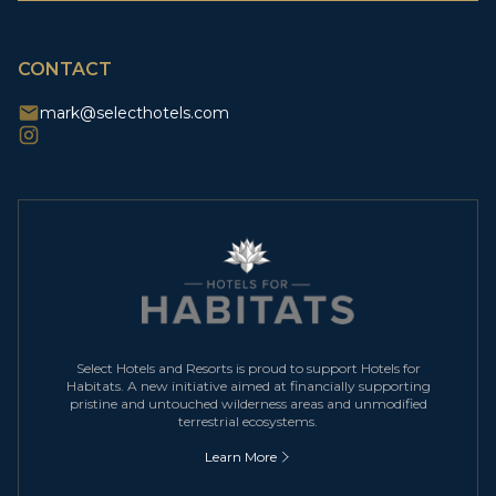
CAPTCHA
CONTACT
mark@selecthotels.com
Select Hotels and Resorts is proud to support Hotels for
Habitats. A new initiative aimed at financially supporting
pristine and untouched wilderness areas and unmodified
terrestrial ecosystems.
Learn More