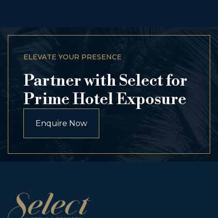
ELEVATE YOUR PRESENCE
Partner with Select for
Prime Hotel Exposure
Enquire Now