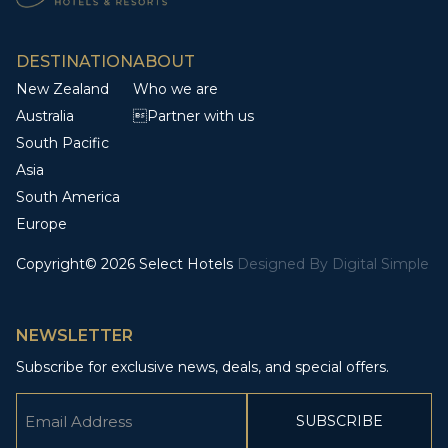
DESTINATION
ABOUT
New Zealand
Who we are
Australia
Partner with us
South Pacific
Asia
South America
Europe
Copyright© 2026 Select Hotels
Designed By
Digital Simple
NEWSLETTER
Subscribe for exclusive news, deals, and special offers.
Email
(Required)