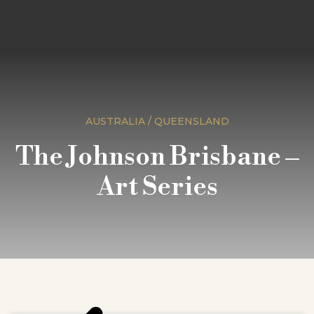
AUSTRALIA / QUEENSLAND
The Johnson Brisbane –
Art Series