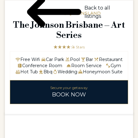
Back to all
AUSTRALIA / QUEENSLAND
listings
The Johnson Brisbane – Art
Series
☆☆☆☆☆
★★★★
4 Stars
Free Wifi
Car Park
Pool
Bar
Restaurant
Conference Room
Room Service
Gym
Hot Tub
Bbq
Wedding
Honeymoon Suite
Secure your getaway
BOOK NOW