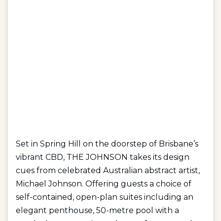
Set in Spring Hill on the doorstep of Brisbane’s
vibrant CBD, THE JOHNSON takes its design
cues from celebrated Australian abstract artist,
Michael Johnson. Offering guests a choice of
self-contained, open-plan suites including an
elegant penthouse, 50-metre pool with a