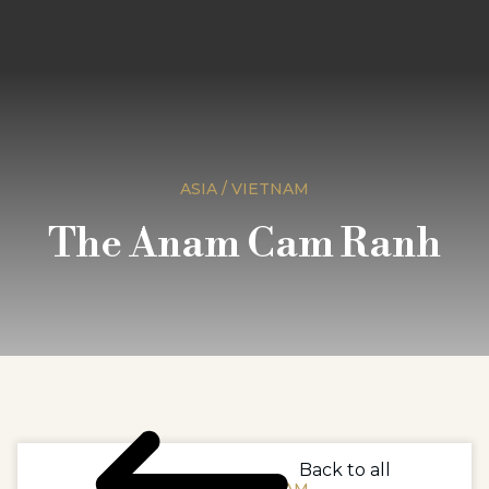
ASIA / VIETNAM
The Anam Cam Ranh
Back to all