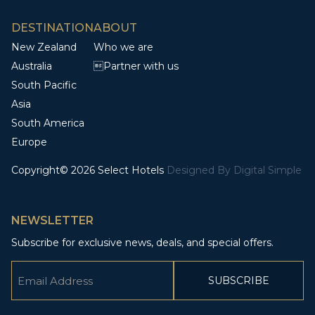
DESTINATION
ABOUT
New Zealand
Who we are
Australia
Partner with us
South Pacific
Asia
South America
Europe
Copyright© 2026 Select Hotels
Designed By
Digital Simple
NEWSLETTER
Subscribe for exclusive news, deals, and special offers.
Email
(Required)