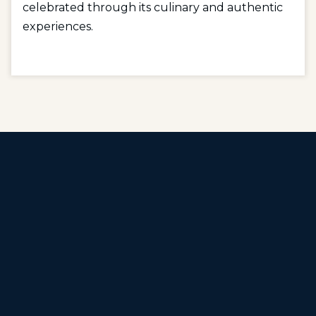
celebrated through its culinary and authentic
experiences.