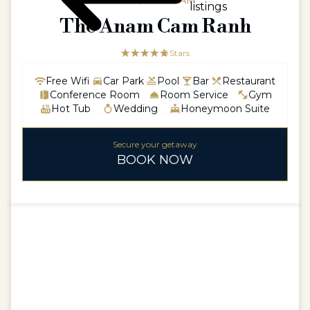
ASIA / VIETNAM
listings
The Anam Cam Ranh
☆☆☆☆☆
★★★★★
5 Stars
Free Wifi
Car Park
Pool
Bar
Restaurant
Conference Room
Room Service
Gym
Hot Tub
Wedding
Honeymoon Suite
Secure your getaway
BOOK NOW