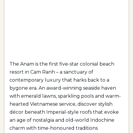
The Anam is the first five-star colonial beach
resort in Cam Ranh – a sanctuary of
contemporary luxury that harks back to a
bygone era. An award-winning seaside haven
with emerald lawns, sparkling pools and warm-
hearted Vietnamese service, discover stylish
décor beneath Imperial-style roofs that evoke
an age of nostalgia and old-world Indochine
charm with time-honoured traditions