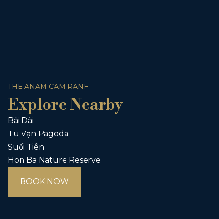
THE ANAM CAM RANH
Explore Nearby
Bãi Dài
Tu Vạn Pagoda
Suối Tiên
Hon Ba Nature Reserve
BOOK NOW