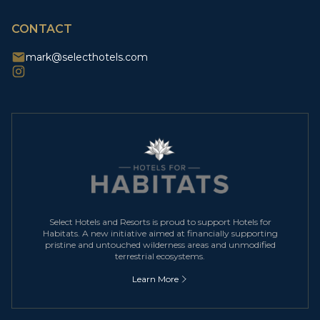
CAPTCHA
CONTACT
mark@selecthotels.com
Select Hotels and Resorts is proud to support Hotels for
Habitats. A new initiative aimed at financially supporting
pristine and untouched wilderness areas and unmodified
terrestrial ecosystems.
Learn More