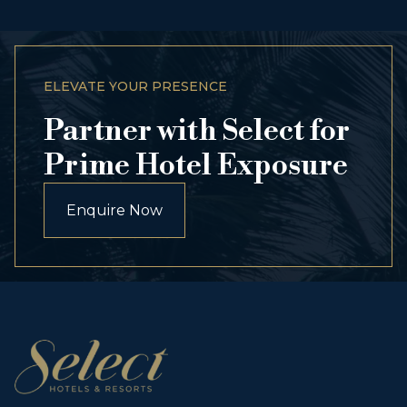
ELEVATE YOUR PRESENCE
Partner with Select for
Prime Hotel Exposure
Enquire Now