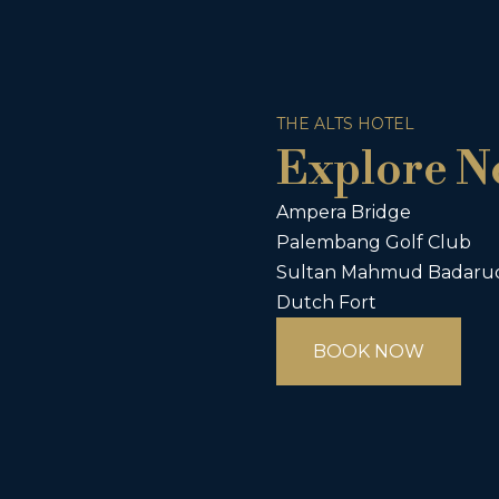
THE ALTS HOTEL
Explore N
Ampera Bridge
Palembang Golf Club
Sultan Mahmud Badarud
Dutch Fort
BOOK NOW