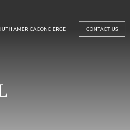
OUTH AMERICA
CONCIERGE
CONTACT US
L