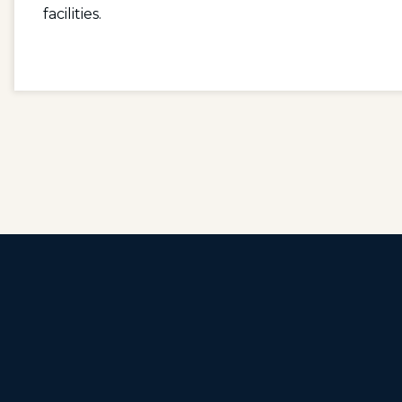
facilities.