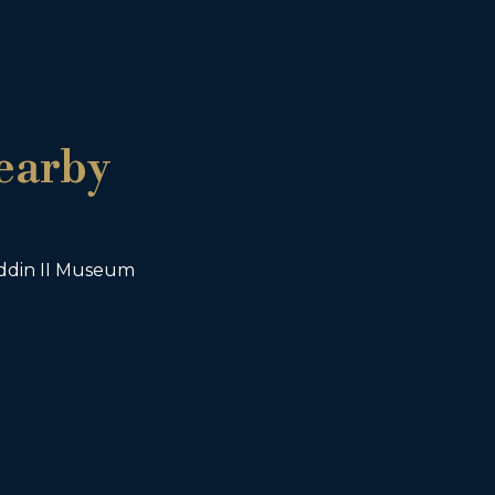
earby
din II Museum