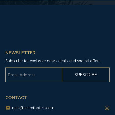
NEWSLETTER
Subscribe for exclusive news, deals, and special offers.
Email
(Required)
CAPTCHA
CONTACT
mark@selecthotels.com