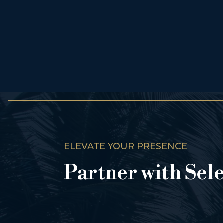
ELEVATE YOUR PRESENCE
Partner with Sel