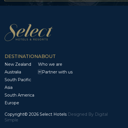
DESTINATION
ABOUT
New Zealand
Who we are
Australia
Partner with us
South Pacific
Asia
South America
Europe
Copyright© 2026 Select Hotels
Designed By
Digital
Simple