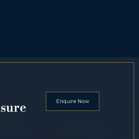
Enquire Now
osure