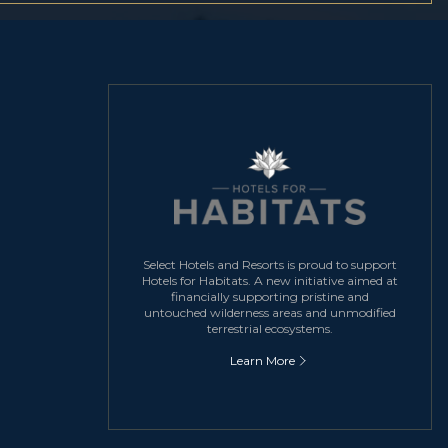
Select Hotels and Resorts is proud to support
Hotels for Habitats. A new initiative aimed at
financially supporting pristine and
untouched wilderness areas and unmodified
terrestrial ecosystems.
Learn More