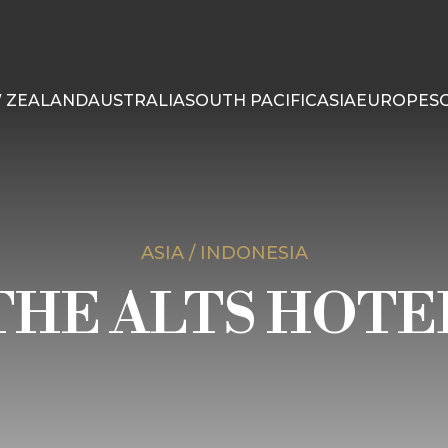
 ZEALAND
AUSTRALIA
SOUTH PACIFIC
ASIA
EUROPE
S
ASIA / INDONESIA
THE ALTS HOTE