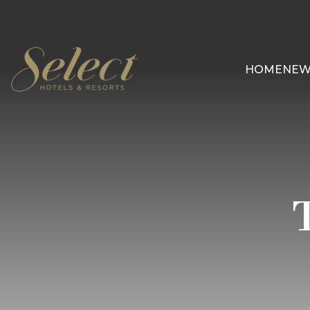
HOME
NEW