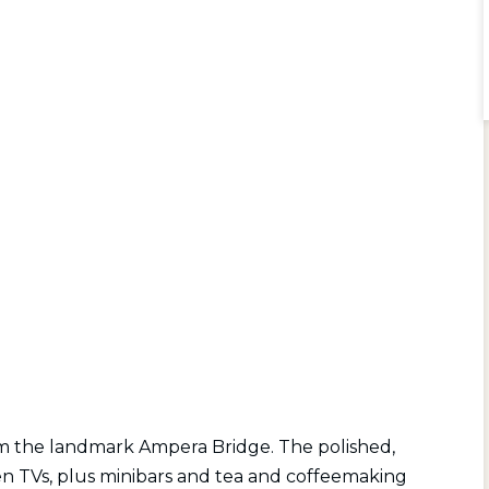
rom the landmark Ampera Bridge. The polished,
n TVs, plus minibars and tea and coffeemaking