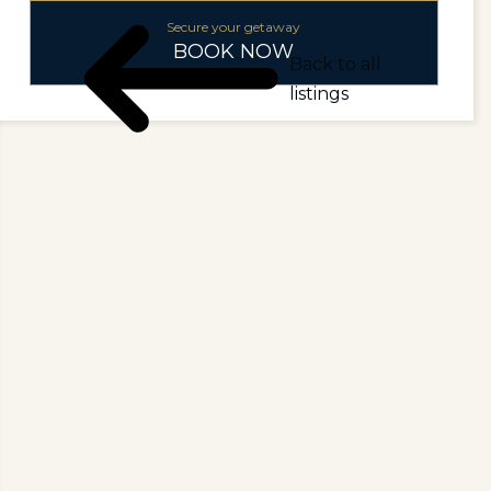
Secure your getaway
BOOK NOW
Back to all
listings