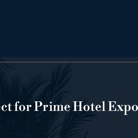
ect for Prime Hotel Exp