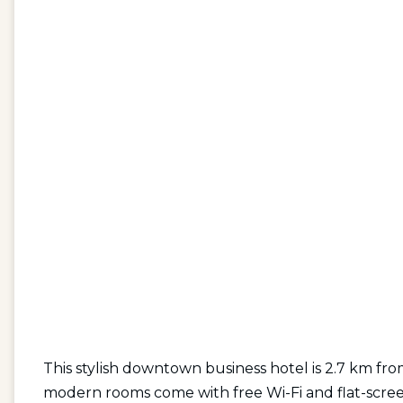
This stylish downtown business hotel is 2.7 km f
modern rooms come with free Wi-Fi and flat-scree