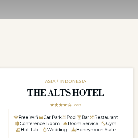
ASIA / INDONESIA
THE ALTS HOTEL
☆☆☆☆☆
★★★★
4 Stars
Free Wifi
Car Park
Pool
Bar
Restaurant
Conference Room
Room Service
Gym
Hot Tub
Wedding
Honeymoon Suite