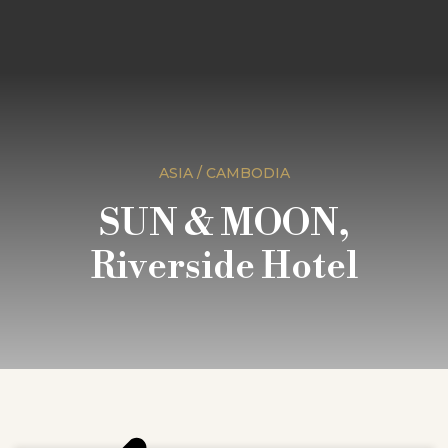
ASIA / CAMBODIA
SUN & MOON,
Riverside Hotel