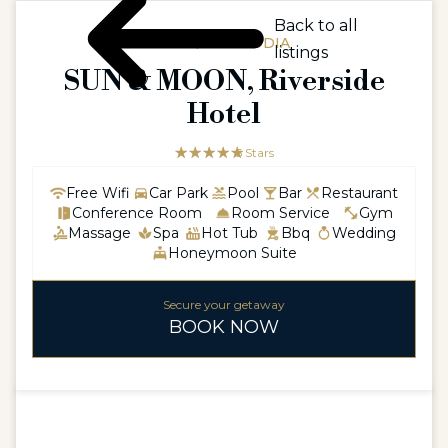
Back to all
ASIA / CAMBODIA
listings
SUN & MOON, Riverside
Hotel
☆☆☆☆☆
★★★★★
5 Stars
Free Wifi
Car Park
Pool
Bar
Restaurant
Conference Room
Room Service
Gym
Massage
Spa
Hot Tub
Bbq
Wedding
Honeymoon Suite
Secure your getaway
BOOK NOW