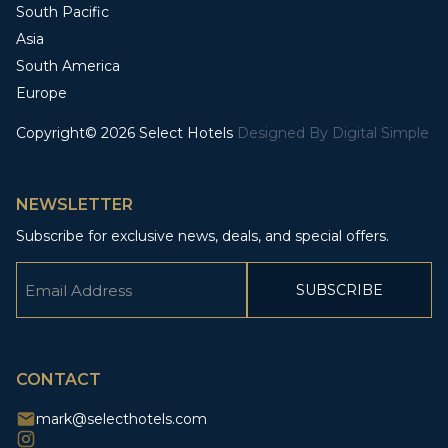
South Pacific
Asia
South America
Europe
Copyright© 2026 Select Hotels
Designed By
Digital Simple
NEWSLETTER
Subscribe for exclusive news, deals, and special offers.
Email
(Required)
CAPTCHA
CONTACT
mark@selecthotels.com