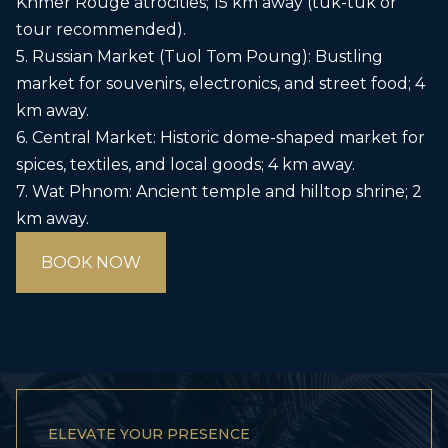
Khmer Rouge atrocities; 15 km away (tuk-tuk or
tour recommended).
5. Russian Market (Tuol Tom Poung): Bustling
market for souvenirs, electronics, and street food; 4
km away.
6. Central Market: Historic dome-shaped market for
spices, textiles, and local goods; 4 km away.
7. Wat Phnom: Ancient temple and hilltop shrine; 2
km away.
BOOK NOW
ELEVATE YOUR PRESENCE