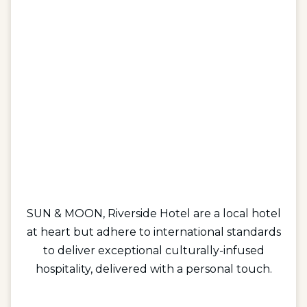
SUN & MOON, Riverside Hotel are a local hotel
at heart but adhere to international standards
to deliver exceptional culturally-infused
hospitality, delivered with a personal touch.