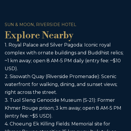
SUN & MOON, RIVERSIDE HOTEL
Explore Nearby
1. Royal Palace and Silver Pagoda: Iconic royal
complex with ornate buildings and Buddhist relics;
~1 km away; open 8 AM-5 PM daily (entry fee: ~$10
USD).
2. Sisowath Quay (Riverside Promenade): Scenic
waterfront for walking, dining, and sunset views;
right across the street.
3. Tuol Sleng Genocide Museum (S-21): Former
Khmer Rouge prison; 3 km away; open 8 AM-5 PM
(entry fee: ~$5 USD).
4. Choeung Ek Killing Fields: Memorial site for