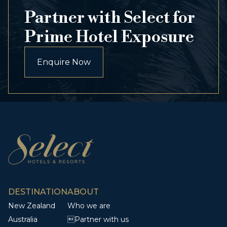
Partner with Select for
Prime Hotel Exposure
Enquire Now
DESTINATION
ABOUT
New Zealand
Who we are
Australia
Partner with us