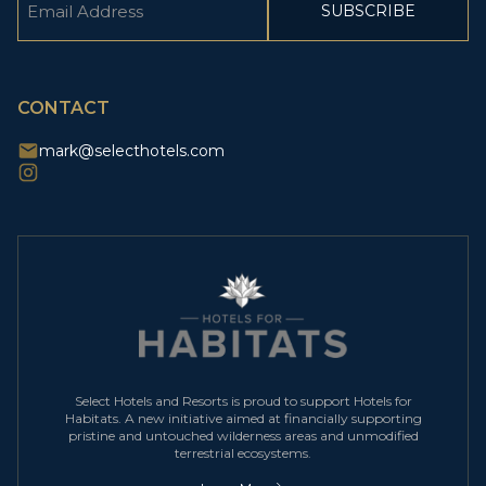
(Required)
CAPTCHA
CONTACT
mark@selecthotels.com
Select Hotels and Resorts is proud to support Hotels for
Habitats. A new initiative aimed at financially supporting
pristine and untouched wilderness areas and unmodified
terrestrial ecosystems.