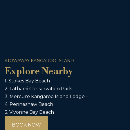
STOWAWAY KANGAROO ISLAND
Explore Nearby
1. Stokes Bay Beach
2. Lathami Conservation Park
3. Mercure Kangaroo Island Lodge –
4. Penneshaw Beach
5. Vivonne Bay Beach
BOOK NOW