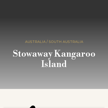
AUSTRALIA / SOUTH AUSTRALIA
Stowaway Kangaroo
Island