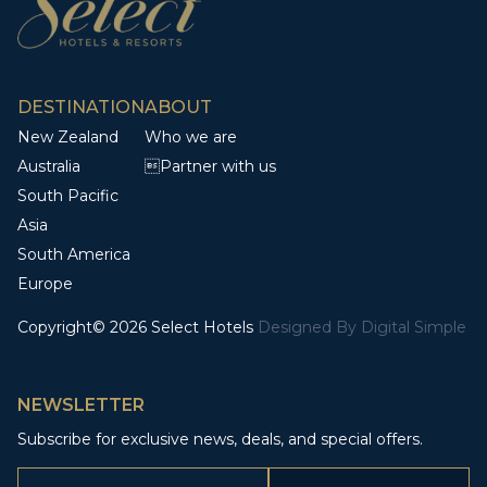
DESTINATION
ABOUT
New Zealand
Who we are
Australia
Partner with us
South Pacific
Asia
South America
Europe
Copyright© 2026 Select Hotels
Designed By
Digital Simple
NEWSLETTER
Subscribe for exclusive news, deals, and special offers.
Email