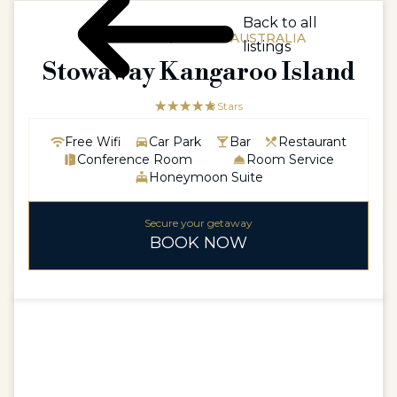
Back to all
AUSTRALIA / SOUTH AUSTRALIA
listings
Stowaway Kangaroo Island
☆☆☆☆☆
★★★★★
5 Stars
Free Wifi
Car Park
Bar
Restaurant
Conference Room
Room Service
Honeymoon Suite
Secure your getaway
BOOK NOW