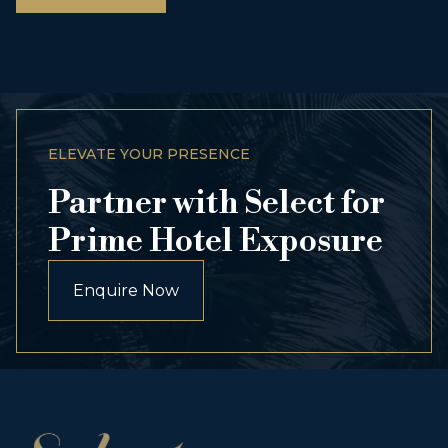
ELEVATE YOUR PRESENCE
Partner with Select for
Prime Hotel Exposure
Enquire Now