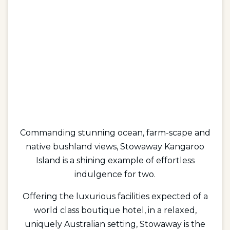
Commanding stunning ocean, farm-scape and
native bushland views, Stowaway Kangaroo
Island is a shining example of effortless
indulgence for two.
Offering the luxurious facilities expected of a
world class boutique hotel, in a relaxed,
uniquely Australian setting, Stowaway is the