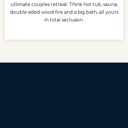
ultimate couples retreat. Think hot tub, sauna,
double sided wood fire and a big bath, all yours
in total seclusion.