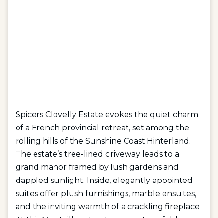
Spicers Clovelly Estate evokes the quiet charm
of a French provincial retreat, set among the
rolling hills of the Sunshine Coast Hinterland.
The estate’s tree-lined driveway leads to a
grand manor framed by lush gardens and
dappled sunlight. Inside, elegantly appointed
suites offer plush furnishings, marble ensuites,
and the inviting warmth of a crackling fireplace.