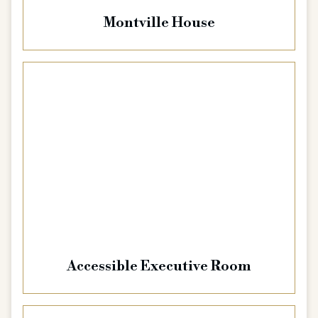
Montville House
Accessible Executive Room