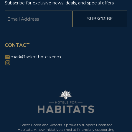
Subscribe for exclusive news, deals, and special offers.
Email
(Required)
CAPTCHA
CONTACT
mark@selecthotels.com
Select Hotels and Resorts is proud to support Hotels for
Habitats. A new initiative aimed at financially supporting