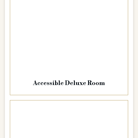
Accessible Deluxe Room