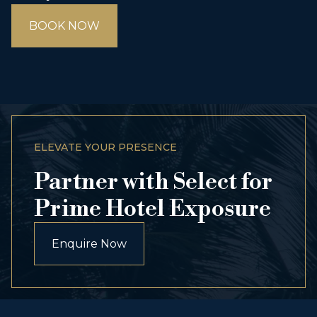
BOOK NOW
ELEVATE YOUR PRESENCE
Partner with Select for
Prime Hotel Exposure
Enquire Now