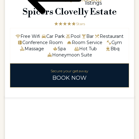
AUSTRALIA / QUEENSLAND
listings
Spicers Clovelly Estate
☆☆☆☆☆
★★★★★
5 Stars
Free Wifi
Car Park
Pool
Bar
Restaurant
Conference Room
Room Service
Gym
Massage
Spa
Hot Tub
Bbq
Honeymoon Suite
Secure your getaway
BOOK NOW