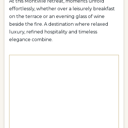
At this Montville retreat, moments unfold
effortlessly, whether over a leisurely breakfast
on the terrace or an evening glass of wine
beside the fire. A destination where relaxed
luxury, refined hospitality and timeless
elegance combine.