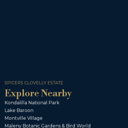
SPICERS CLOVELLY ESTATE
Explore Nearby
Kondalilla National Park
Lake Baroon
Montville Village
Maleny Botanic Gardens & Bird World