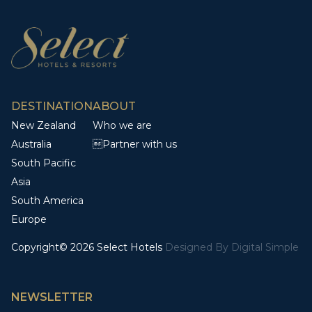
DESTINATION
ABOUT
New Zealand
Who we are
Australia
Partner with us
South Pacific
Asia
South America
Europe
Copyright© 2026 Select Hotels
Designed By
Digital Simple
NEWSLETTER