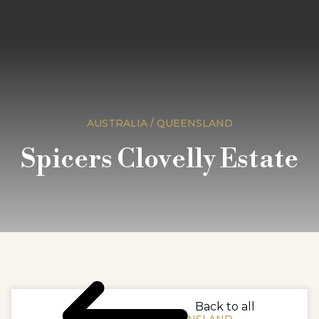
AUSTRALIA / QUEENSLAND
Spicers Clovelly Estate
Back to all