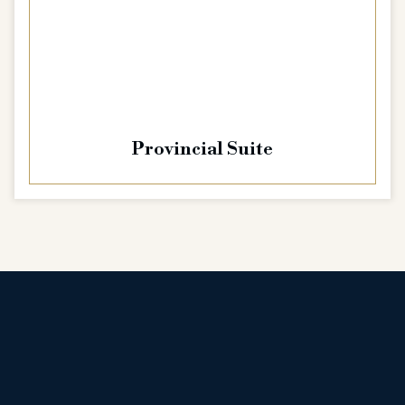
Provincial Suite