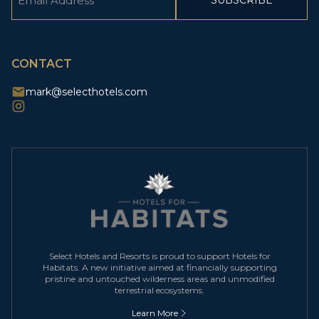
(Required)
CAPTCHA
CONTACT
mark@selecthotels.com
Select Hotels and Resorts is proud to support Hotels for
Habitats. A new initiative aimed at financially supporting
pristine and untouched wilderness areas and unmodified
terrestrial ecosystems.
Learn More