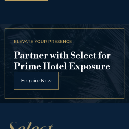
ELEVATE YOUR PRESENCE
Partner with Select for
Prime Hotel Exposure
Enquire Now