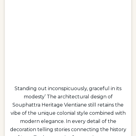
Standing out inconspicuously, graceful in its
modesty’ The architectural design of
Souphattra Heritage Vientiane still retains the
vibe of the unique colonial style combined with
modern elegance. In every detail of the
decoration telling stories connecting the history