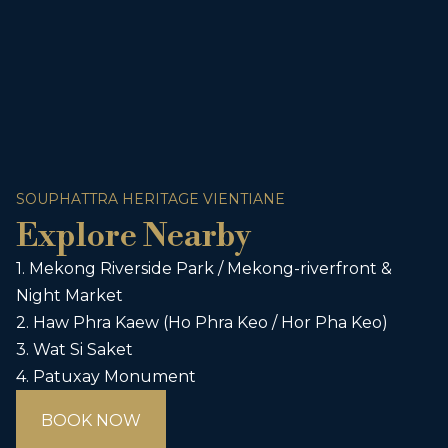
SOUPHATTRA HERITAGE VIENTIANE
Explore Nearby
1. Mekong Riverside Park / Mekong-riverfront &
Night Market
2. Haw Phra Kaew (Ho Phra Keo / Hor Pha Keo)
3. Wat Si Saket
4. Patuxay Monument
BOOK NOW