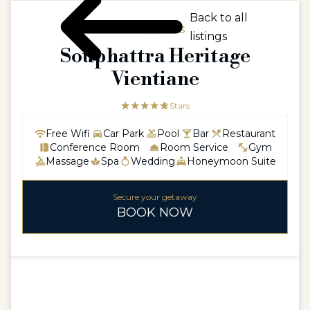
Back to all
ASIA / LAOS
listings
Souphattra Heritage
Vientiane
☆☆☆☆☆
★★★★★
5 Stars
Free Wifi
Car Park
Pool
Bar
Restaurant
Conference Room
Room Service
Gym
Massage
Spa
Wedding
Honeymoon Suite
Secure your getaway
BOOK NOW