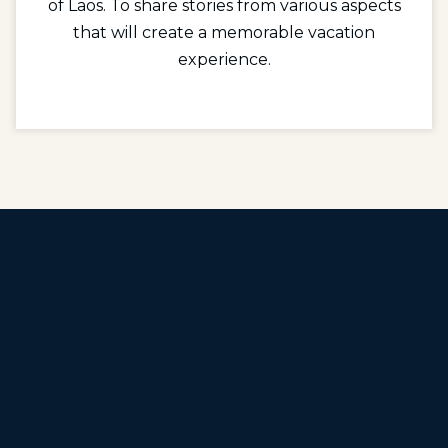
of Laos. To share stories from various aspects
that will create a memorable vacation
experience.