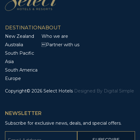
DESTINATION
ABOUT
New Zealand
Who we are
Australia
Partner with us
South Pacific
Asia
South America
Europe
Copyright© 2026 Select Hotels
Designed By
Digital Simple
NEWSLETTER
Subscribe for exclusive news, deals, and special offers.
Email