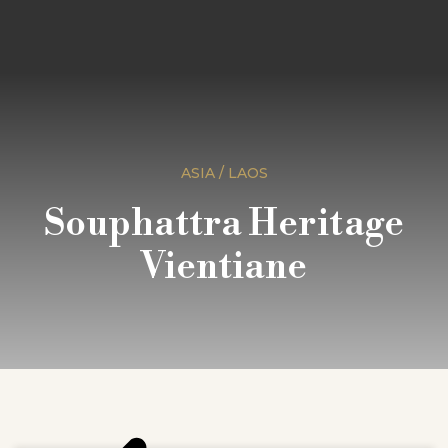
ASIA / LAOS
Souphattra Heritage
Vientiane