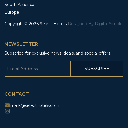
South America
Europe
Copyright© 2026 Select Hotels
Designed By
Digital Simple
NEWSLETTER
Subscribe for exclusive news, deals, and special offers.
Email
(Required)
CAPTCHA
CONTACT
mark@selecthotels.com