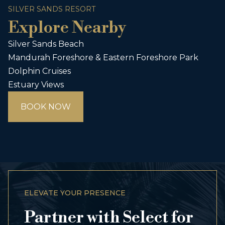
SILVER SANDS RESORT
Explore Nearby
Silver Sands Beach
Mandurah Foreshore & Eastern Foreshore Park
Dolphin Cruises
Estuary Views
BOOK NOW
ELEVATE YOUR PRESENCE
Partner with Select for