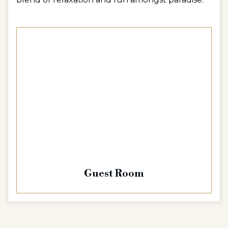
Guest Room