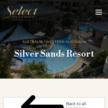
AUSTRALIA / WESTERN AUSTRALIA
Silver Sands Resort
Back to all