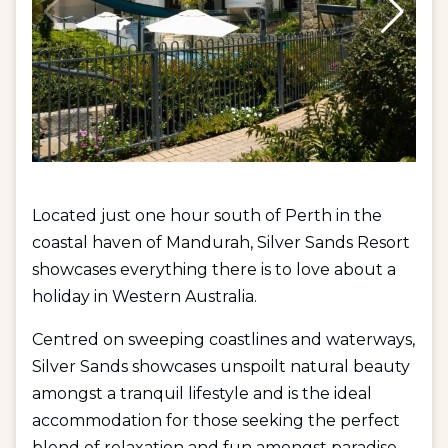
Located just one hour south of Perth in the
coastal haven of Mandurah, Silver Sands Resort
showcases everything there is to love about a
holiday in Western Australia.
Centred on sweeping coastlines and waterways,
Silver Sands showcases unspoilt natural beauty
amongst a tranquil lifestyle and is the ideal
accommodation for those seeking the perfect
blend of relaxation and fun amongst paradise.