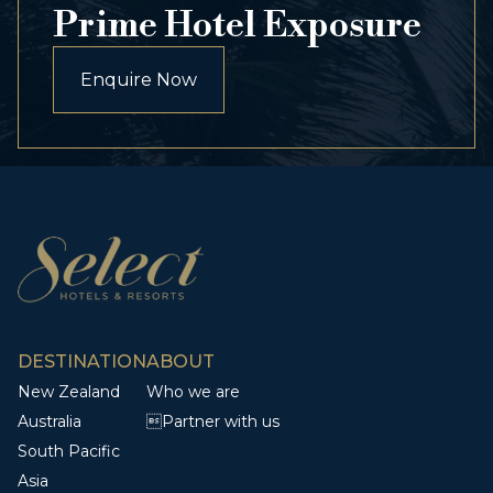
Prime Hotel Exposure
Enquire Now
DESTINATION
ABOUT
New Zealand
Who we are
Australia
Partner with us
South Pacific
Asia