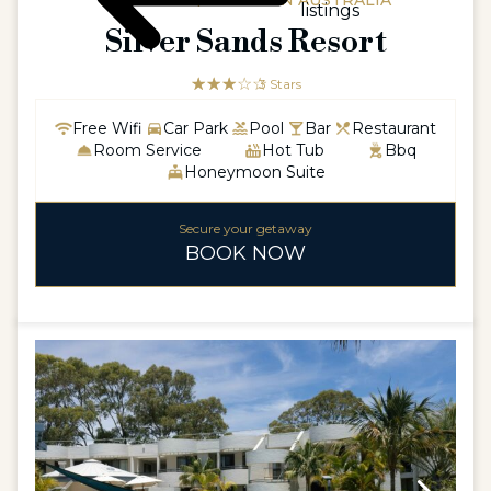
AUSTRALIA / WESTERN AUSTRALIA
listings
Silver Sands Resort
☆☆☆☆☆
★★★
3 Stars
Free Wifi
Car Park
Pool
Bar
Restaurant
Room Service
Hot Tub
Bbq
Honeymoon Suite
Secure your getaway
BOOK NOW