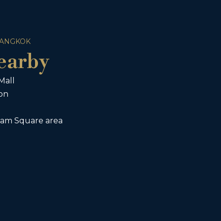
BANGKOK
earby
Mall
ion
iam Square area