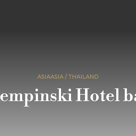
ASIAASIA / THAILAND
empinski Hotel 