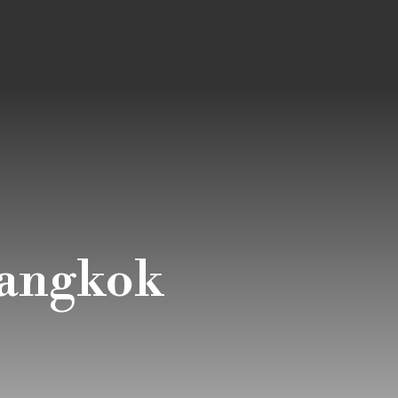
bangkok