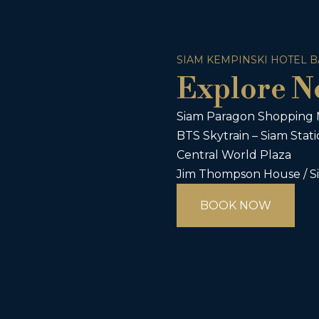
SIAM KEMPINSKI HOTEL 
Explore N
Siam Paragon Shopping 
BTS Skytrain – Siam Stat
Central World Plaza
Jim Thompson House / S
BOOK NOW