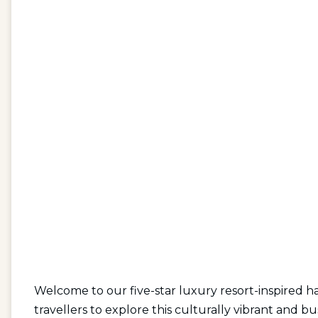
Welcome to our five-star luxury resort-inspired ha
travellers to explore this culturally vibrant and bu