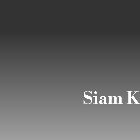
Siam K