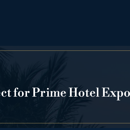
ect for Prime Hotel Exp