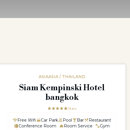
ASIAASIA / THAILAND
Siam Kempinski Hotel
bangkok
☆☆☆☆☆
★★★★★
5 Stars
Free Wifi
Car Park
Pool
Bar
Restaurant
Conference Room
Room Service
Gym