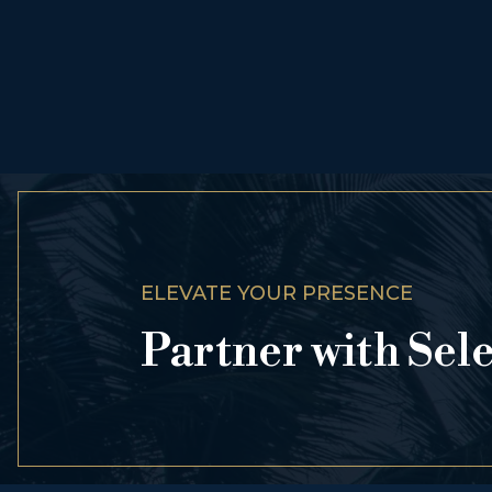
ELEVATE YOUR PRESENCE
Partner with Sel