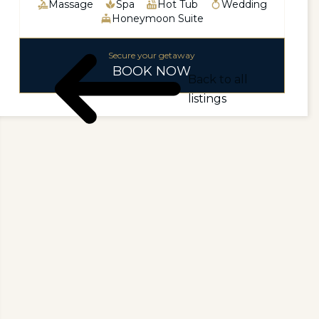
Massage
Spa
Hot Tub
Wedding
Honeymoon Suite
Secure your getaway
BOOK NOW
Back to all
listings