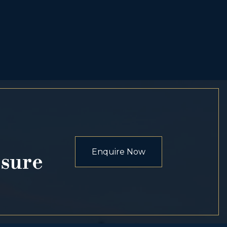
Enquire Now
osure