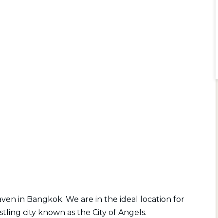
ven in Bangkok. We are in the ideal location for
stling city known as the City of Angels.