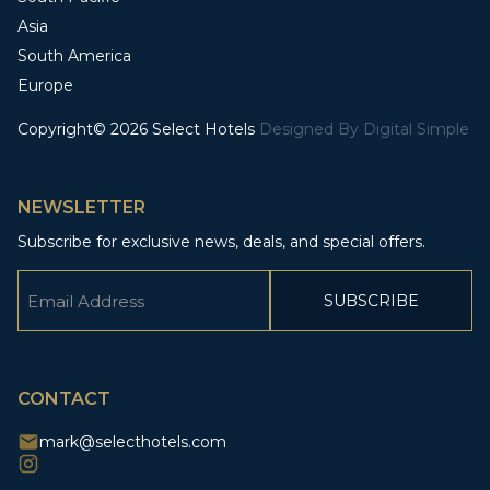
Asia
South America
Europe
Copyright© 2026 Select Hotels
Designed By
Digital Simple
NEWSLETTER
Subscribe for exclusive news, deals, and special offers.
Email
(Required)
CAPTCHA
CONTACT
mark@selecthotels.com