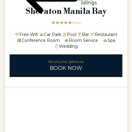
ASIAASIA / PHILLIPINES
listings
Sheraton Manila Bay
☆☆☆☆☆
★★★★★
5 Stars
Free Wifi
Car Park
Pool
Bar
Restaurant
Conference Room
Room Service
Spa
Wedding
Secure your getaway
BOOK NOW