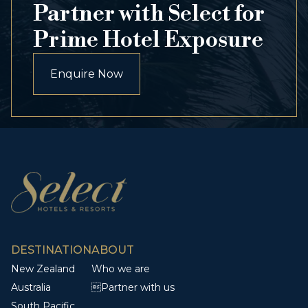
Partner with Select for
Prime Hotel Exposure
Enquire Now
DESTINATION
ABOUT
New Zealand
Who we are
Australia
Partner with us
South Pacific