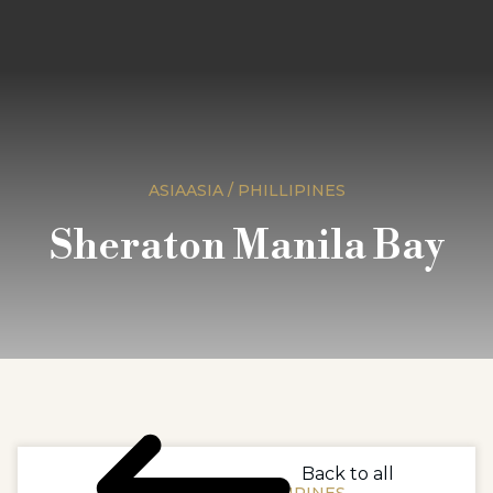
ASIAASIA / PHILLIPINES
Sheraton Manila Bay
Back to all