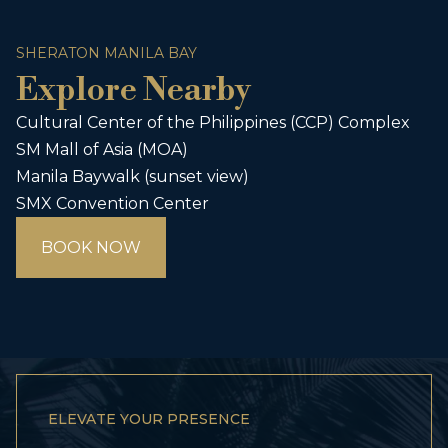
SHERATON MANILA BAY
Explore Nearby
Cultural Center of the Philippines (CCP) Complex
SM Mall of Asia (MOA)
Manila Baywalk (sunset view)
SMX Convention Center
BOOK NOW
ELEVATE YOUR PRESENCE