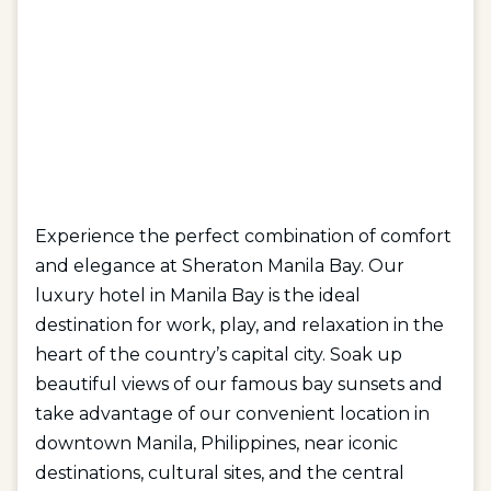
Experience the perfect combination of comfort
and elegance at Sheraton Manila Bay. Our
luxury hotel in Manila Bay is the ideal
destination for work, play, and relaxation in the
heart of the country’s capital city. Soak up
beautiful views of our famous bay sunsets and
take advantage of our convenient location in
downtown Manila, Philippines, near iconic
destinations, cultural sites, and the central