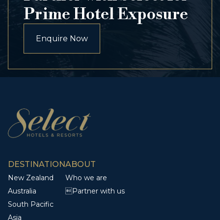
Prime Hotel Exposure
Enquire Now
DESTINATION
ABOUT
New Zealand
Who we are
Australia
Partner with us
South Pacific
Asia