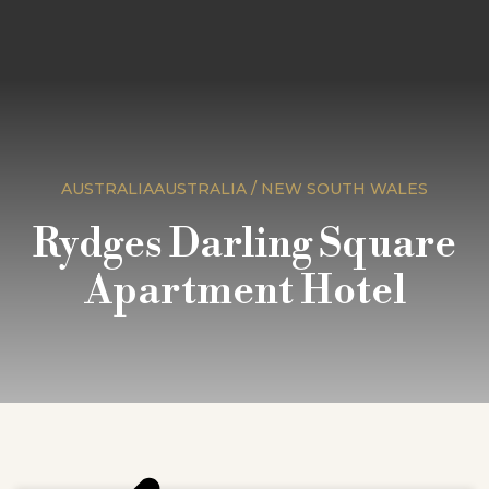
AUSTRALIAAUSTRALIA / NEW SOUTH WALES
Rydges Darling Square
Apartment Hotel