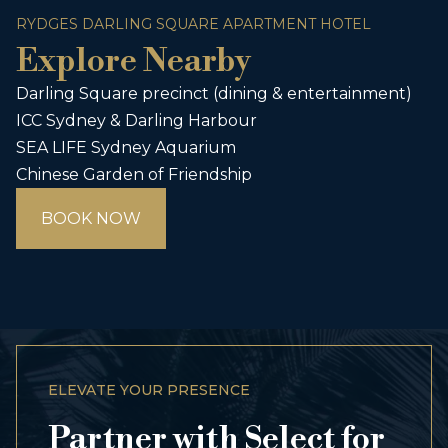
RYDGES DARLING SQUARE APARTMENT HOTEL
Explore Nearby
Darling Square precinct (dining & entertainment)
ICC Sydney & Darling Harbour
SEA LIFE Sydney Aquarium
Chinese Garden of Friendship
BOOK NOW
ELEVATE YOUR PRESENCE
Partner with Select for