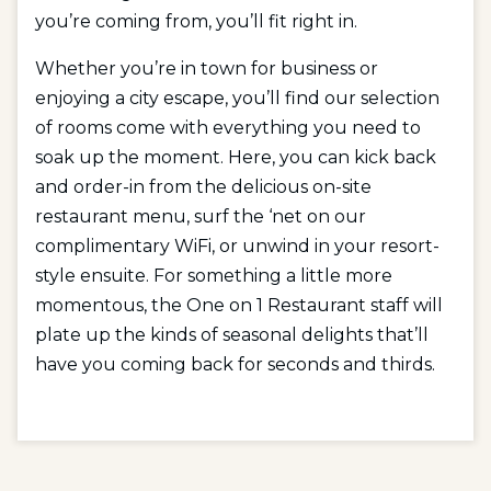
you’re coming from, you’ll fit right in.
Whether you’re in town for business or
enjoying a city escape, you’ll find our selection
of rooms come with everything you need to
soak up the moment. Here, you can kick back
and order-in from the delicious on-site
restaurant menu, surf the ‘net on our
complimentary WiFi, or unwind in your resort-
style ensuite. For something a little more
momentous, the One on 1 Restaurant staff will
plate up the kinds of seasonal delights that’ll
have you coming back for seconds and thirds.