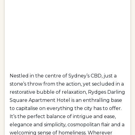
Nestled in the centre of Sydney’s CBD, just a
stone’s throw from the action, yet secluded in a
restorative bubble of relaxation, Rydges Darling
Square Apartment Hotel is an enthralling base
to capitalise on everything the city has to offer.
It’s the perfect balance of intrigue and ease,
elegance and simplicity, cosmopolitan flair and a
welcoming sense of homeliness. Wherever