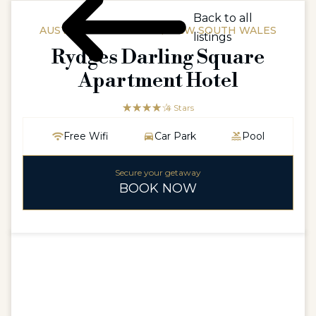
Back to all
AUSTRALIAAUSTRALIA / NEW SOUTH WALES
listings
Rydges Darling Square
Apartment Hotel
☆☆☆☆☆
★★★★
4 Stars
Free Wifi
Car Park
Pool
Secure your getaway
BOOK NOW