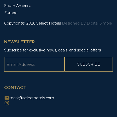
South America
Europe
Copyright© 2026 Select Hotels
Designed By
Digital Simple
NEWSLETTER
Subscribe for exclusive news, deals, and special offers.
Email
(Required)
CAPTCHA
CONTACT
mark@selecthotels.com