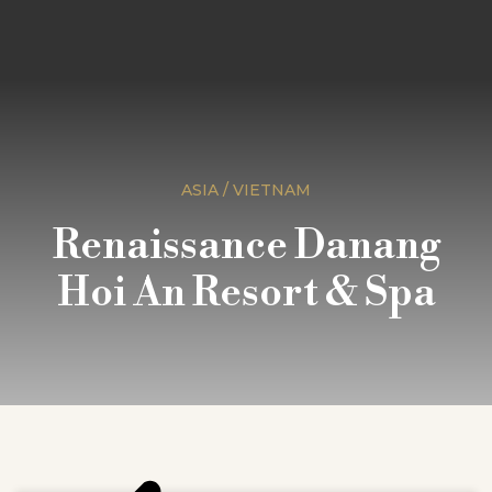
ASIA / VIETNAM
Renaissance Danang
Hoi An Resort & Spa