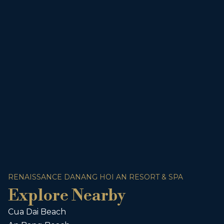
RENAISSANCE DANANG HOI AN RESORT & SPA
Explore Nearby
Cua Dai Beach