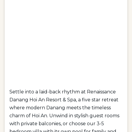
Settle into a laid-back rhythm at Renaissance
Danang Hoi An Resort & Spa, a five star retreat
where modern Danang meets the timeless
charm of Hoi An. Unwind in stylish guest rooms
with private balconies, or choose our 3-5
bedroom villa with its own pool for family and