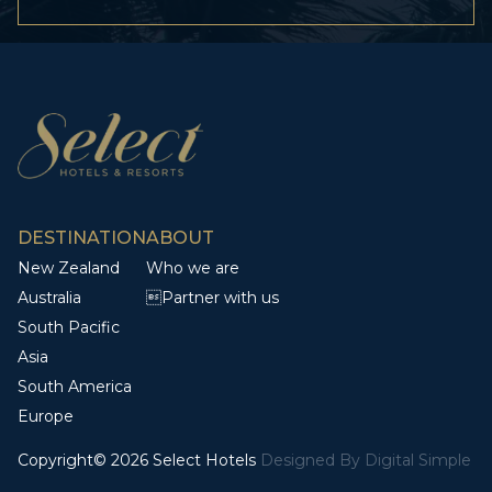
DESTINATION
ABOUT
New Zealand
Who we are
Australia
Partner with us
South Pacific
Asia
South America
Europe
Copyright© 2026 Select Hotels
Designed By
Digital Simple