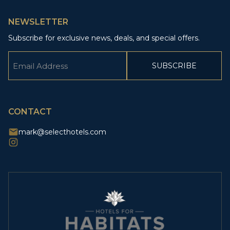
NEWSLETTER
Subscribe for exclusive news, deals, and special offers.
Email
(Required)
CAPTCHA
CONTACT
mark@selecthotels.com