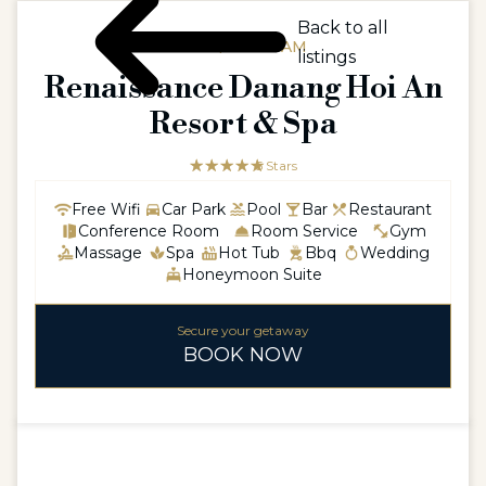
Back to all
ASIA / VIETNAM
listings
Renaissance Danang Hoi An
Resort & Spa
☆☆☆☆☆
★★★★★
5 Stars
Free Wifi
Car Park
Pool
Bar
Restaurant
Conference Room
Room Service
Gym
Massage
Spa
Hot Tub
Bbq
Wedding
Honeymoon Suite
Secure your getaway
BOOK NOW