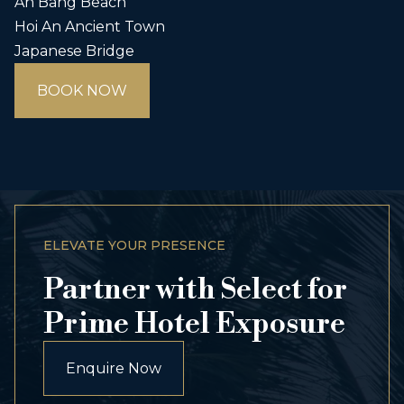
An Bang Beach
Hoi An Ancient Town
Japanese Bridge
BOOK NOW
ELEVATE YOUR PRESENCE
Partner with Select for
Prime Hotel Exposure
Enquire Now