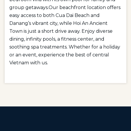
group getaways.Our beachfront location offers
easy access to both Cua Dai Beach and
Danang’s vibrant city, while Hoi An Ancient
Town is just a short drive away. Enjoy diverse
dining, infinity pools, a fitness center, and
soothing spa treatments. Whether for a holiday
or an event, experience the best of central
Vietnam with us.