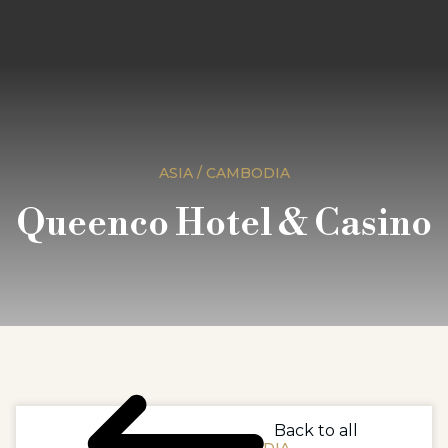
ASIA / CAMBODIA
Queenco Hotel & Casino
Back to all