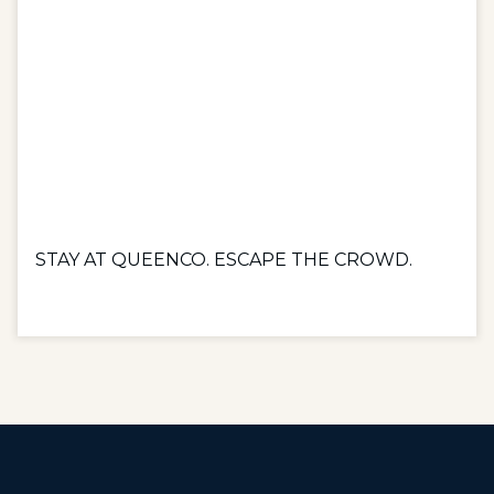
STAY AT QUEENCO. ESCAPE THE CROWD.