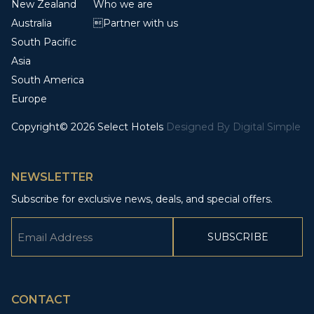
New Zealand
Who we are
Australia
Partner with us
South Pacific
Asia
South America
Europe
Copyright© 2026 Select Hotels
Designed By
Digital Simple
NEWSLETTER
Subscribe for exclusive news, deals, and special offers.
Email
(Required)
CAPTCHA
CONTACT