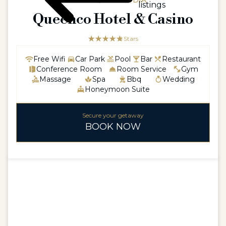
ASIA / CAMBODIA
listings
Queenco Hotel & Casino
☆☆☆☆☆
★★★★★
5 Stars
Free Wifi
Car Park
Pool
Bar
Restaurant
Conference Room
Room Service
Gym
Massage
Spa
Bbq
Wedding
Honeymoon Suite
Secure your getaway
BOOK NOW