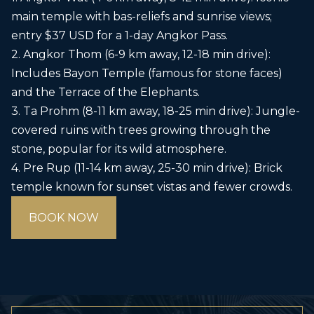
main temple with bas-reliefs and sunrise views;
entry $37 USD for a 1-day Angkor Pass.
2. Angkor Thom (6-9 km away, 12-18 min drive):
Includes Bayon Temple (famous for stone faces)
and the Terrace of the Elephants.
3. Ta Prohm (8-11 km away, 18-25 min drive): Jungle-
covered ruins with trees growing through the
stone, popular for its wild atmosphere.
4. Pre Rup (11-14 km away, 25-30 min drive): Brick
temple known for sunset vistas and fewer crowds.
BOOK NOW