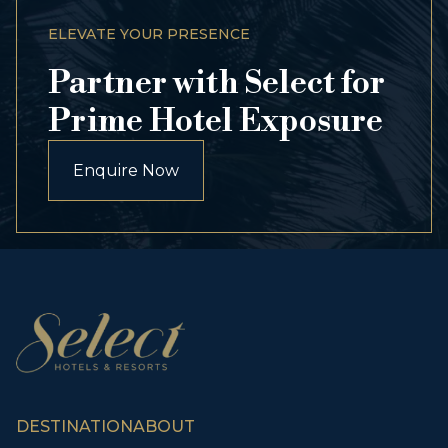
ELEVATE YOUR PRESENCE
Partner with Select for
Prime Hotel Exposure
Enquire Now
DESTINATION
ABOUT