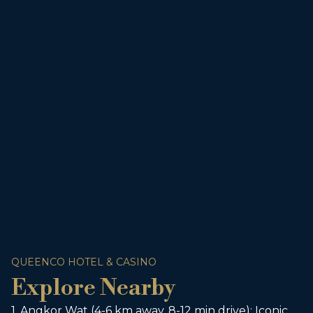
QUEENCO HOTEL & CASINO
Explore Nearby
1. Angkor Wat (4-6 km away, 8-12 min drive): Iconic