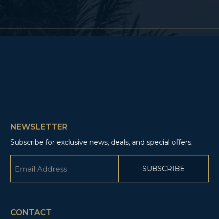
NEWSLETTER
Subscribe for exclusive news, deals, and special offers.
Email
(Required)
CAPTCHA
CONTACT