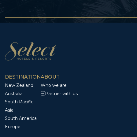
DESTINATION
ABOUT
New Zealand
Who we are
Australia
Partner with us
South Pacific
Asia
South America
Europe