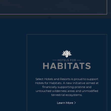
Select Hotels and Resorts is proud to support
Hotels for Habitats. A new initiative aimed at
financially supporting pristine and
untouched wilderness areas and unmodified
terrestrial ecosystems.
Learn More