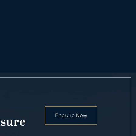
Enquire Now
osure