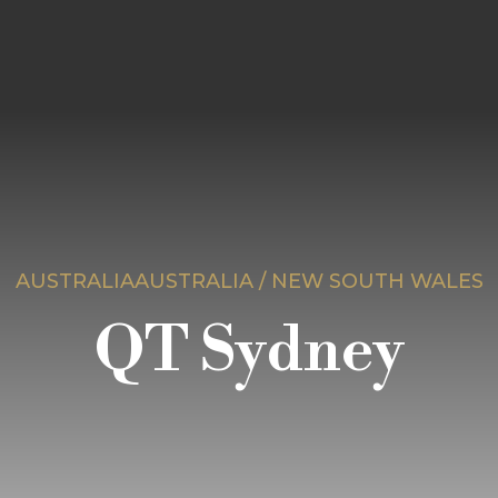
AUSTRALIAAUSTRALIA / NEW SOUTH WALES
QT Sydney