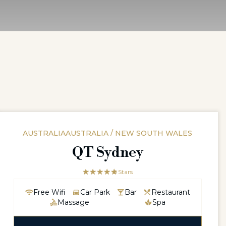
AUSTRALIAAUSTRALIA / NEW SOUTH WALES
QT Sydney
☆☆☆☆☆
★★★★★
5 Stars
Free Wifi
Car Park
Bar
Restaurant
Massage
Spa