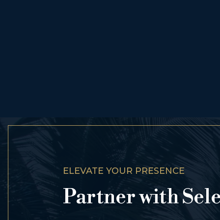
ELEVATE YOUR PRESENCE
Partner with Sel