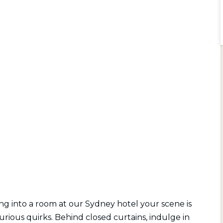
ing into a room at our Sydney hotel your scene is
urious quirks. Behind closed curtains, indulge in