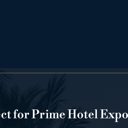
ect for Prime Hotel Exp