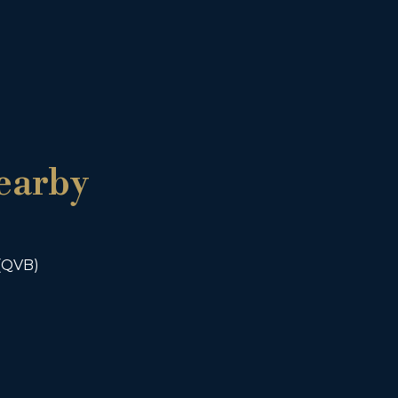
earby
 (QVB)