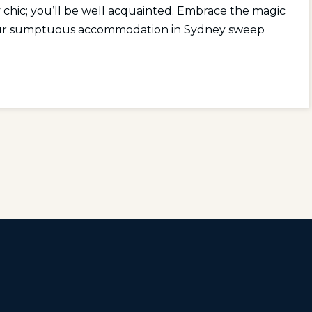
y chic; you’ll be well acquainted. Embrace the magic
 your sumptuous accommodation in Sydney sweep