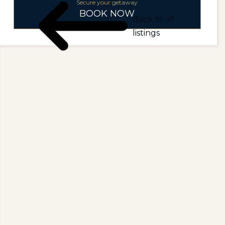
Secure your getaway
BOOK NOW
Back to all
listings