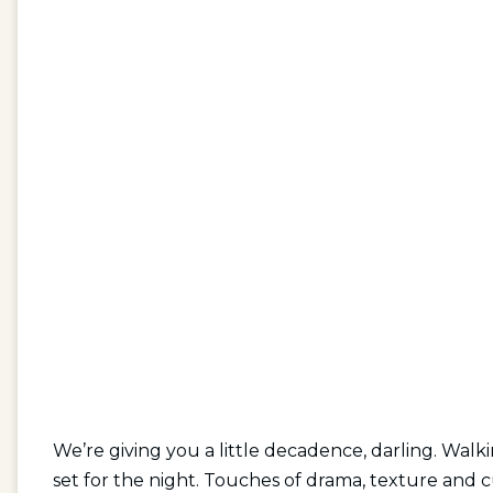
We’re giving you a little decadence, darling. Walk
set for the night. Touches of drama, texture and c