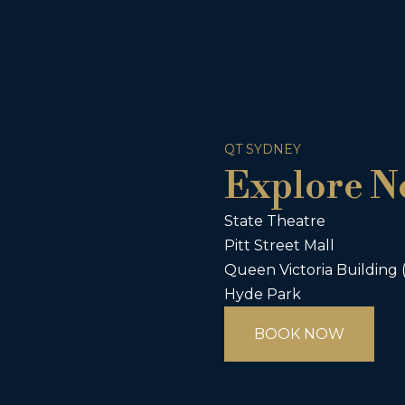
QT SYDNEY
Explore N
State Theatre
Pitt Street Mall
Queen Victoria Building
Hyde Park
BOOK NOW