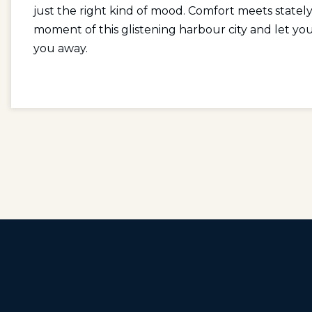
just the right kind of mood. Comfort meets statel
moment of this glistening harbour city and let
you away.