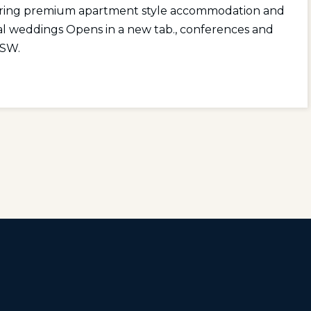
ering premium apartment style
accommodation
and
al
weddings Opens in a new tab.
,
conferences and
NSW.