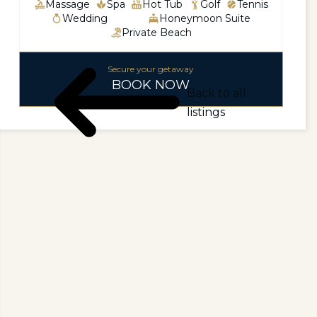
Massage
Spa
Hot Tub
Golf
Tennis
Wedding
Honeymoon Suite
Private Beach
Secure your getaway
BOOK NOW
Back to all
listings