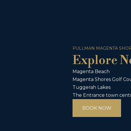
PULLMAN MAGENTA SHOR
Explore N
Magenta Beach
Magenta Shores Golf Co
Tuggerah Lakes
The Entrance town cent
BOOK NOW