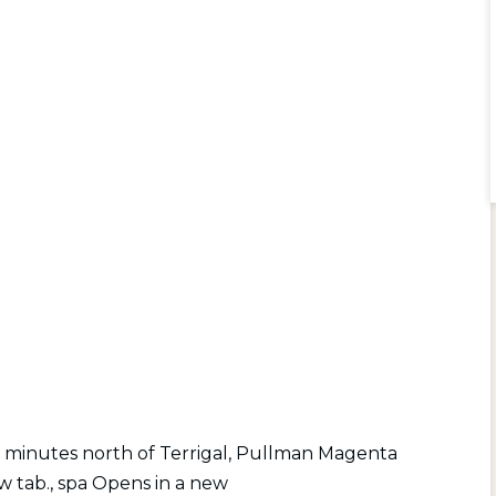
 minutes north of Terrigal, Pullman Magenta
w tab.
,
spa Opens in a new