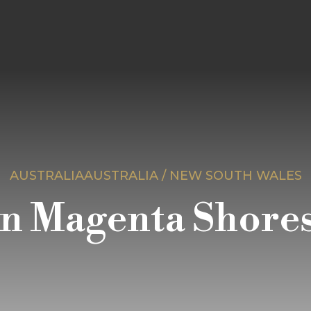
AUSTRALIAAUSTRALIA / NEW SOUTH WALES
n Magenta Shores