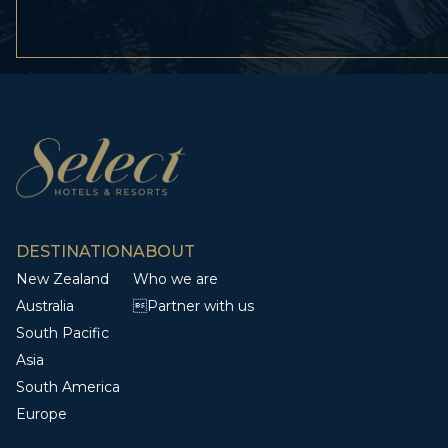
DESTINATION
ABOUT
New Zealand
Who we are
Australia
Partner with us
South Pacific
Asia
South America
Europe