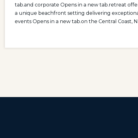
tab.
and
corporate Opens in a new tab.
retreat off
a unique beachfront setting delivering exception
events Opens in a new tab.
on the Central Coast, 