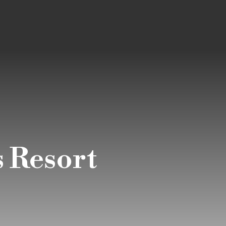
 Resort