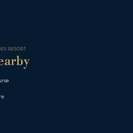
ES RESORT
earby
urse
re