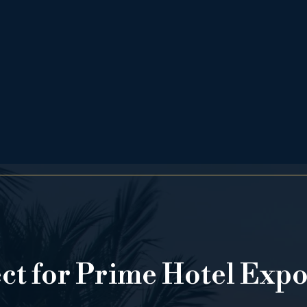
ect for Prime Hotel Exp