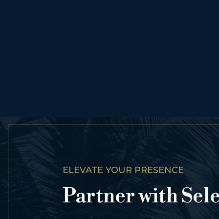
ELEVATE YOUR PRESENCE
Partner with Sel