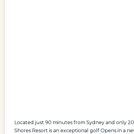
Located just 90 minutes from Sydney and only 20
Shores Resort is an exceptional
golf Opens in a ne