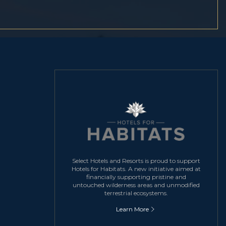
Select Hotels and Resorts is proud to support
Hotels for Habitats. A new initiative aimed at
financially supporting pristine and
untouched wilderness areas and unmodified
terrestrial ecosystems.
Learn More