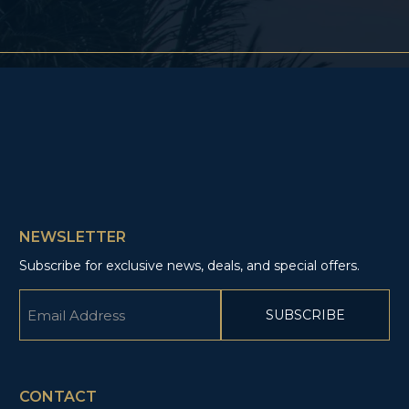
NEWSLETTER
Subscribe for exclusive news, deals, and special offers.
Email
(Required)
CAPTCHA
CONTACT