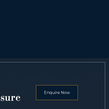
Enquire Now
osure