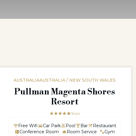
AUSTRALIAAUSTRALIA / NEW SOUTH WALES
Pullman Magenta Shores
Resort
☆☆☆☆☆
★★★★★
5 Stars
Free Wifi
Car Park
Pool
Bar
Restaurant
Conference Room
Room Service
Gym