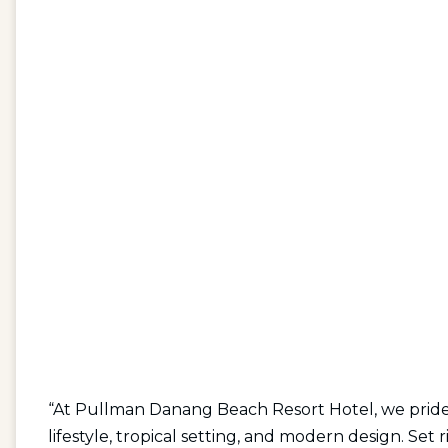
“At Pullman Danang Beach Resort Hotel, we pride 
lifestyle, tropical setting, and modern design. Se