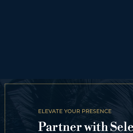
ELEVATE YOUR PRESENCE
Partner with Sel