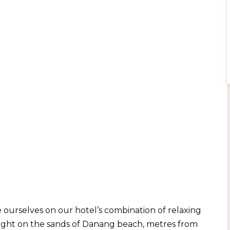
ourselves on our hotel’s combination of relaxing
t right on the sands of Danang beach, metres from