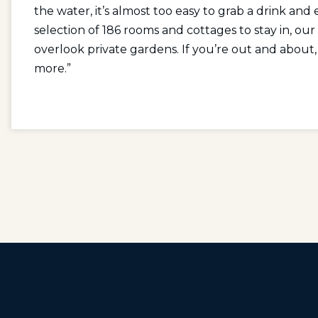
the water, it’s almost too easy to grab a drink and 
selection of 186 rooms and cottages to stay in, ou
overlook private gardens. If you’re out and about, o
more.”