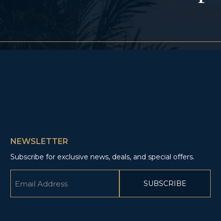
NEWSLETTER
Subscribe for exclusive news, deals, and special offers.
Email
(Required)
CAPTCHA