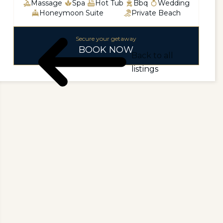
Massage
Spa
Hot Tub
Bbq
Wedding
Honeymoon Suite
Private Beach
Secure your getaway
BOOK NOW
Back to all
listings