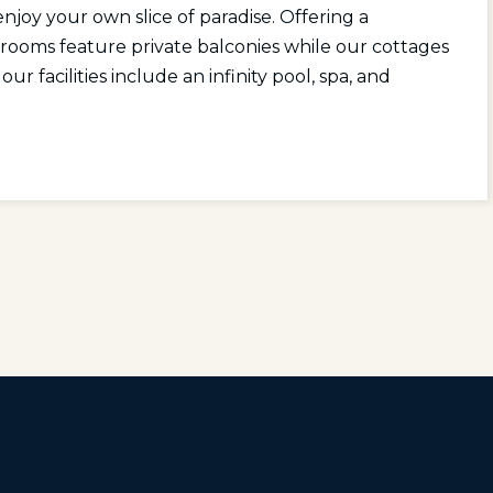
enjoy your own slice of paradise. Offering a
r rooms feature private balconies while our cottages
ur facilities include an infinity pool, spa, and