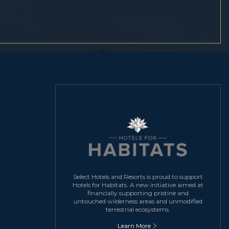
Select Hotels and Resorts is proud to support
Hotels for Habitats. A new initiative aimed at
financially supporting pristine and
untouched wilderness areas and unmodified
terrestrial ecosystems.
Learn More