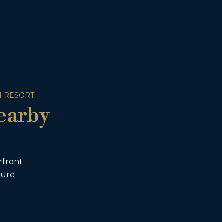
 RESORT
earby
rfront
ture