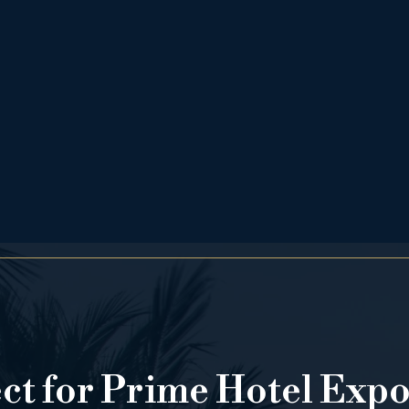
ect for Prime Hotel Exp