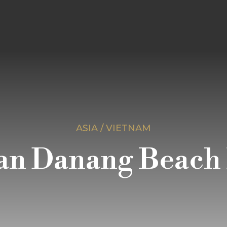
ASIA / VIETNAM
an Danang Beach 