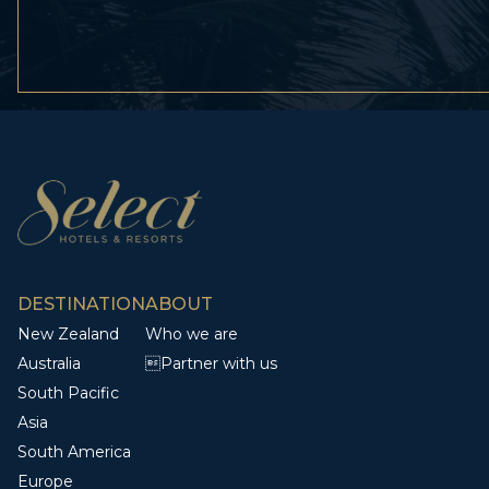
DESTINATION
ABOUT
New Zealand
Who we are
Australia
Partner with us
South Pacific
Asia
South America
Europe