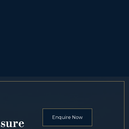
Enquire Now
osure