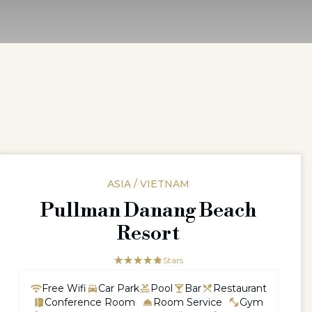
ASIA / VIETNAM
Pullman Danang Beach
Resort
☆☆☆☆☆
★★★★★
5 Stars
Free Wifi
Car Park
Pool
Bar
Restaurant
Conference Room
Room Service
Gym