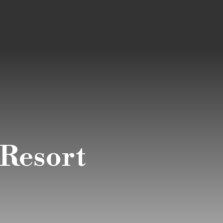
Resort