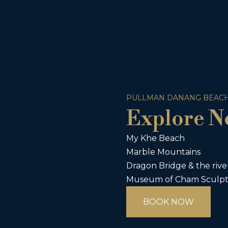
PULLMAN DANANG BEACH
Explore N
My Khe Beach
Marble Mountains
Dragon Bridge & the rive
Museum of Cham Sculp
BOOK NOW