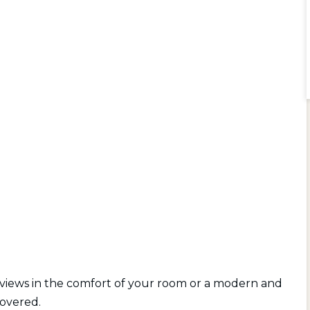
 views in the comfort of your room or a modern and
covered.