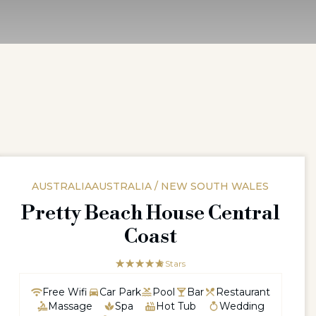
AUSTRALIAAUSTRALIA / NEW SOUTH WALES
Pretty Beach House Central
Coast
☆☆☆☆☆
★★★★★
5 Stars
Free Wifi
Car Park
Pool
Bar
Restaurant
Massage
Spa
Hot Tub
Wedding