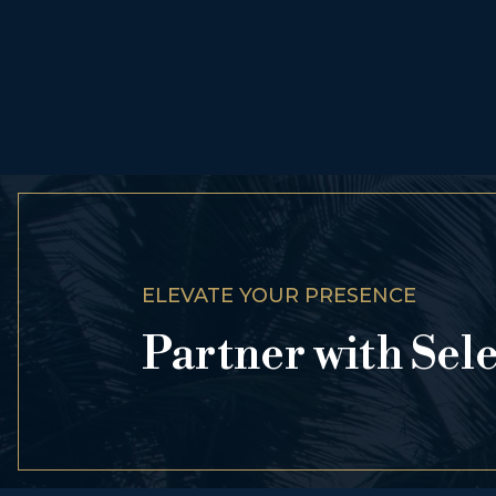
ELEVATE YOUR PRESENCE
Partner with Sel