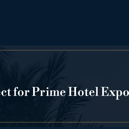
ect for Prime Hotel Exp