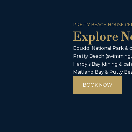
PRETTY BEACH HOUSE CE
Explore N
Bouddi National Park & c
Pretty Beach (swimming,
Hardy’s Bay (dining & caf
Maitland Bay & Putty Bea
BOOK NOW