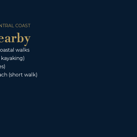
NTRAL COAST
earby
oastal walks
 kayaking)
es)
ch (short walk)