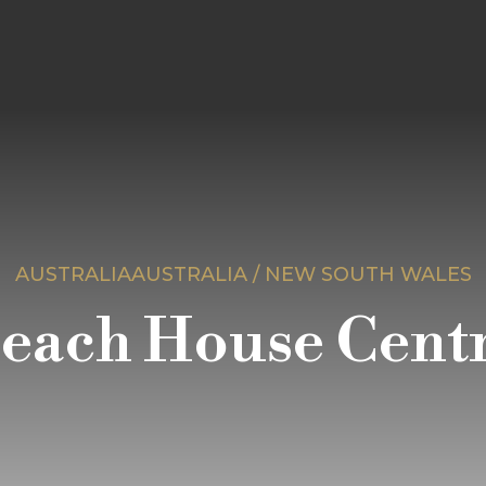
AUSTRALIAAUSTRALIA / NEW SOUTH WALES
Beach House Centr