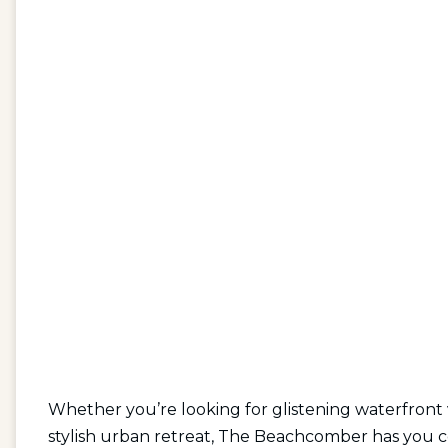
Whether you’re looking for glistening waterfront
stylish urban retreat, The Beachcomber has you 