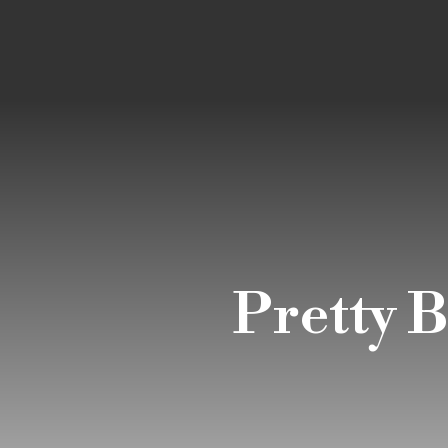
Pretty 