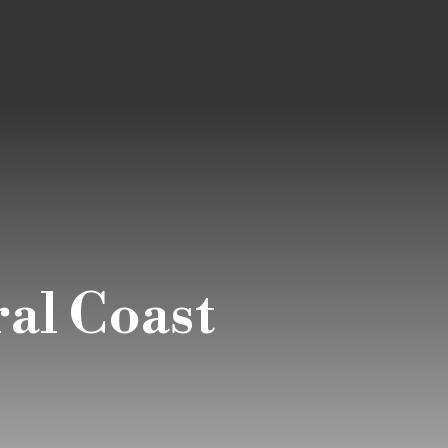
al Coast