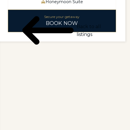
Honeymoon Suite
Secure your getaway
BOOK NOW
Back to all
listings