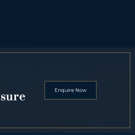
Enquire Now
osure