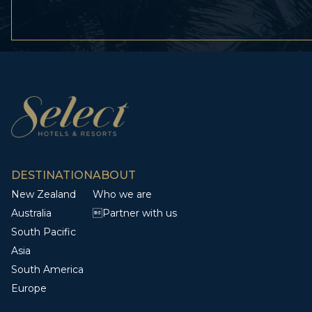
DESTINATION
ABOUT
New Zealand
Who we are
Australia
Partner with us
South Pacific
Asia
South America
Europe