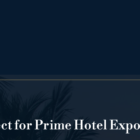
ect for Prime Hotel Exp