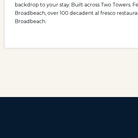
backdrop to your stay. Built across Two Towers. Fe
Broadbeach, over 100 decadent al fresco restaura
Broadbeach.