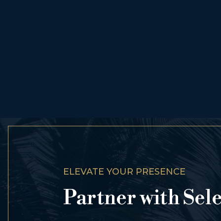
ELEVATE YOUR PRESENCE
Partner with Sel