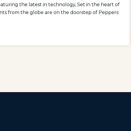
aturing the latest in technology, Set in the heart of
nts from the globe are on the doorstep of Peppers