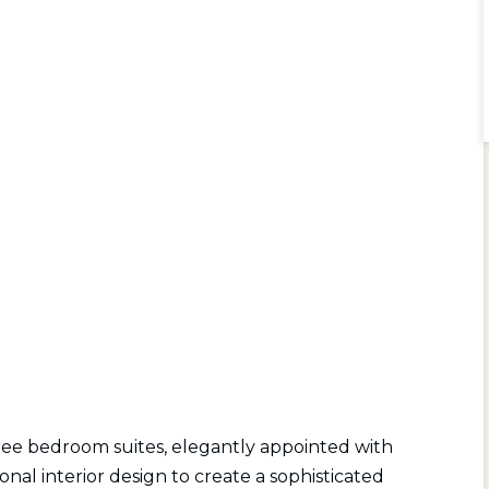
ee bedroom suites, elegantly appointed with
al interior design to create a sophisticated