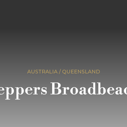
AUSTRALIA / QUEENSLAND
eppers Broadbea