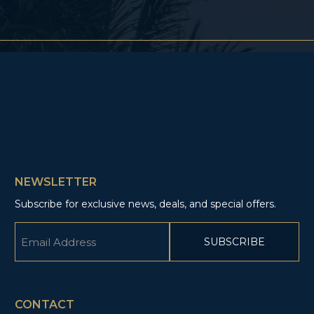
NEWSLETTER
Subscribe for exclusive news, deals, and special offers.
Email
(Required)
CAPTCHA
CONTACT