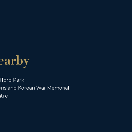
earby
fford Park
nsland Korean War Memorial
ntre