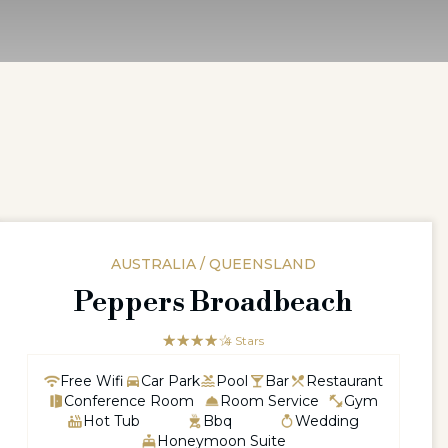
AUSTRALIA / QUEENSLAND
Peppers Broadbeach
☆☆☆☆☆
★★★★
4 Stars
Free Wifi
Car Park
Pool
Bar
Restaurant
Conference Room
Room Service
Gym
Hot Tub
Bbq
Wedding
Honeymoon Suite