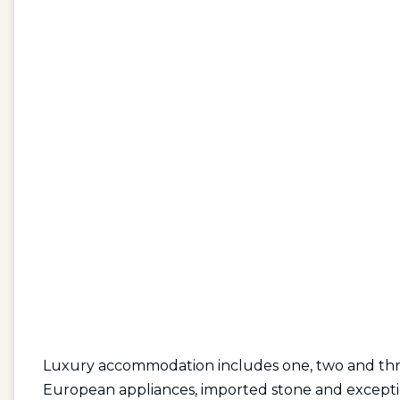
Luxury accommodation includes one, two and thr
European appliances, imported stone and exception