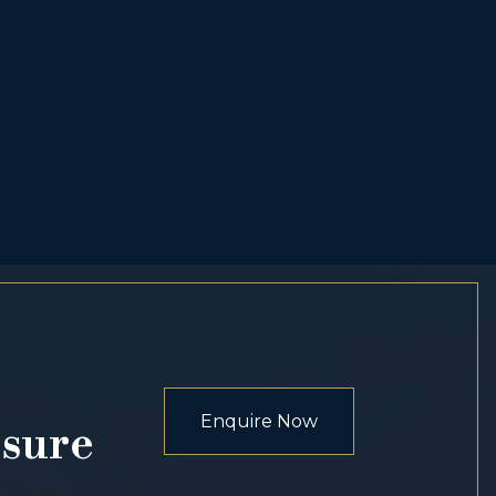
Enquire Now
osure