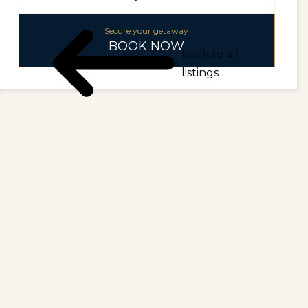
Secure your getaway
BOOK NOW
Back to all
listings