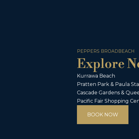
PEPPERS BROADBEACH
Explore N
Kurrawa Beach
Pratten Park & Paula Sta
Cascade Gardens & Quee
Pacific Fair Shopping Ce
BOOK NOW