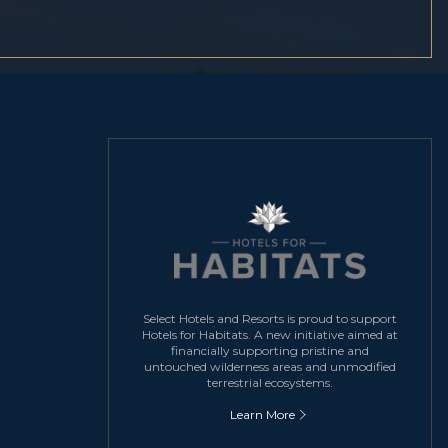
Select Hotels and Resorts is proud to support
Hotels for Habitats. A new initiative aimed at
financially supporting pristine and
untouched wilderness areas and unmodified
terrestrial ecosystems.
Learn More