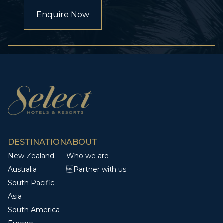
Enquire Now
DESTINATION
ABOUT
New Zealand
Who we are
Australia
Partner with us
South Pacific
Asia
South America