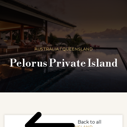
AUSTRALIA / QUEENSLAND
Pelorus Private Island
Back to all