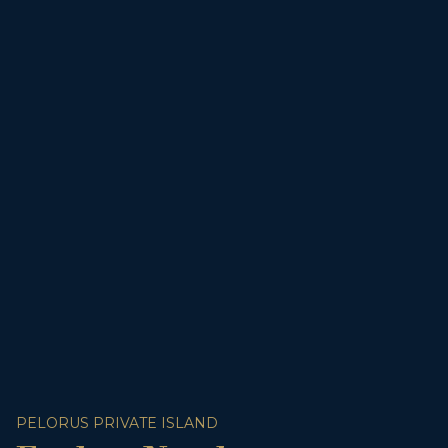
PELORUS PRIVATE ISLAND