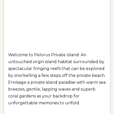
Welcome to Pelorus Private Island. An
untouched virgin island habitat surrounded by
spectacular fringing reefs that can be explored
by snorkelling a few steps off the private beach.
Envisage a private island paradise with warm sea
breezes, gentle, lapping waves and superb
coral gardens as your backdrop for
unforgettable memories to unfold.