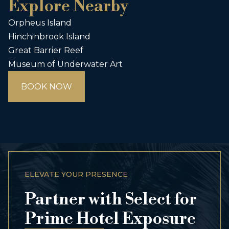
Explore Nearby
Orpheus Island
Hinchinbrook Island
Great Barrier Reef
Museum of Underwater Art
BOOK NOW
ELEVATE YOUR PRESENCE
Partner with Select for
Prime Hotel Exposure