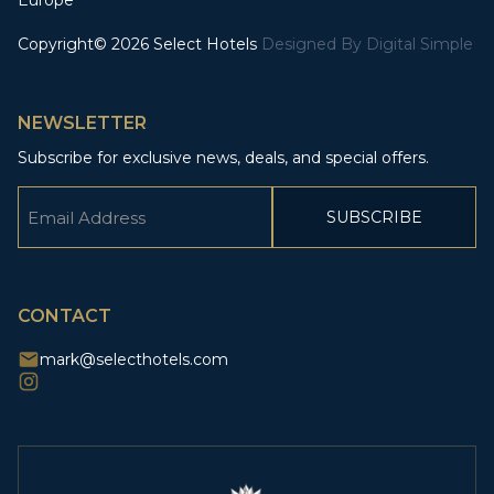
Europe
Copyright© 2026 Select Hotels
Designed By
Digital Simple
NEWSLETTER
Subscribe for exclusive news, deals, and special offers.
Email
(Required)
CAPTCHA
CONTACT
mark@selecthotels.com