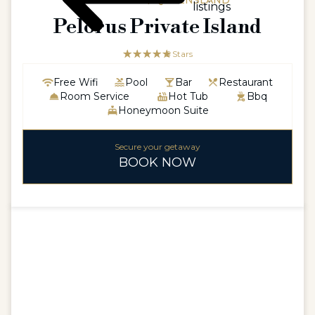
AUSTRALIA / QUEENSLAND
listings
Pelorus Private Island
☆☆☆☆☆
★★★★★
5 Stars
Free Wifi
Pool
Bar
Restaurant
Room Service
Hot Tub
Bbq
Honeymoon Suite
Secure your getaway
BOOK NOW