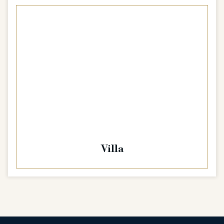
Villa