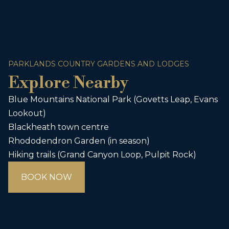
PARKLANDS COUNTRY GARDENS AND LODGES
Explore Nearby
Blue Mountains National Park (Govetts Leap, Evans
Lookout)
Blackheath town centre
Rhododendron Garden (in season)
Hiking trails (Grand Canyon Loop, Pulpit Rock)
BOOK NOW