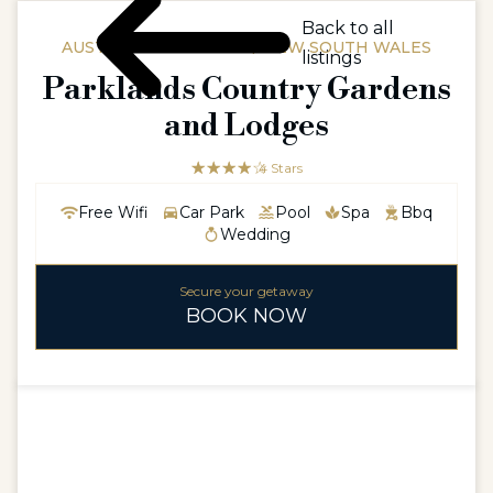
Back to all
AUSTRALIAAUSTRALIA / NEW SOUTH WALES
listings
Parklands Country Gardens
and Lodges
☆☆☆☆☆
★★★★
4 Stars
Free Wifi
Car Park
Pool
Spa
Bbq
Wedding
Secure your getaway
BOOK NOW