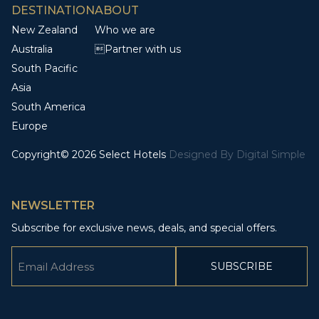
DESTINATION
ABOUT
New Zealand
Who we are
Australia
Partner with us
South Pacific
Asia
South America
Europe
Copyright© 2026 Select Hotels
Designed By
Digital Simple
NEWSLETTER
Subscribe for exclusive news, deals, and special offers.
Email
(Required)
CAPTCHA