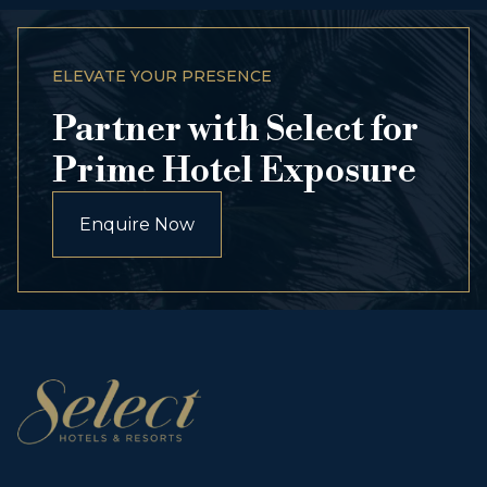
ELEVATE YOUR PRESENCE
Partner with Select for
Prime Hotel Exposure
Enquire Now