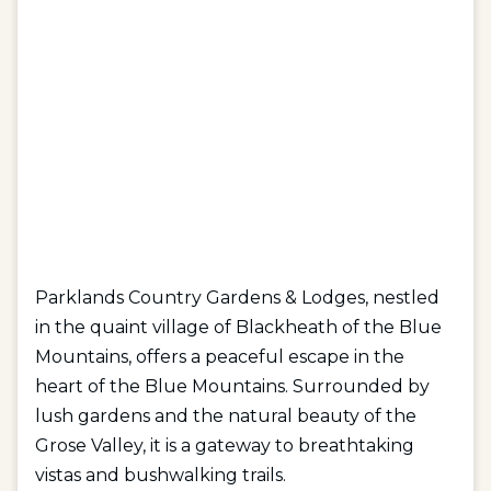
Parklands Country Gardens & Lodges, nestled
in the quaint village of Blackheath of the Blue
Mountains, offers a peaceful escape in the
heart of the Blue Mountains. Surrounded by
lush gardens and the natural beauty of the
Grose Valley, it is a gateway to breathtaking
vistas and bushwalking trails.