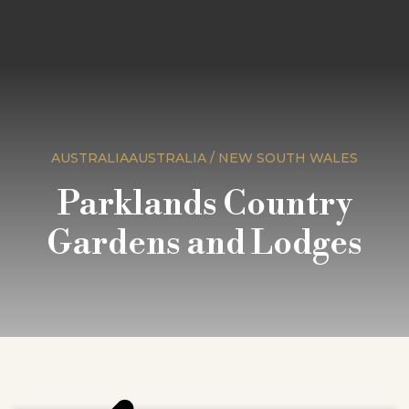
AUSTRALIAAUSTRALIA / NEW SOUTH WALES
Parklands Country
Gardens and Lodges