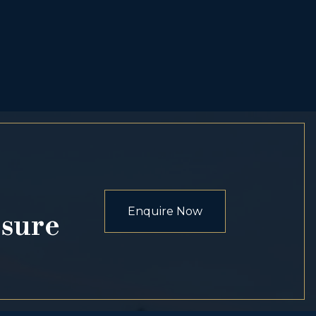
Enquire Now
osure