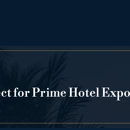
ect for Prime Hotel Exp