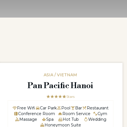
ASIA / VIETNAM
Pan Pacific Hanoi
☆☆☆☆☆
★★★★★
5 Stars
Free Wifi
Car Park
Pool
Bar
Restaurant
Conference Room
Room Service
Gym
Massage
Spa
Hot Tub
Wedding
Honeymoon Suite