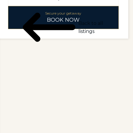
Secure your getaway
BOOK NOW
Back to all
listings