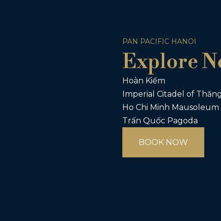
PAN PACIFIC HANOI
Explore N
Hoàn Kiếm
Imperial Citadel of Thăn
Ho Chi Minh Mausoleum 
Trấn Quốc Pagoda
BOOK NOW