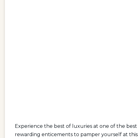
Experience the best of luxuries at one of the best 
rewarding enticements to pamper yourself at this 