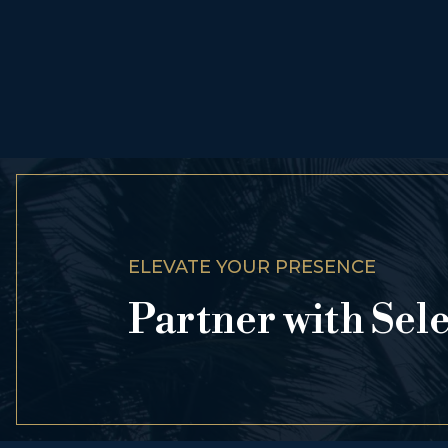
ELEVATE YOUR PRESENCE
Partner with Sel