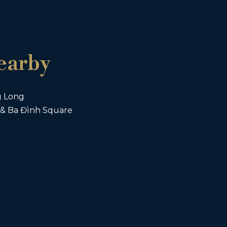
earby
g Long
& Ba Đình Square