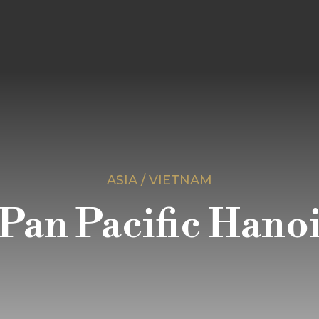
ASIA / VIETNAM
Pan Pacific Hano