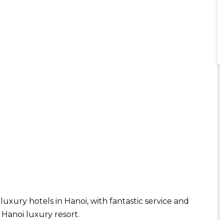
luxury hotels in Hanoi, with fantastic service and
Hanoi luxury resort.