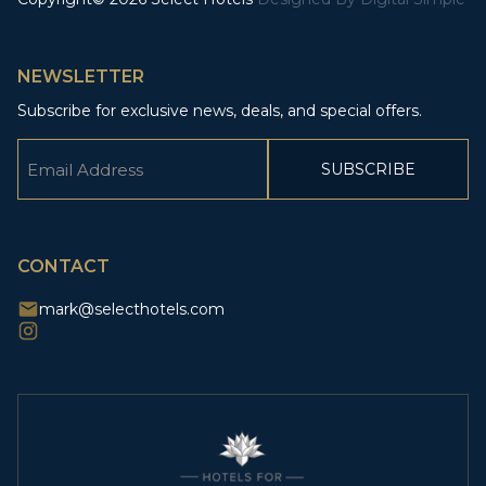
NEWSLETTER
Subscribe for exclusive news, deals, and special offers.
Email
(Required)
CAPTCHA
CONTACT
mark@selecthotels.com