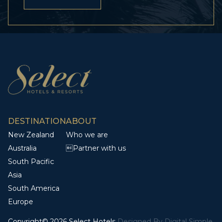
DESTINATION
ABOUT
New Zealand
Who we are
Australia
Partner with us
South Pacific
Asia
South America
Europe
Copyright© 2026 Select Hotels
Designed By
Digital Simple