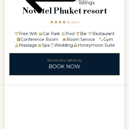
ASIAASIA / THAILAND
listings
Novotel Phuket resort
☆☆☆☆☆
★★★★
4 Stars
Free Wifi
Car Park
Pool
Bar
Restaurant
Conference Room
Room Service
Gym
Massage
Spa
Wedding
Honeymoon Suite
Secure your getaway
BOOK NOW