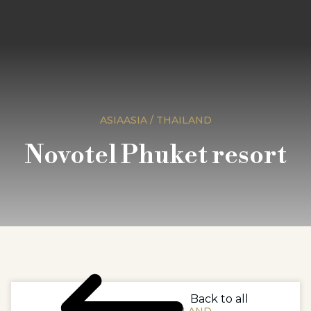
ASIAASIA / THAILAND
Novotel Phuket resort
Back to all