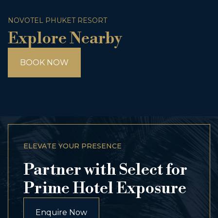
NOVOTEL PHUKET RESORT
Explore Nearby
BOOK NOW
ELEVATE YOUR PRESENCE
Partner with Select for
Prime Hotel Exposure
Enquire Now