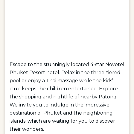
Escape to the stunningly located 4-star Novotel
Phuket Resort hotel. Relax in the three-tiered
pool or enjoy a Thai massage while the kids’
club keeps the children entertained. Explore
the shopping and nightlife of nearby Patong.
We invite you to indulge in the impressive
destination of Phuket and the neighboring
islands, which are waiting for you to discover
their wonders.