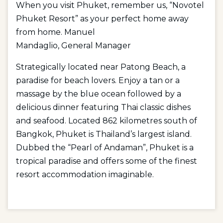
When you visit Phuket, remember us, “Novotel
Phuket Resort” as your perfect home away
from home. Manuel
Mandaglio, General Manager
Strategically located near Patong Beach, a
paradise for beach lovers. Enjoy a tan or a
massage by the blue ocean followed by a
delicious dinner featuring Thai classic dishes
and seafood. Located 862 kilometres south of
Bangkok, Phuket is Thailand’s largest island.
Dubbed the “Pearl of Andaman”, Phuket is a
tropical paradise and offers some of the finest
resort accommodation imaginable.