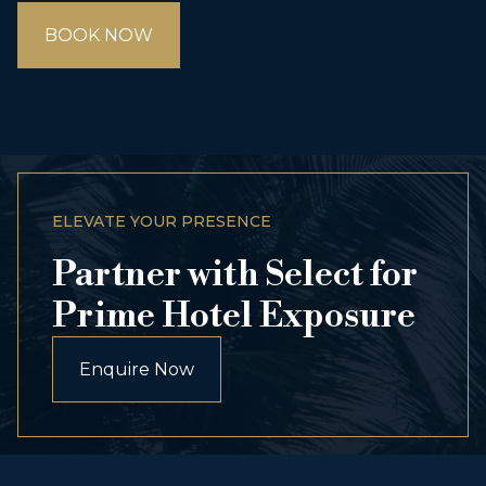
BOOK NOW
ELEVATE YOUR PRESENCE
Partner with Select for
Prime Hotel Exposure
Enquire Now