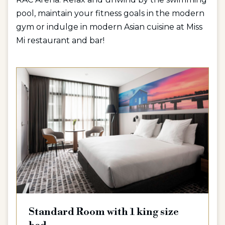
pool, maintain your fitness goals in the modern
gym or indulge in modern Asian cuisine at Miss
Mi restaurant and bar!
Standard Room with 1 king size