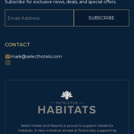
Subscribe for exclusive news, deals, and special offers.
Email
(Required)
CAPTCHA
CONTACT
mark@selecthotels.com
Select Hotels and Resorts is proud to support Hotels for
Habitats. A new initiative aimed at financially supporting