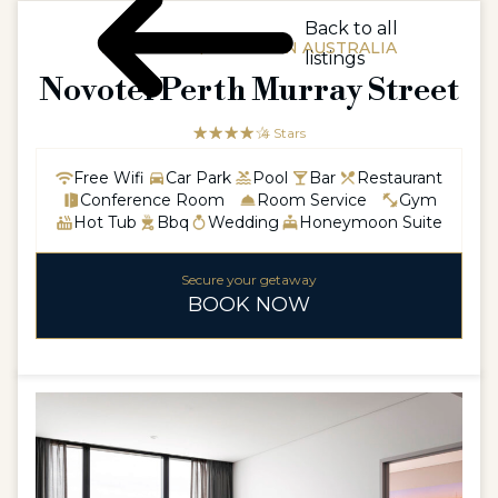
Back to all
AUSTRALIA / WESTERN AUSTRALIA
listings
Novotel Perth Murray Street
☆☆☆☆☆
★★★★
4 Stars
Free Wifi
Car Park
Pool
Bar
Restaurant
Conference Room
Room Service
Gym
Hot Tub
Bbq
Wedding
Honeymoon Suite
Secure your getaway
BOOK NOW