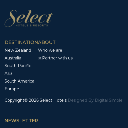
DESTINATION
ABOUT
New Zealand
Who we are
Australia
Partner with us
South Pacific
Asia
South America
Europe
Copyright© 2026 Select Hotels
Designed By
Digital Simple
NEWSLETTER