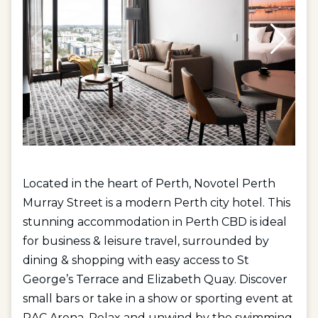
Located in the heart of Perth, Novotel Perth
Murray Street is a modern Perth city hotel. This
stunning accommodation in Perth CBD is ideal
for business & leisure travel, surrounded by
dining & shopping with easy access to St
George’s Terrace and Elizabeth Quay. Discover
small bars or take in a show or sporting event at
RAC Arena. Relax and unwind by the swimming