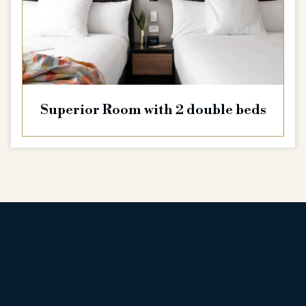
Superior Room with 2 double beds