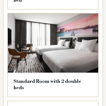
bed
Standard Room with 2 double
beds