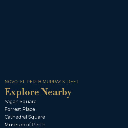
NOVOTEL PERTH MURRAY STREET
Explore Nearby
Yagan Square
Forrest Place
Cathedral Square
Museum of Perth