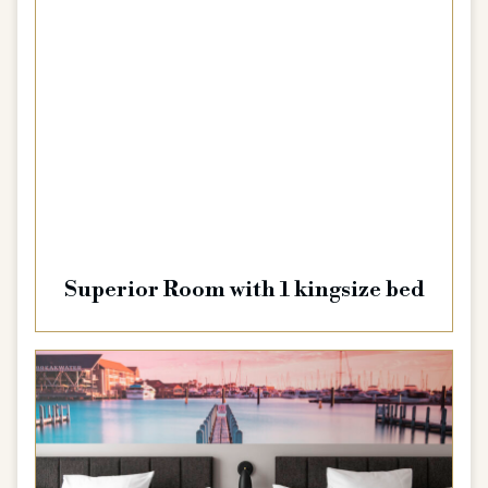
Superior Room with 1 kingsize bed