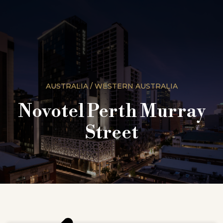
AUSTRALIA / WESTERN AUSTRALIA
Novotel Perth Murray
Street