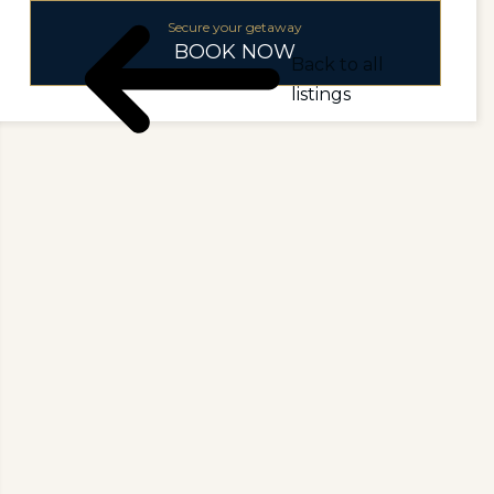
Secure your getaway
BOOK NOW
Back to all
listings