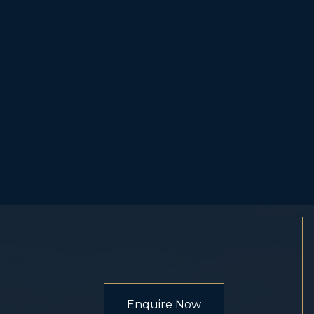
Enquire Now