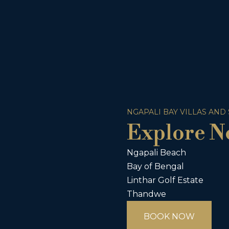
NGAPALI BAY VILLAS AND
Explore N
Ngapali Beach
Bay of Bengal
Linthar Golf Estate
Thandwe
BOOK NOW