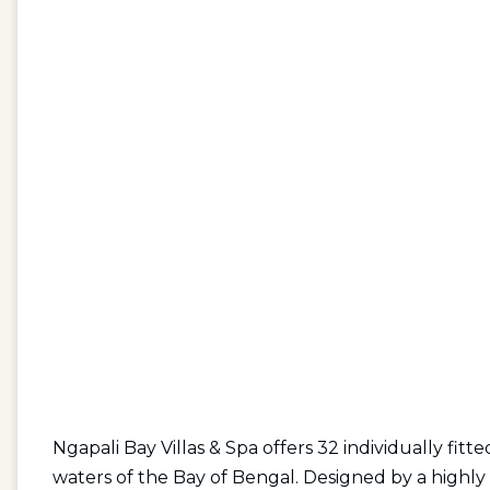
Ngapali Bay Villas & Spa offers 32 individually fitte
waters of the Bay of Bengal. Designed by a highly 