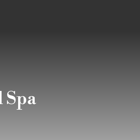
d Spa