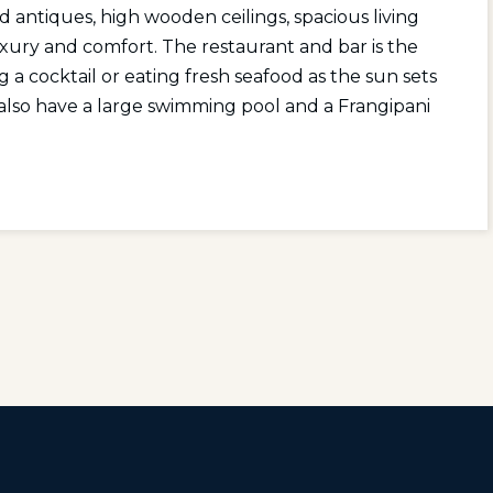
d antiques, high wooden ceilings, spacious living
uxury and comfort. The restaurant and bar is the
g a cocktail or eating fresh seafood as the sun sets
also have a large swimming pool and a Frangipani