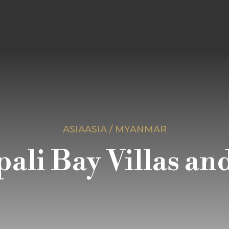
ASIAASIA / MYANMAR
ali Bay Villas an