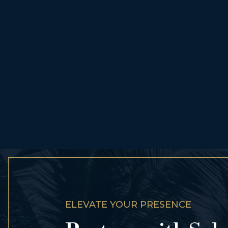
ELEVATE YOUR PRESENCE