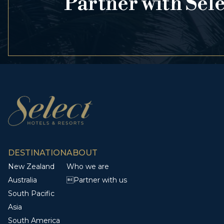
Partner with Sel
DESTINATION
ABOUT
New Zealand
Who we are
Australia
Partner with us
South Pacific
Asia
South America