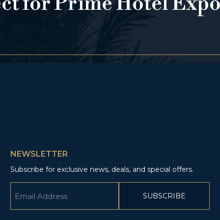
ect for Prime Hotel Exp
NEWSLETTER
Subscribe for exclusive news, deals, and special offers.
Email
(Required)