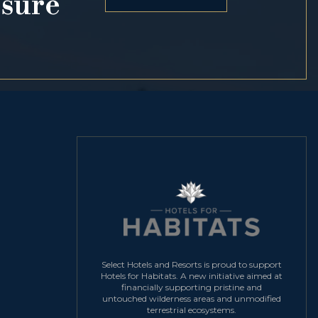
osure
Select Hotels and Resorts is proud to support
Hotels for Habitats. A new initiative aimed at
financially supporting pristine and
untouched wilderness areas and unmodified
terrestrial ecosystems.