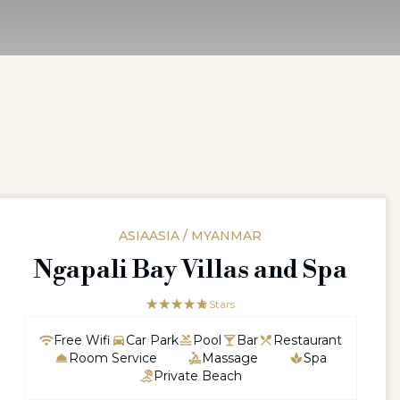
ASIAASIA / MYANMAR
Ngapali Bay Villas and Spa
☆☆☆☆☆
★★★★★
5 Stars
Free Wifi
Car Park
Pool
Bar
Restaurant
Room Service
Massage
Spa
Private Beach