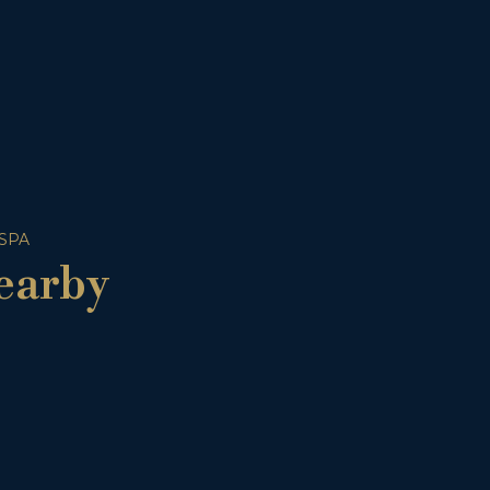
 SPA
earby