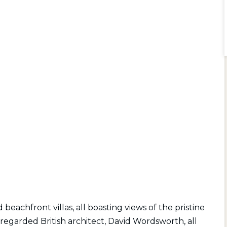
d beachfront villas, all boasting views of the pristine
regarded British architect, David Wordsworth, all