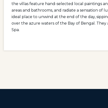
the villas feature hand-selected local paintings an
areas and bathrooms, and radiate a sensation of l
ideal place to unwind at the end of the day, sippin
over the azure waters of the Bay of Bengal. They 
Spa.