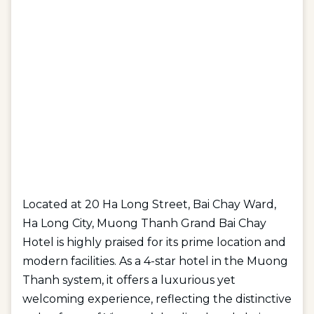
Located at 20 Ha Long Street, Bai Chay Ward,
Ha Long City, Muong Thanh Grand Bai Chay
Hotel is highly praised for its prime location and
modern facilities. As a 4-star hotel in the Muong
Thanh system, it offers a luxurious yet
welcoming experience, reflecting the distinctive