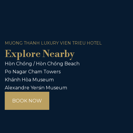
MUONG THANH LUXURY VIEN TRIEU HOTEL
Explore Nearby
Hòn Chồng / Hòn Chồng Beach
Po Nagar Cham Towers
Khánh Hòa Museum
Alexandre Yersin Museum
BOOK NOW