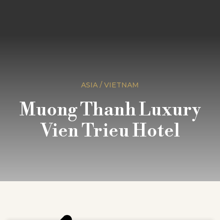
ASIA / VIETNAM
Muong Thanh Luxury
Vien Trieu Hotel