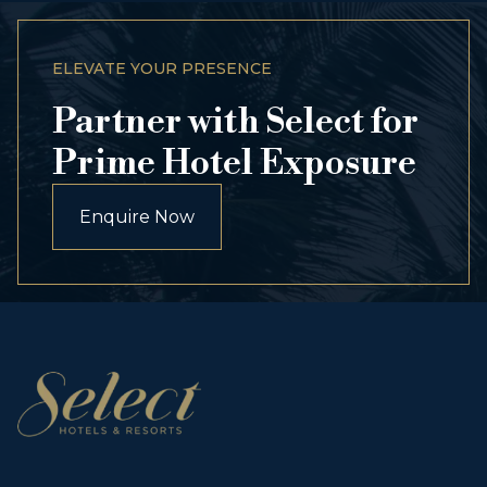
ELEVATE YOUR PRESENCE
Partner with Select for
Prime Hotel Exposure
Enquire Now