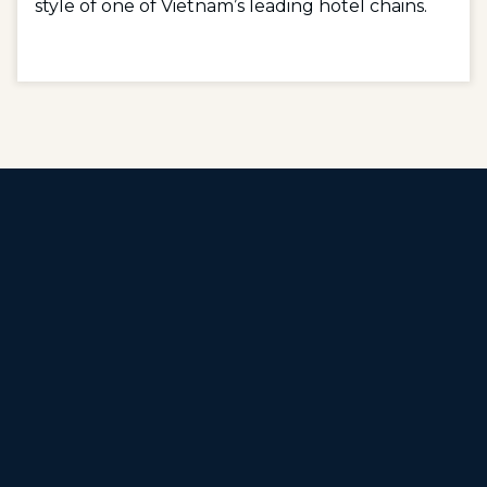
style of one of Vietnam’s leading hotel chains.