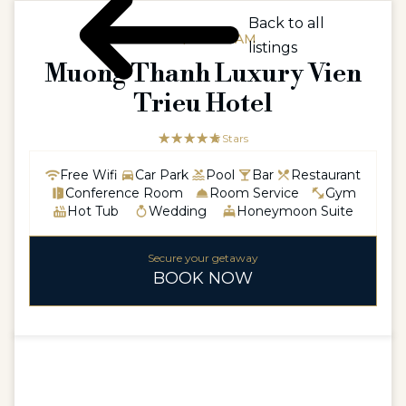
Back to all
ASIA / VIETNAM
listings
Muong Thanh Luxury Vien
Trieu Hotel
☆☆☆☆☆
★★★★★
5 Stars
Free Wifi
Car Park
Pool
Bar
Restaurant
Conference Room
Room Service
Gym
Hot Tub
Wedding
Honeymoon Suite
Secure your getaway
BOOK NOW