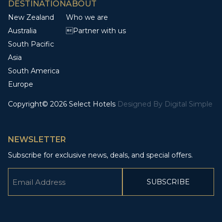
DESTINATION
ABOUT
New Zealand
Who we are
Australia
Partner with us
South Pacific
Asia
South America
Europe
Copyright© 2026 Select Hotels
Designed By
Digital Simple
NEWSLETTER
Subscribe for exclusive news, deals, and special offers.
Email
(Required)
CAPTCHA