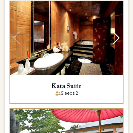
Kata Suite
Sleeps 2