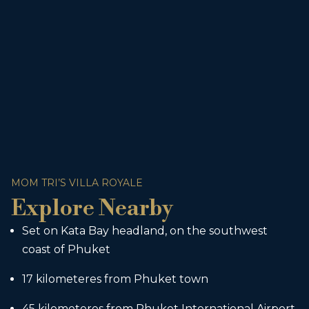
MOM TRI’S VILLA ROYALE
Explore Nearby
Set on Kata Bay headland, on the southwest
coast of Phuket
17 kilometeres from Phuket town
45 kilometeres from Phuket International Airport