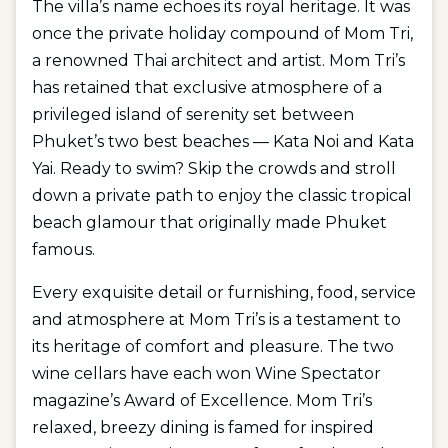
The villa’s name echoes its royal heritage. It was
once the private holiday compound of Mom Tri,
a renowned Thai architect and artist. Mom Tri’s
has retained that exclusive atmosphere of a
privileged island of serenity set between
Phuket’s two best beaches — Kata Noi and Kata
Yai. Ready to swim? Skip the crowds and stroll
down a private path to enjoy the classic tropical
beach glamour that originally made Phuket
famous.
Every exquisite detail or furnishing, food, service
and atmosphere at Mom Tri’s is a testament to
its heritage of comfort and pleasure. The two
wine cellars have each won Wine Spectator
magazine’s Award of Excellence. Mom Tri’s
relaxed, breezy dining is famed for inspired