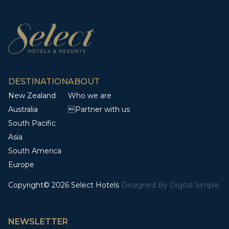
DESTINATION
ABOUT
New Zealand
Who we are
Australia
Partner with us
South Pacific
Asia
South America
Europe
Copyright© 2026 Select Hotels
Designed By
Digital Simple
NEWSLETTER