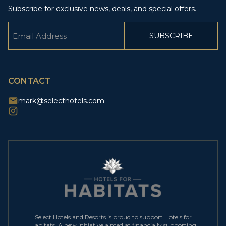
Subscribe for exclusive news, deals, and special offers.
Email
(Required)
CAPTCHA
CONTACT
mark@selecthotels.com
Select Hotels and Resorts is proud to support Hotels for
Habitats. A new initiative aimed at financially supporting