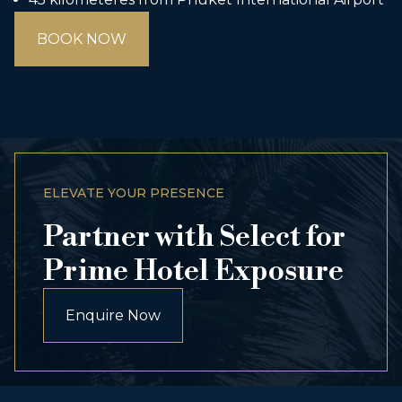
BOOK NOW
ELEVATE YOUR PRESENCE
Partner with Select for
Prime Hotel Exposure
Enquire Now