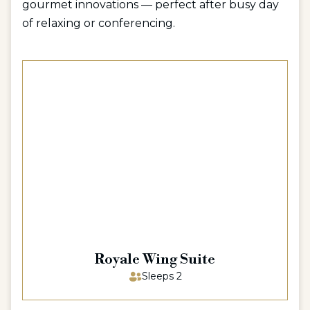
gourmet innovations — perfect after busy day
of relaxing or conferencing.
Royale Wing Suite
Sleeps 2