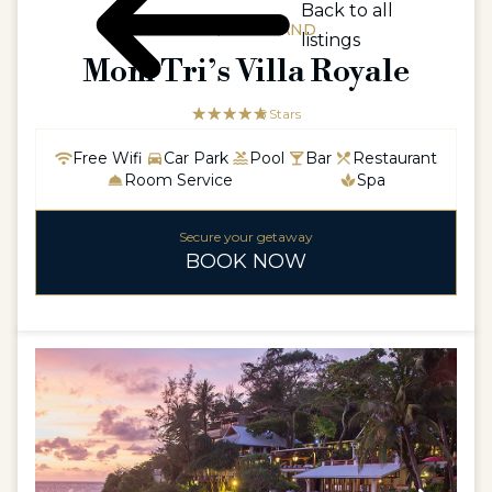
Back to all
ASIA / THAILAND
listings
Mom Tri’s Villa Royale
☆☆☆☆☆
★★★★★
5 Stars
Free Wifi
Car Park
Pool
Bar
Restaurant
Room Service
Spa
Secure your getaway
BOOK NOW