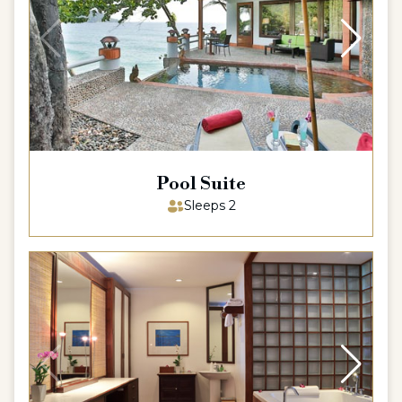
Pool Suite
Sleeps 2