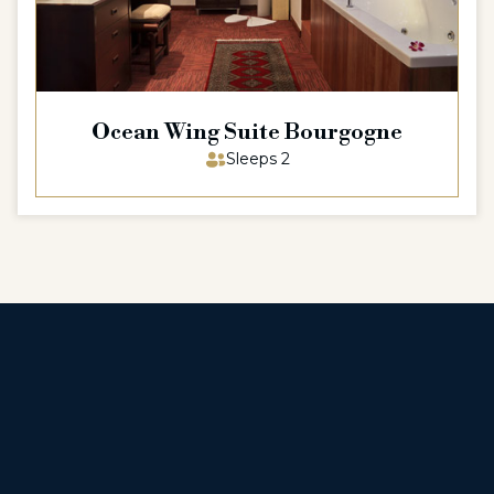
Ocean Wing Suite Bourgogne
Sleeps 2