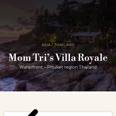
ASIA / THAILAND
Mom Tri’s Villa Royale
Waterfront – Phuket region Thailand