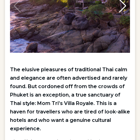
The elusive pleasures of traditional Thai calm
and elegance are often advertised and rarely
found. But cordoned off from the crowds of
Phuket is an exception, a true sanctuary of
Thai style: Mom Tri’s Villa Royale. This is a
haven for travellers who are tired of look-alike
hotels and who want a genuine cultural
experience.