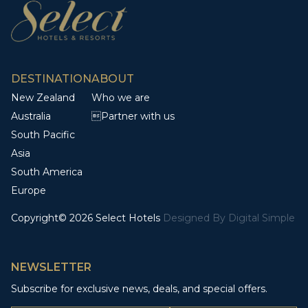
DESTINATION
ABOUT
New Zealand
Who we are
Australia
Partner with us
South Pacific
Asia
South America
Europe
Copyright© 2026 Select Hotels
Designed By
Digital Simple
NEWSLETTER
Subscribe for exclusive news, deals, and special offers.