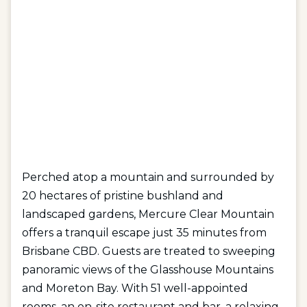
Perched atop a mountain and surrounded by
20 hectares of pristine bushland and
landscaped gardens, Mercure Clear Mountain
offers a tranquil escape just 35 minutes from
Brisbane CBD. Guests are treated to sweeping
panoramic views of the Glasshouse Mountains
and Moreton Bay. With 51 well-appointed
rooms, an on-site restaurant and bar, a relaxing