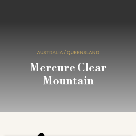
AUSTRALIA / QUEENSLAND
Mercure Clear
Mountain