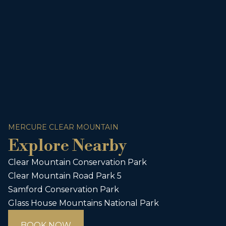
MERCURE CLEAR MOUNTAIN
Explore Nearby
Clear Mountain Conservation Park
Clear Mountain Road Park 5
Samford Conservation Park
Glass House Mountains National Park
BOOK NOW