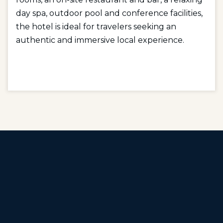
day spa, outdoor pool and conference facilities,
the hotel is ideal for travelers seeking an
authentic and immersive local experience.