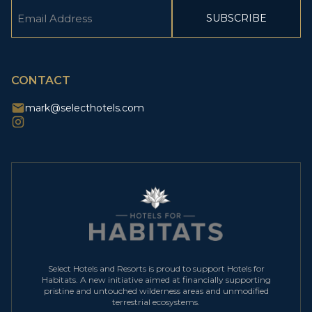
Email
(Required)
CAPTCHA
CONTACT
mark@selecthotels.com
Select Hotels and Resorts is proud to support Hotels for
Habitats. A new initiative aimed at financially supporting
pristine and untouched wilderness areas and unmodified
terrestrial ecosystems.