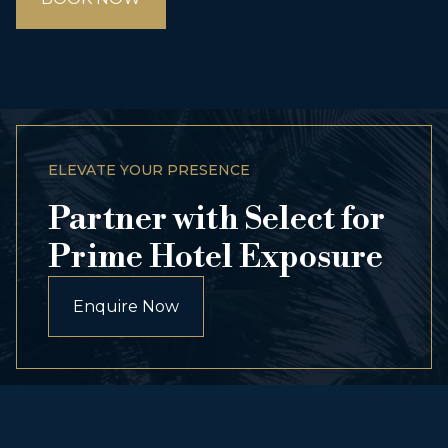
ELEVATE YOUR PRESENCE
Partner with Select for
Prime Hotel Exposure
Enquire Now