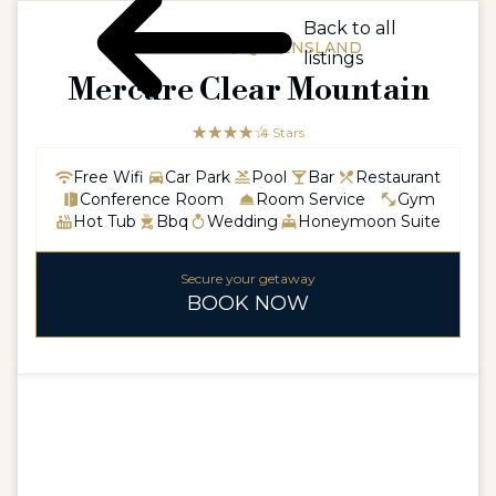
Back to all
AUSTRALIA / QUEENSLAND
listings
Mercure Clear Mountain
☆☆☆☆☆
★★★★
4 Stars
Free Wifi
Car Park
Pool
Bar
Restaurant
Conference Room
Room Service
Gym
Hot Tub
Bbq
Wedding
Honeymoon Suite
Secure your getaway
BOOK NOW