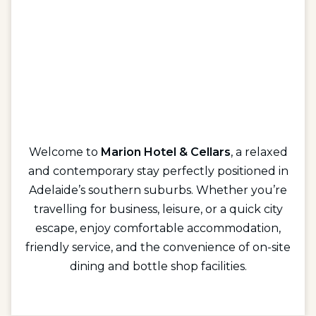
Welcome to
Marion Hotel & Cellars
, a relaxed
and contemporary stay perfectly positioned in
Adelaide’s southern suburbs. Whether you’re
travelling for business, leisure, or a quick city
escape, enjoy comfortable accommodation,
friendly service, and the convenience of on-site
dining and bottle shop facilities.