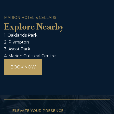
MARION HOTEL & CELLARS
Explore Nearby
1. Oaklands Park
2. Plympton
3. Ascot Park
4. Marion Cultural Centre
BOOK NOW
ELEVATE YOUR PRESENCE