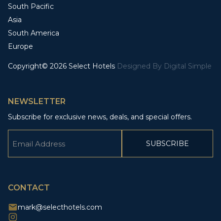
South Pacific
Asia
South America
Europe
Copyright© 2026 Select Hotels
Designed By
Digital Simple
NEWSLETTER
Subscribe for exclusive news, deals, and special offers.
Email
(Required)
CAPTCHA
CONTACT
mark@selecthotels.com