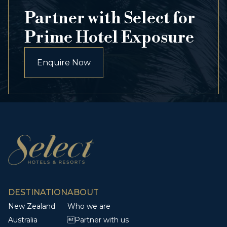
Partner with Select for
Prime Hotel Exposure
Enquire Now
DESTINATION
ABOUT
New Zealand
Who we are
Australia
Partner with us