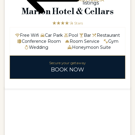
AUSTRALIA / SOUTH AUSTRALIA
listings
Marion Hotel & Cellars
☆☆☆☆☆
★★★★
4 Stars
Free Wifi
Car Park
Pool
Bar
Restaurant
Conference Room
Room Service
Gym
Wedding
Honeymoon Suite
Secure your getaway
BOOK NOW