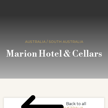
AUSTRALIA / SOUTH AUSTRALIA
Marion Hotel & Cellars
Back to all