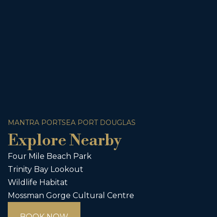
MANTRA PORTSEA PORT DOUGLAS
Explore Nearby
Four Mile Beach Park
Trinity Bay Lookout
Wildlife Habitat
Mossman Gorge Cultural Centre
BOOK NOW