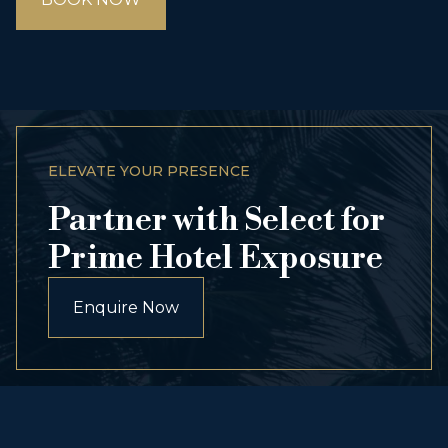
ELEVATE YOUR PRESENCE
Partner with Select for
Prime Hotel Exposure
Enquire Now