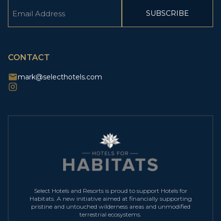
Email
(Required)
CAPTCHA
CONTACT
mark@selecthotels.com
Select Hotels and Resorts is proud to support Hotels for
Habitats. A new initiative aimed at financially supporting
pristine and untouched wilderness areas and unmodified
terrestrial ecosystems.