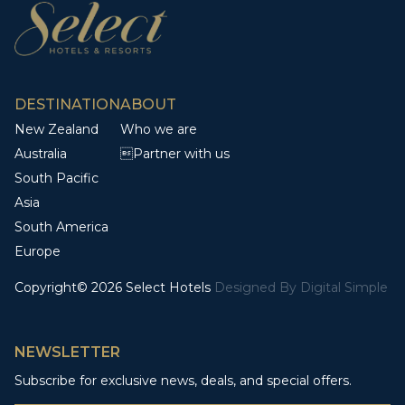
DESTINATION
ABOUT
New Zealand
Who we are
Australia
Partner with us
South Pacific
Asia
South America
Europe
Copyright© 2026 Select Hotels
Designed By
Digital Simple
NEWSLETTER
Subscribe for exclusive news, deals, and special offers.