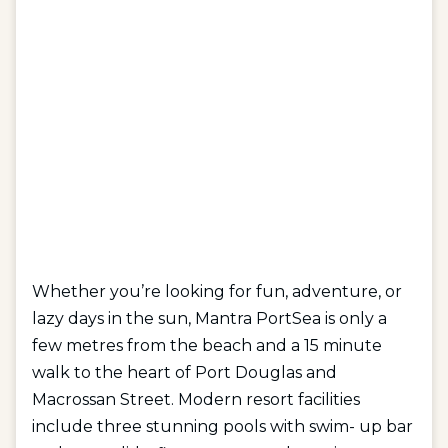
Whether you’re looking for fun, adventure, or
lazy days in the sun, Mantra PortSea is only a
few metres from the beach and a 15 minute
walk to the heart of Port Douglas and
Macrossan Street. Modern resort facilities
include three stunning pools with swim- up bar