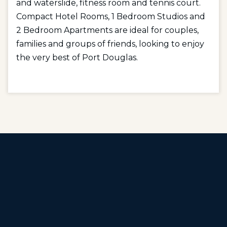
and waterslide, fitness room and tennis court.
Compact Hotel Rooms, 1 Bedroom Studios and
2 Bedroom Apartments are ideal for couples,
families and groups of friends, looking to enjoy
the very best of Port Douglas.