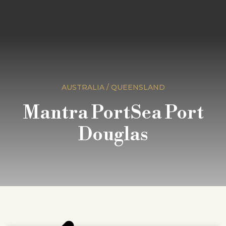
AUSTRALIA / QUEENSLAND
Mantra PortSea Port
Douglas