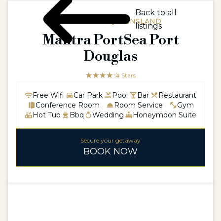
Back to all
AUSTRALIA / QUEENSLAND
listings
Mantra PortSea Port
Douglas
☆☆☆☆☆
★★★★
4 Stars
Free Wifi
Car Park
Pool
Bar
Restaurant
Conference Room
Room Service
Gym
Hot Tub
Bbq
Wedding
Honeymoon Suite
Secure your getaway
BOOK NOW