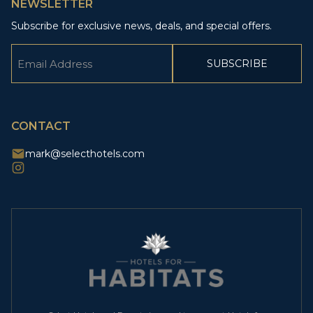
NEWSLETTER
Subscribe for exclusive news, deals, and special offers.
Email
(Required)
CAPTCHA
CONTACT
mark@selecthotels.com