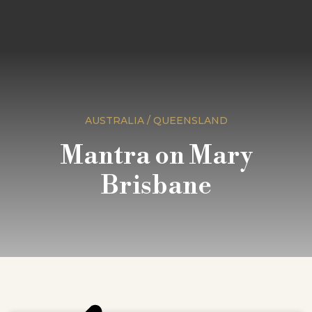
AUSTRALIA / QUEENSLAND
Mantra on Mary
Brisbane