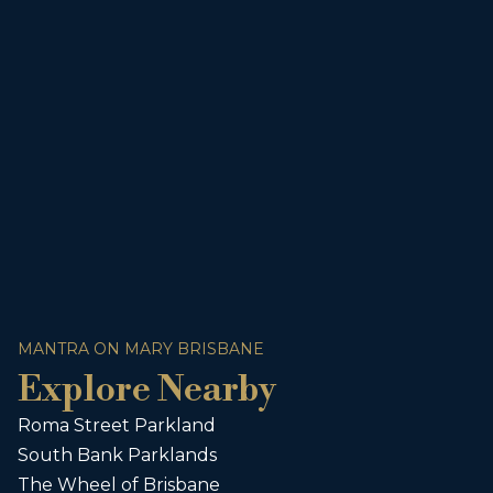
MANTRA ON MARY BRISBANE
Explore Nearby
Roma Street Parkland
South Bank Parklands
The Wheel of Brisbane