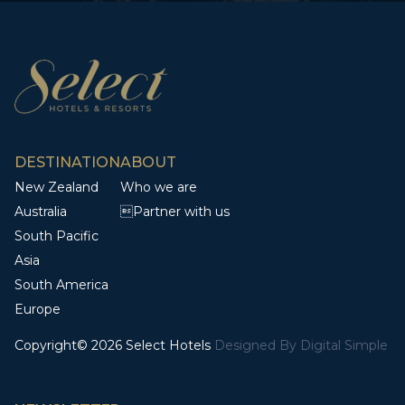
DESTINATION
ABOUT
New Zealand
Who we are
Australia
Partner with us
South Pacific
Asia
South America
Europe
Copyright© 2026 Select Hotels
Designed By
Digital Simple