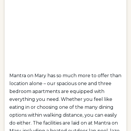
Mantra on Mary has so much more to offer than
location alone – our spacious one and three
bedroom apartments are equipped with
everything you need. Whether you feel like
eating in or choosing one of the many dining
options within walking distance, you can easily
do either. The facilities are laid on at Mantra on
Mary, including a heated outdoor lap pool, laze-