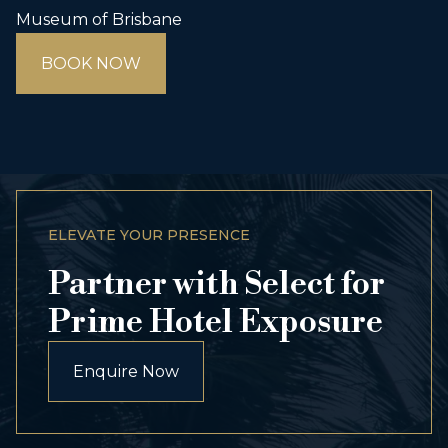
Museum of Brisbane
BOOK NOW
ELEVATE YOUR PRESENCE
Partner with Select for
Prime Hotel Exposure
Enquire Now