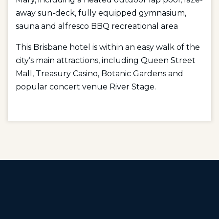
away sun-deck, fully equipped gymnasium,
sauna and alfresco BBQ recreational area
This Brisbane hotel is within an easy walk of the
city’s main attractions, including Queen Street
Mall, Treasury Casino, Botanic Gardens and
popular concert venue River Stage.