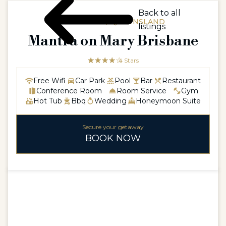
Back to all
AUSTRALIA / QUEENSLAND
listings
Mantra on Mary Brisbane
☆☆☆☆☆
★★★★
4 Stars
Free Wifi
Car Park
Pool
Bar
Restaurant
Conference Room
Room Service
Gym
Hot Tub
Bbq
Wedding
Honeymoon Suite
Secure your getaway
BOOK NOW