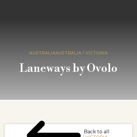
AUSTRALIAAUSTRALIA / VICTORIA
Laneways by Ovolo
Back to all