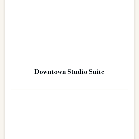
Downtown Studio Suite