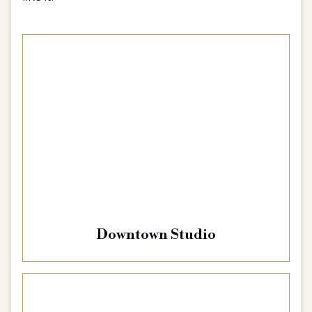
Downtown Studio