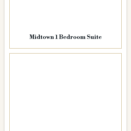
Midtown 1 Bedroom Suite