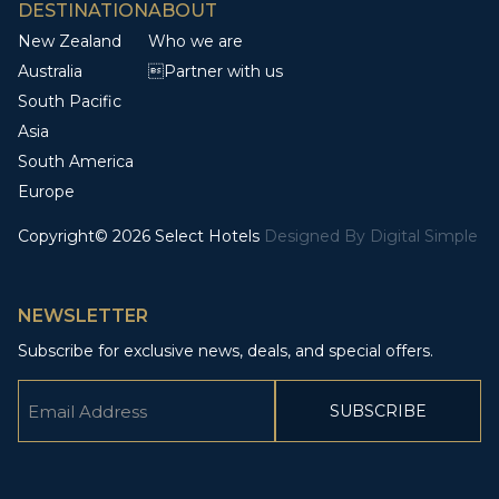
DESTINATION
ABOUT
New Zealand
Who we are
Australia
Partner with us
South Pacific
Asia
South America
Europe
Copyright© 2026 Select Hotels
Designed By
Digital Simple
NEWSLETTER
Subscribe for exclusive news, deals, and special offers.
Email
(Required)
CAPTCHA