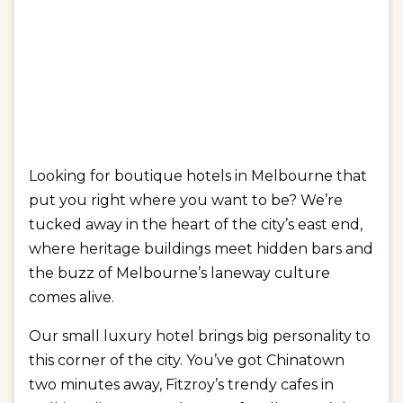
Looking for boutique hotels in Melbourne that
put you right where you want to be? We’re
tucked away in the heart of the city’s east end,
where heritage buildings meet hidden bars and
the buzz of Melbourne’s laneway culture
comes alive.
Our small luxury hotel brings big personality to
this corner of the city. You’ve got Chinatown
two minutes away, Fitzroy’s trendy cafes in