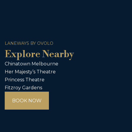
LANEWAYS BY OVOLO
Explore Nearby
Chinatown Melbourne
Her Majesty’s Theatre
Princess Theatre
Fitzroy Gardens
BOOK NOW