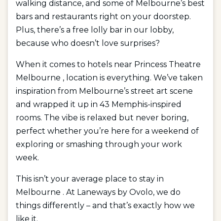
walking distance, and some of Melbourne’s best
bars and restaurants right on your doorstep.
Plus, there’s a free lolly bar in our lobby,
because who doesn’t love surprises?
When it comes to hotels near Princess Theatre
Melbourne , location is everything. We’ve taken
inspiration from Melbourne’s street art scene
and wrapped it up in 43 Memphis-inspired
rooms. The vibe is relaxed but never boring,
perfect whether you’re here for a weekend of
exploring or smashing through your work
week.
This isn’t your average place to stay in
Melbourne . At Laneways by Ovolo, we do
things differently – and that’s exactly how we
like it.