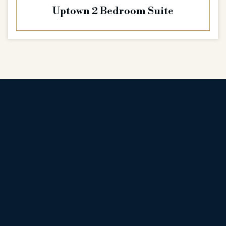
Uptown 2 Bedroom Suite