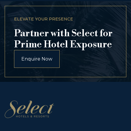
ELEVATE YOUR PRESENCE
Partner with Select for
Prime Hotel Exposure
Enquire Now