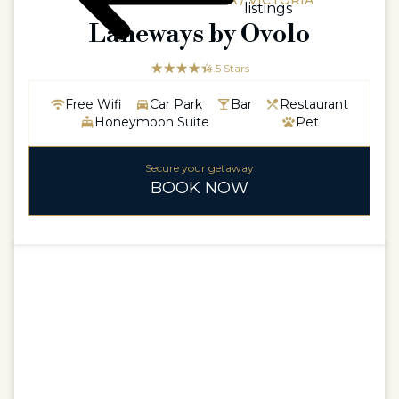
AUSTRALIAAUSTRALIA / VICTORIA
listings
Laneways by Ovolo
☆☆☆☆☆
★★★★★
4.5 Stars
Free Wifi
Car Park
Bar
Restaurant
Honeymoon Suite
Pet
Secure your getaway
BOOK NOW