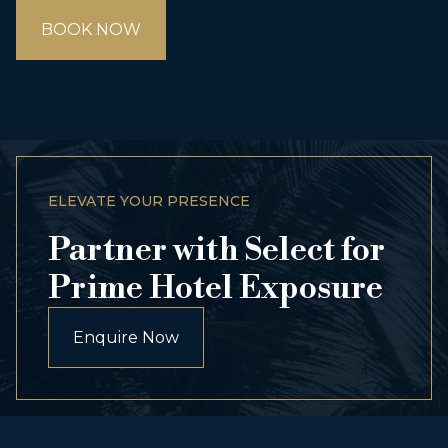
BOOK NOW
ELEVATE YOUR PRESENCE
Partner with Select for
Prime Hotel Exposure
Enquire Now