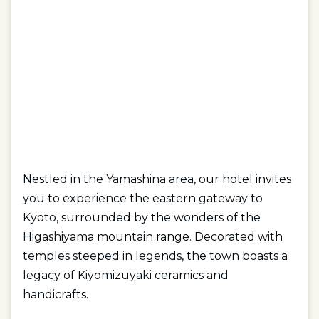
Nestled in the Yamashina area, our hotel invites
you to experience the eastern gateway to
Kyoto, surrounded by the wonders of the
Higashiyama mountain range. Decorated with
temples steeped in legends, the town boasts a
legacy of Kiyomizuyaki ceramics and
handicrafts.