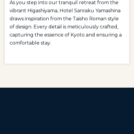
As you step into our tranquil retreat from the
vibrant Higashiyama, Hotel Sanraku Yamashina
draws inspiration from the Taisho Roman style
of design. Every detail is meticulously crafted,
capturing the essence of Kyoto and ensuring a
comfortable stay.