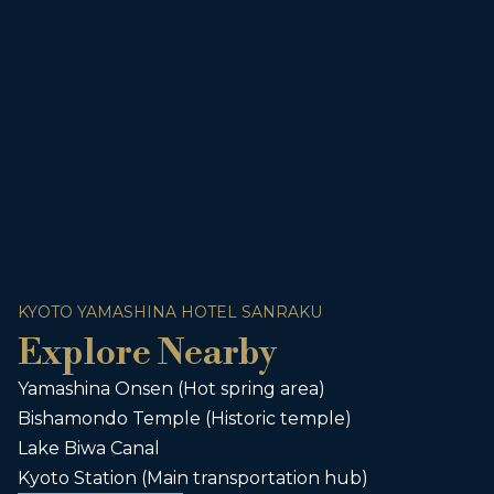
KYOTO YAMASHINA HOTEL SANRAKU
Explore Nearby
Yamashina Onsen (Hot spring area)
Bishamondo Temple (Historic temple)
Lake Biwa Canal
Kyoto Station (Main transportation hub)