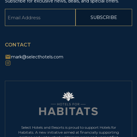
Subscribe for exclusive news, deals, and special offers.
Email
(Required)
CAPTCHA
CONTACT
mark@selecthotels.com
Select Hotels and Resorts is proud to support Hotels for
Habitats. A new initiative aimed at financially supporting