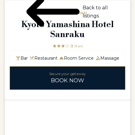
Back to all
ASIAASIA / JAPAN
listings
Kyoto Yamashina Hotel
Sanraku
☆☆☆☆☆
★★★
3 Stars
Bar
Restaurant
Room Service
Massage
Secure your getaway
BOOK NOW