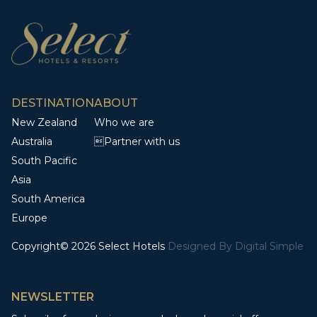
DESTINATION
ABOUT
New Zealand
Who we are
Australia
Partner with us
South Pacific
Asia
South America
Europe
Copyright© 2026 Select Hotels
Designed By
Digital Simple
NEWSLETTER