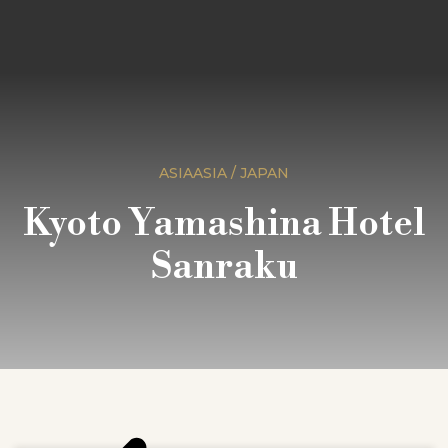
ASIAASIA / JAPAN
Kyoto Yamashina Hotel
Sanraku