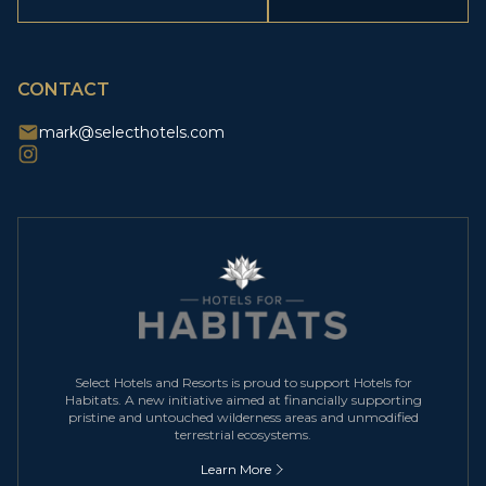
(Required)
CAPTCHA
CONTACT
mark@selecthotels.com
Select Hotels and Resorts is proud to support Hotels for
Habitats. A new initiative aimed at financially supporting
pristine and untouched wilderness areas and unmodified
terrestrial ecosystems.
Learn More