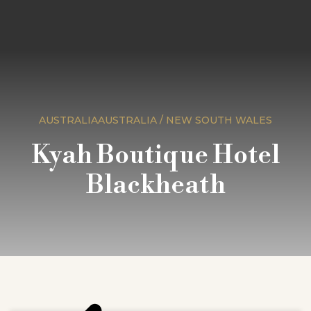
AUSTRALIAAUSTRALIA / NEW SOUTH WALES
Kyah Boutique Hotel
Blackheath