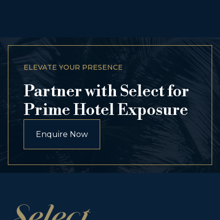
ELEVATE YOUR PRESENCE
Partner with Select for
Prime Hotel Exposure
Enquire Now