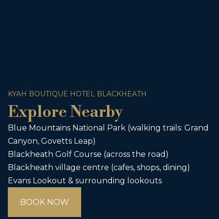
KYAH BOUTIQUE HOTEL BLACKHEATH
Explore Nearby
Blue Mountains National Park (walking trails: Grand
Canyon, Govetts Leap)
Blackheath Golf Course (across the road)
Blackheath village centre (cafes, shops, dining)
Evans Lookout & surrounding lookouts
BOOK NOW