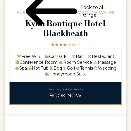
Back to all
AUSTRALIAAUSTRALIA / NEW SOUTH WALES
listings
Kyah Boutique Hotel
Blackheath
☆☆☆☆☆
★★★★
4 Stars
Free Wifi
Car Park
Bar
Restaurant
Conference Room
Room Service
Massage
Spa
Hot Tub
Bbq
Golf
Tennis
Wedding
Honeymoon Suite
Secure your getaway
BOOK NOW