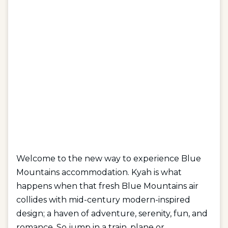
Welcome to the new way to experience Blue
Mountains accommodation. Kyah is what
happens when that fresh Blue Mountains air
collides with mid-century modern-inspired
design; a haven of adventure, serenity, fun, and
romance. So jump in a train, plane or