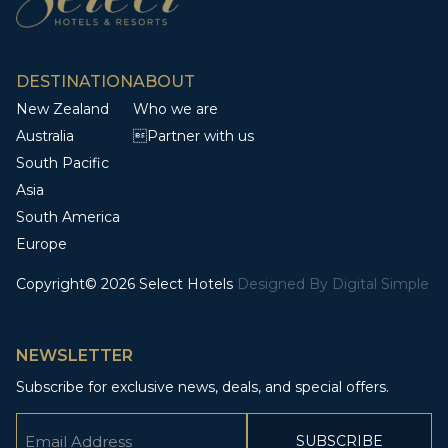
DESTINATION
ABOUT
New Zealand
Who we are
Australia
Partner with us
South Pacific
Asia
South America
Europe
Copyright© 2026 Select Hotels
Designed By
Digital Simple
NEWSLETTER
Subscribe for exclusive news, deals, and special offers.
Email