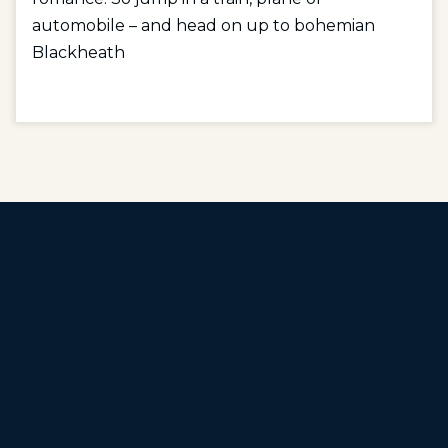
automobile – and head on up to bohemian
Blackheath