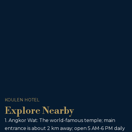
KOULEN HOTEL
Explore Nearby
1. Angkor Wat: The world-famous temple; main
entrance is about 2 km away; open 5 AM-6 PM daily