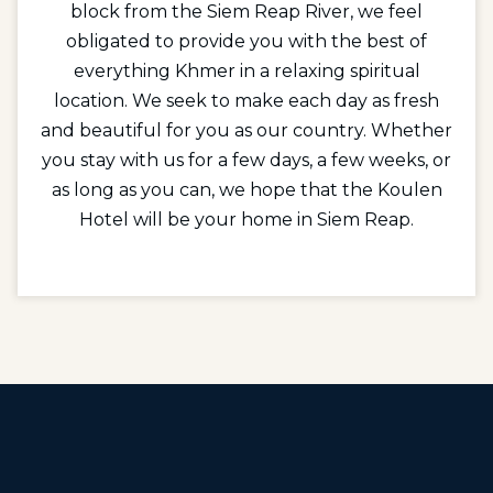
block from the Siem Reap River, we feel
obligated to provide you with the best of
everything Khmer in a relaxing spiritual
location. We seek to make each day as fresh
and beautiful for you as our country. Whether
you stay with us for a few days, a few weeks, or
as long as you can, we hope that the Koulen
Hotel will be your home in Siem Reap.