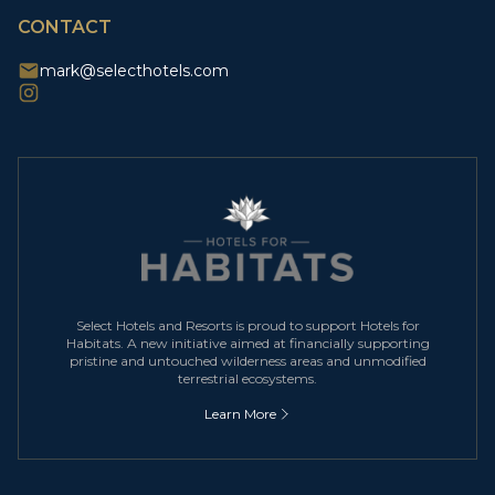
CONTACT
mark@selecthotels.com
Select Hotels and Resorts is proud to support Hotels for
Habitats. A new initiative aimed at financially supporting
pristine and untouched wilderness areas and unmodified
terrestrial ecosystems.
Learn More