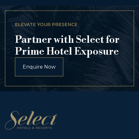
ELEVATE YOUR PRESENCE
Partner with Select for
Prime Hotel Exposure
Enquire Now