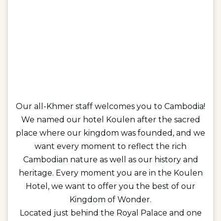
Our all-Khmer staff welcomes you to Cambodia!
We named our hotel Koulen after the sacred
place where our kingdom was founded, and we
want every moment to reflect the rich
Cambodian nature as well as our history and
heritage. Every moment you are in the Koulen
Hotel, we want to offer you the best of our
Kingdom of Wonder.
Located just behind the Royal Palace and one