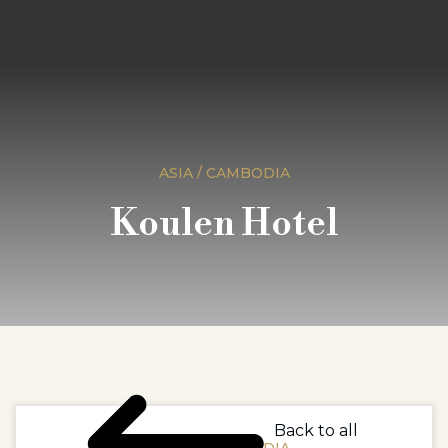
ASIA / CAMBODIA
Koulen Hotel
Back to all