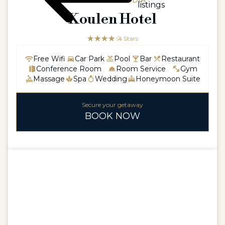
ASIA / CAMBODIA
listings
Koulen Hotel
☆☆☆☆☆
★★★★
4 Stars
Free Wifi
Car Park
Pool
Bar
Restaurant
Conference Room
Room Service
Gym
Massage
Spa
Wedding
Honeymoon Suite
Secure your getaway
BOOK NOW