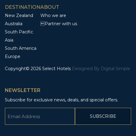
DESTINATION
ABOUT
New Zealand
Who we are
Australia
Partner with us
South Pacific
Asia
South America
Europe
Copyright© 2026 Select Hotels
Designed By
Digital Simple
NEWSLETTER
Subscribe for exclusive news, deals, and special offers.
Email
(Required)
CAPTCHA