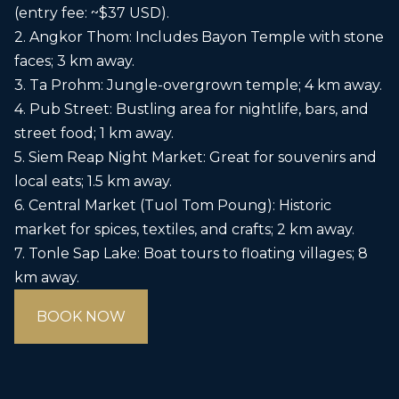
(entry fee: ~$37 USD).
2. Angkor Thom: Includes Bayon Temple with stone
faces; 3 km away.
3. Ta Prohm: Jungle-overgrown temple; 4 km away.
4. Pub Street: Bustling area for nightlife, bars, and
street food; 1 km away.
5. Siem Reap Night Market: Great for souvenirs and
local eats; 1.5 km away.
6. Central Market (Tuol Tom Poung): Historic
market for spices, textiles, and crafts; 2 km away.
7. Tonle Sap Lake: Boat tours to floating villages; 8
km away.
BOOK NOW