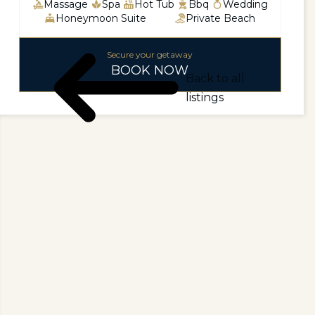
Massage
Spa
Hot Tub
Bbq
Wedding
Honeymoon Suite
Private Beach
Secure your getaway
BOOK NOW
Back to all
listings