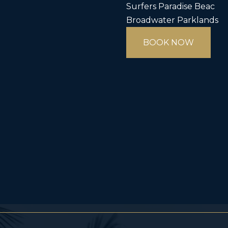
Surfers Paradise Beac
Broadwater Parklands
BOOK NOW