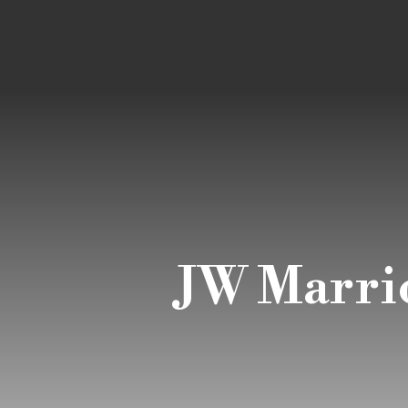
JW Marrio