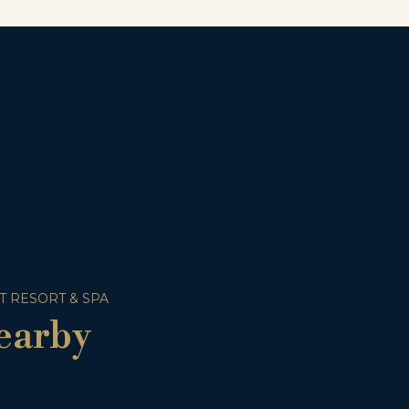
T RESORT & SPA
earby