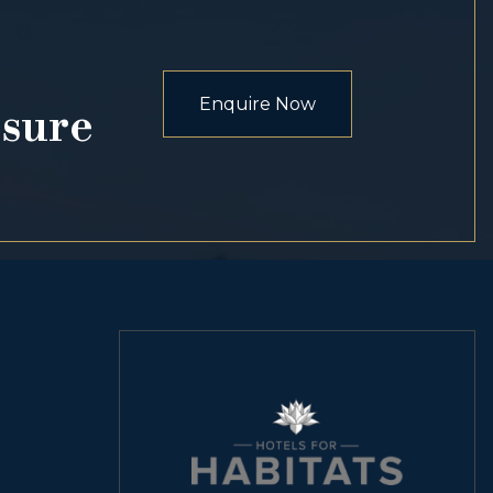
Enquire Now
osure