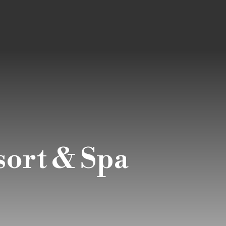
sort & Spa