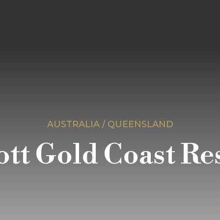
AUSTRALIA / QUEENSLAND
tt Gold Coast Re