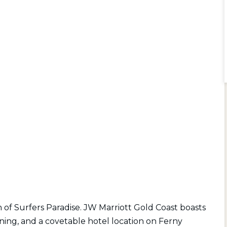
n of Surfers Paradise. JW Marriott Gold Coast boasts
ing, and a covetable hotel location on Ferny