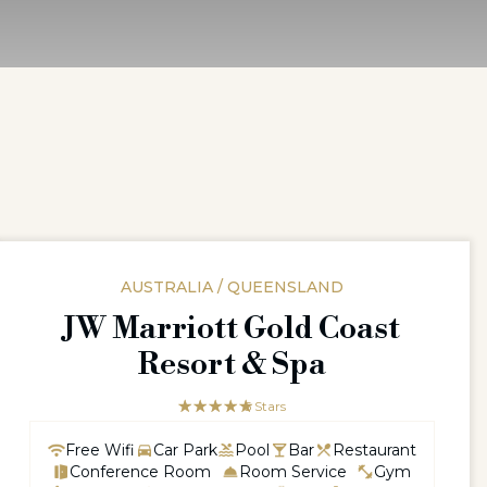
AUSTRALIA / QUEENSLAND
JW Marriott Gold Coast
Resort & Spa
☆☆☆☆☆
★★★★★
5 Stars
Free Wifi
Car Park
Pool
Bar
Restaurant
Conference Room
Room Service
Gym