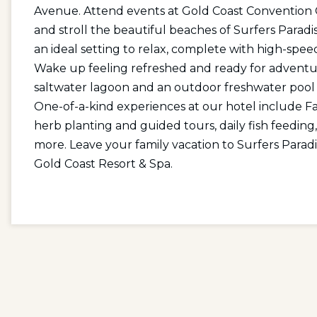
Avenue. Attend events at Gold Coast Convention C
and stroll the beautiful beaches of Surfers Paradi
an ideal setting to relax, complete with high-spe
Wake up feeling refreshed and ready for adventure
saltwater lagoon and an outdoor freshwater pool w
One-of-a-kind experiences at our hotel include F
herb planting and guided tours, daily fish feeding
more. Leave your family vacation to Surfers Parad
Gold Coast Resort & Spa.