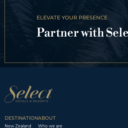
ELEVATE YOUR PRESENCE
Partner with Sel
DESTINATION
ABOUT
New Zealand
Who we are