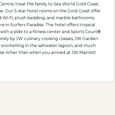
entre, treat the family to Sea World Gold Coast,
se. Our 5-star hotel rooms on the Gold Coast offer
ed Wi-Fi, plush bedding, and marble bathrooms.
 in Surfers Paradise. The hotel offers tropical
ith a slide to a fitness center and Sports Court®.
amily by JW culinary cooking classes, JW Garden
, snorkelling in the saltwater lagoon, and much
ise richer than when you arrived at JW Marriott