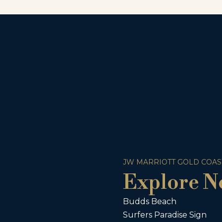
JW MARRIOTT GOLD COAS
Explore N
Budds Beach
Surfers Paradise Sign