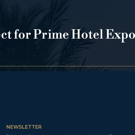
ect for Prime Hotel Exp
NEWSLETTER