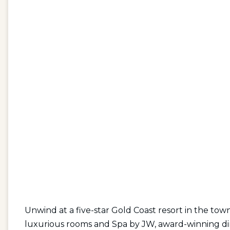
Unwind at a five-star Gold Coast resort in the tow
luxurious rooms and Spa by JW, award-winning din