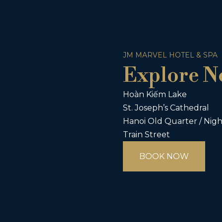
JM MARVEL HOTEL & SPA
Explore N
Hoàn Kiếm Lake
St. Joseph’s Cathedral
Hanoi Old Quarter / Nig
Train Street
BOOK NOW