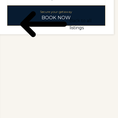
Secure your getaway
BOOK NOW
Back to all
listings