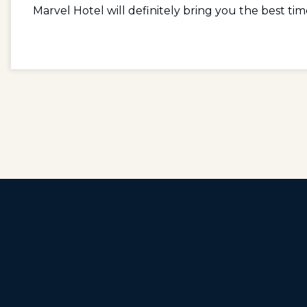
Marvel Hotel will definitely bring you the best tim