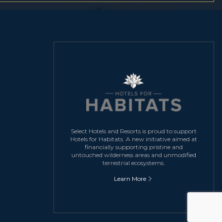
Select Hotels and Resorts is proud to support
Hotels for Habitats. A new initiative aimed at
financially supporting pristine and
untouched wilderness areas and unmodified
terrestrial ecosystems.
Learn More