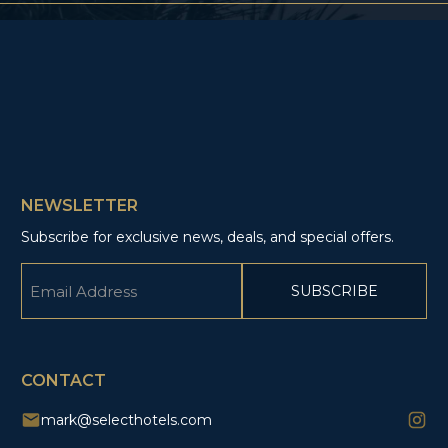
NEWSLETTER
Subscribe for exclusive news, deals, and special offers.
Email
(Required)
CAPTCHA
CONTACT
mark@selecthotels.com