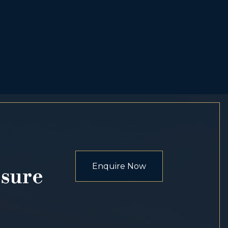
Enquire Now
osure