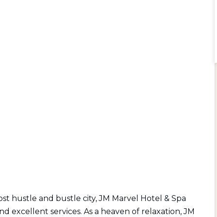
st hustle and bustle city, JM Marvel Hotel & Spa
nd excellent services. As a heaven of relaxation, JM