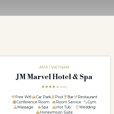
ASIA / VIETNAM
JM Marvel Hotel & Spa
☆☆☆☆☆
★★★★
4 Stars
Free Wifi
Car Park
Pool
Bar
Restaurant
Conference Room
Room Service
Gym
Massage
Spa
Hot Tub
Wedding
Honeymoon Suite