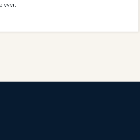
e ever.