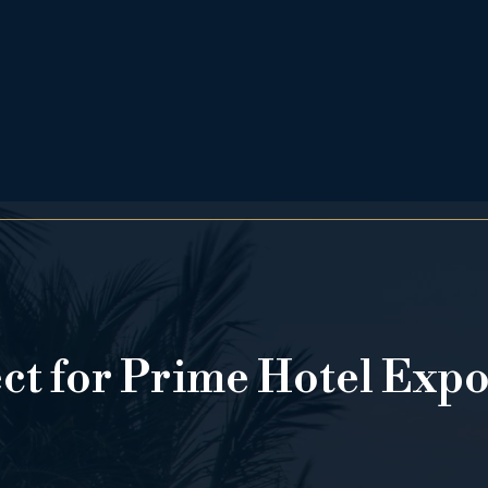
ect for Prime Hotel Exp