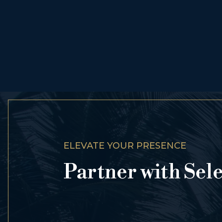
ELEVATE YOUR PRESENCE
Partner with Sel