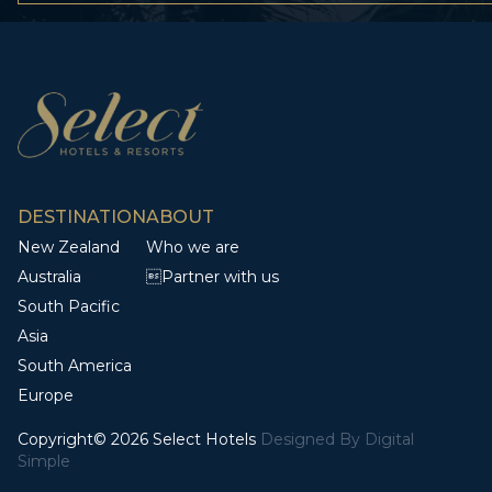
DESTINATION
ABOUT
New Zealand
Who we are
Australia
Partner with us
South Pacific
Asia
South America
Europe
Copyright© 2026 Select Hotels
Designed By
Digital
Simple