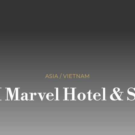
ASIA / VIETNAM
 Marvel Hotel & 