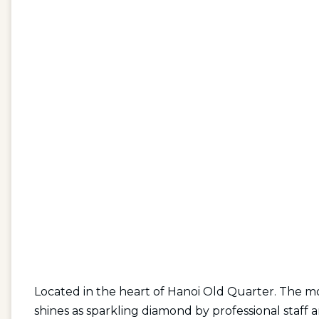
Located in the heart of Hanoi Old Quarter. The mo
shines as sparkling diamond by professional staff a