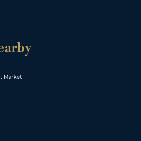
earby
ht Market