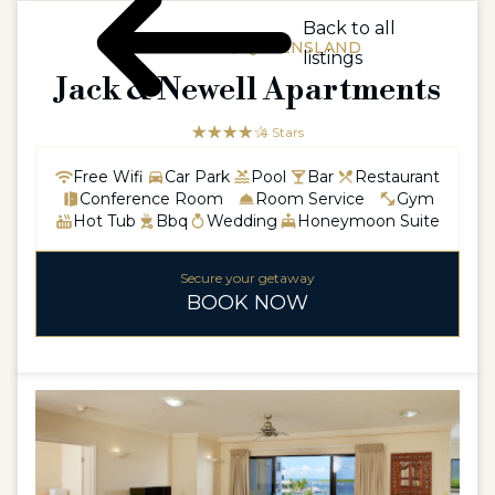
Back to all
AUSTRALIA / QUEENSLAND
listings
Jack & Newell Apartments
☆☆☆☆☆
★★★★
4 Stars
Free Wifi
Car Park
Pool
Bar
Restaurant
Conference Room
Room Service
Gym
Hot Tub
Bbq
Wedding
Honeymoon Suite
Secure your getaway
BOOK NOW