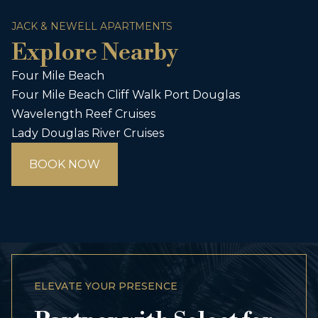
JACK & NEWELL APARTMENTS
Explore Nearby
Four Mile Beach
Four Mile Beach Cliff Walk Port Douglas
Wavelength Reef Cruises
Lady Douglas River Cruises
BOOK NOW
ELEVATE YOUR PRESENCE