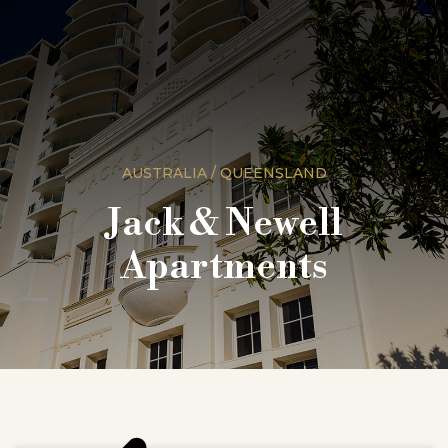
AUSTRALIA / QUEENSLAND
Jack & Newell
Apartments