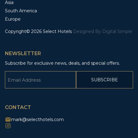
Asia
South America
Europe
Copyright© 2026 Select Hotels
Designed By
Digital Simple
NEWSLETTER
Subscribe for exclusive news, deals, and special offers.
Email
(Required)
CAPTCHA
CONTACT
mark@selecthotels.com