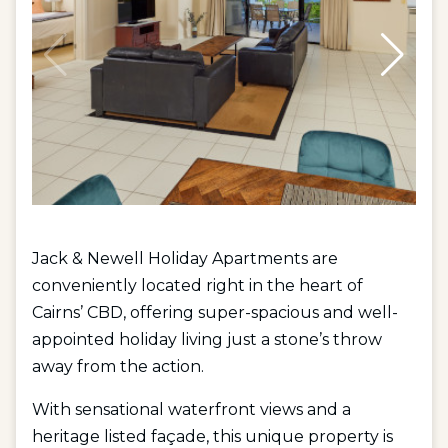
Jack & Newell Holiday Apartments are
conveniently located right in the heart of
Cairns’ CBD, offering super-spacious and well-
appointed holiday living just a stone’s throw
away from the action.
With sensational waterfront views and a
heritage listed façade, this unique property is