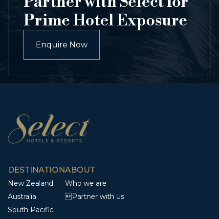
Partner with Select for
Prime Hotel Exposure
Enquire Now
DESTINATION
ABOUT
New Zealand
Who we are
Australia
Partner with us
South Pacific