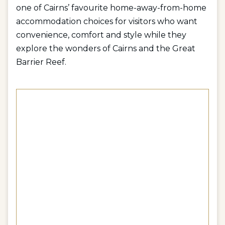
one of Cairns’ favourite home-away-from-home
accommodation choices for visitors who want
convenience, comfort and style while they
explore the wonders of Cairns and the Great
Barrier Reef.