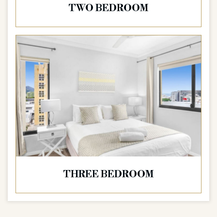
TWO BEDROOM
THREE BEDROOM